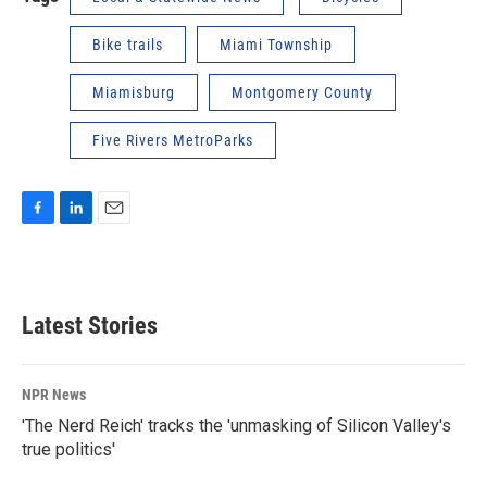
Bike trails
Miami Township
Miamisburg
Montgomery County
Five Rivers MetroParks
F
L
E
a
i
m
c
n
a
e
k
i
b
e
l
Latest Stories
o
d
o
I
k
n
NPR News
'The Nerd Reich' tracks the 'unmasking of Silicon Valley's
true politics'