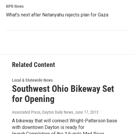
NPR News
What's next after Netanyahu rejects plan for Gaza
Related Content
Local & Statewide News
Southwest Ohio Bikeway Set
for Opening
Associated Press, Dayton Daily News
, June 17, 2013
A bikeway that will connect Wright-Patterson base
with downtown Dayton is ready for
launch.Completion of the 3.6-mile Mad River