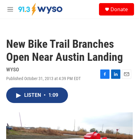
Skip to main content
S
Donate
e
M
a
e
r
n
c
u
h
New Bike Trail Branches
u
e
Open Near Austin Landing
r
y
WYSO
Published October 31, 2013 at 4:39 PM EDT
F
L
E
a
i
m
c
n
a
LISTEN
•
1:09
e
k
i
b
e
l
o
d
o
I
k
n