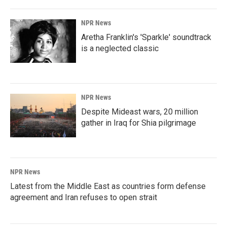
NPR News
Aretha Franklin's 'Sparkle' soundtrack
is a neglected classic
NPR News
Despite Mideast wars, 20 million
gather in Iraq for Shia pilgrimage
NPR News
Latest from the Middle East as countries form defense
agreement and Iran refuses to open strait