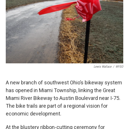
Lewis Wallace
/
WYSO
A new branch of southwest Ohio’s bikeway system
has opened in Miami Township, linking the Great
Miami River Bikeway to Austin Boulevard near I-75.
The bike trails are part of a regional vision for
economic development.
At the blustery ribbon-cutting ceremony for