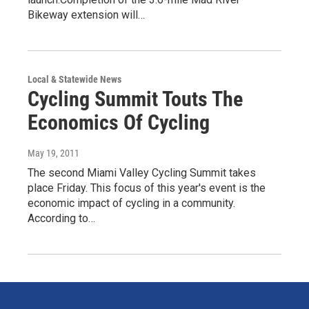
Bikeway extension will…
Local & Statewide News
Cycling Summit Touts The
Economics Of Cycling
May 19, 2011
The second Miami Valley Cycling Summit takes
place Friday. This focus of this year's event is the
economic impact of cycling in a community.
According to…