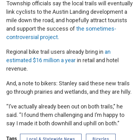
Township officials say the local trails will eventually
link cyclists to the Austin Landing development a
mile down the road, and hopefully attract tourists
and support the success of
the sometimes-
controversial project.
Regional bike trail users already bring in
an
estimated $16 million a year
in retail and hotel
revenue.
And, a note to bikers: Stanley said these new trails
go through prairies and wetlands, and they are hilly.
“I’ve actually already been out on both trails,” he
said. “I found them challenging and I’m happy to
say I made it both downhill and uphill on both.”
Tags
Local & Statewide News
Bicycles