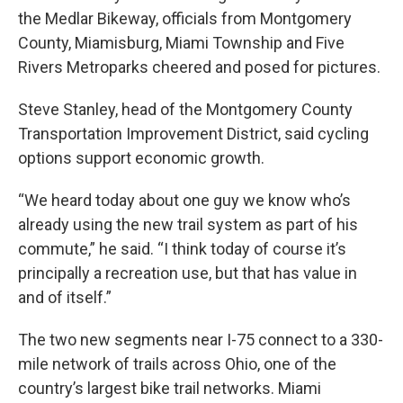
the Medlar Bikeway, officials from Montgomery
County, Miamisburg, Miami Township and Five
Rivers Metroparks cheered and posed for pictures.
Steve Stanley, head of the Montgomery County
Transportation Improvement District, said cycling
options support economic growth.
“We heard today about one guy we know who’s
already using the new trail system as part of his
commute,” he said. “I think today of course it’s
principally a recreation use, but that has value in
and of itself.”
The two new segments near I-75 connect to a 330-
mile network of trails across Ohio, one of the
country’s largest bike trail networks. Miami