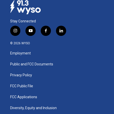
Stay Connected
i
y
f
l
n
o
a
i
s
u
c
n
© 2026 WYSO
t
t
e
k
a
u
b
e
Employment
g
b
o
d
r
e
o
i
a
k
n
Public and FCC Documents
m
Privacy Policy
FCC Public File
FCC Applications
Diversity, Equity and Inclusion