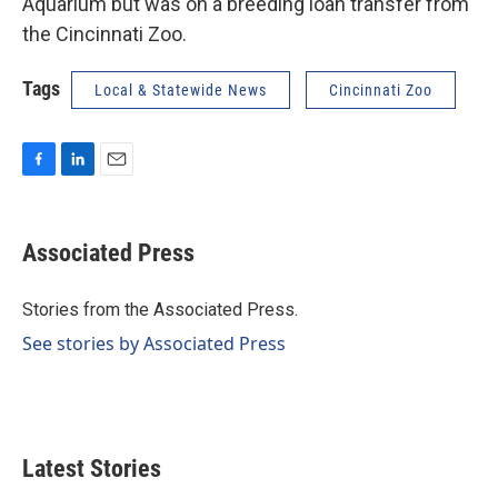
Aquarium but was on a breeding loan transfer from
the Cincinnati Zoo.
Tags
Local & Statewide News
Cincinnati Zoo
F
L
E
a
i
m
c
n
a
e
k
i
Associated Press
b
e
l
o
d
o
I
Stories from the Associated Press.
k
n
See stories by Associated Press
Latest Stories