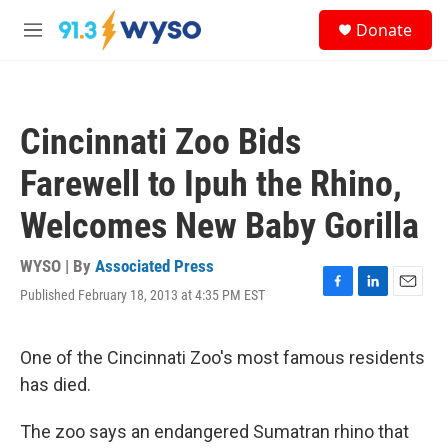
Skip to main content
S
Donate
e
M
a
e
r
n
c
u
h
Cincinnati Zoo Bids
u
e
Farewell to Ipuh the Rhino,
r
y
Welcomes New Baby Gorilla
WYSO | By
Associated Press
Published February 18, 2013 at 4:35 PM EST
F
L
E
a
i
m
c
n
a
e
k
i
One of the Cincinnati Zoo's most famous residents
b
e
l
has died.
o
d
o
I
k
n
The zoo says an endangered Sumatran rhino that