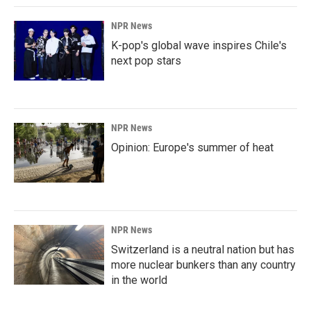
NPR News
K-pop's global wave inspires Chile's
next pop stars
NPR News
Opinion: Europe's summer of heat
NPR News
Switzerland is a neutral nation but has
more nuclear bunkers than any country
in the world