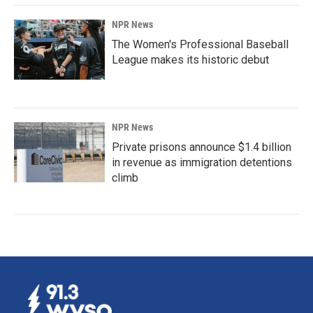
NPR News
The Women's Professional Baseball
League makes its historic debut
NPR News
Private prisons announce $1.4 billion
in revenue as immigration detentions
climb