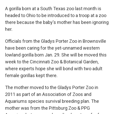
A gorilla born at a South Texas zoo last month is
headed to Ohio to be introduced to a troop at a zoo
there because the baby's mother has been ignoring
her.
Officials from the Gladys Porter Zoo in Brownsville
have been caring for the yet-unnamed western
lowland gorilla born Jan. 29. She will be moved this
week to the Cincinnati Zoo & Botanical Garden,
where experts hope she will bond with two adult
female gorillas kept there.
The mother moved to the Gladys Porter Zoo in
2011 as part of an Association of Zoos and
Aquariums species survival breeding plan. The
mother was from the Pittsburg Zoo & PPG