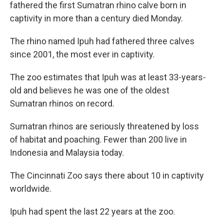
fathered the first Sumatran rhino calve born in
captivity in more than a century died Monday.
The rhino named Ipuh had fathered three calves
since 2001, the most ever in captivity.
The zoo estimates that Ipuh was at least 33-years-
old and believes he was one of the oldest
Sumatran rhinos on record.
Sumatran rhinos are seriously threatened by loss
of habitat and poaching. Fewer than 200 live in
Indonesia and Malaysia today.
The Cincinnati Zoo says there about 10 in captivity
worldwide.
Ipuh had spent the last 22 years at the zoo.