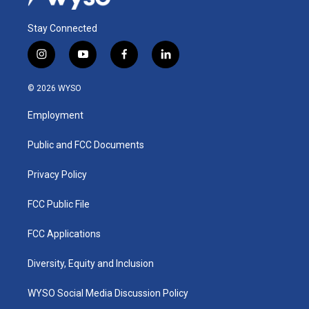
Stay Connected
i
y
f
l
n
o
a
i
s
u
c
n
© 2026 WYSO
t
t
e
k
a
u
b
e
Employment
g
b
o
d
r
e
o
i
a
k
n
Public and FCC Documents
m
Privacy Policy
FCC Public File
FCC Applications
Diversity, Equity and Inclusion
WYSO Social Media Discussion Policy