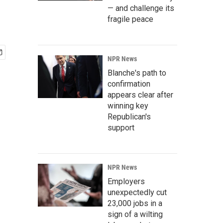
— and challenge its
fragile peace
NPR News
Blanche's path to
confirmation
appears clear after
winning key
Republican's
support
NPR News
Employers
unexpectedly cut
23,000 jobs in a
sign of a wilting