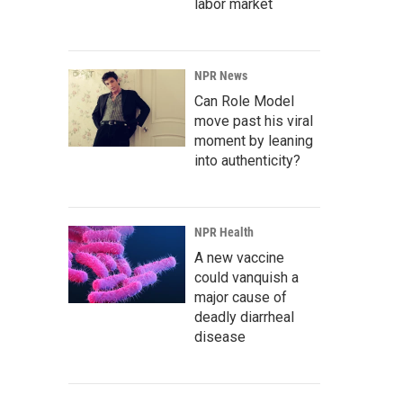
labor market
NPR News
Can Role Model
move past his viral
moment by leaning
into authenticity?
NPR Health
A new vaccine
could vanquish a
major cause of
deadly diarrheal
disease