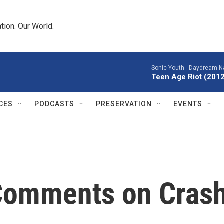
tion. Our World.
Sonic Youth -
Daydream Na
Teen Age Riot (201
CES
PODCASTS
PRESERVATION
EVENTS
Comments on Cras