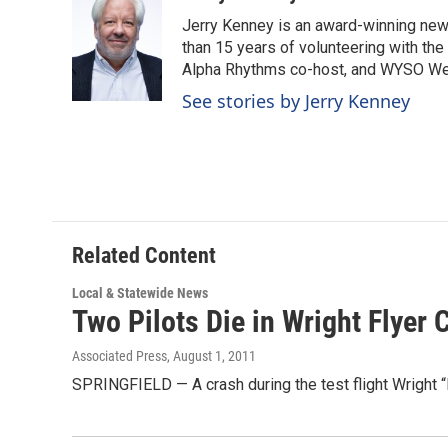
e
k
i
Jerry Kenney is an award-winning new
b
e
l
o
d
than 15 years of volunteering with the
o
I
Alpha Rhythms co-host, and WYSO We
k
n
See stories by Jerry Kenney
Related Content
Local & Statewide News
Two Pilots Die in Wright Flyer 
Associated Press
, August 1, 2011
SPRINGFIELD — A crash during the test flight Wright “B