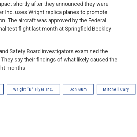
impact shortly after they announced they were
er Inc. uses Wright replica planes to promote
tion. The aircraft was approved by the Federal
mal test flight last month at Springfield Beckley
 and Safety Board investigators examined the
 They say their findings of what likely caused the
ght months.
Wright “B” Flyer Inc.
Don Gum
Mitchell Cary