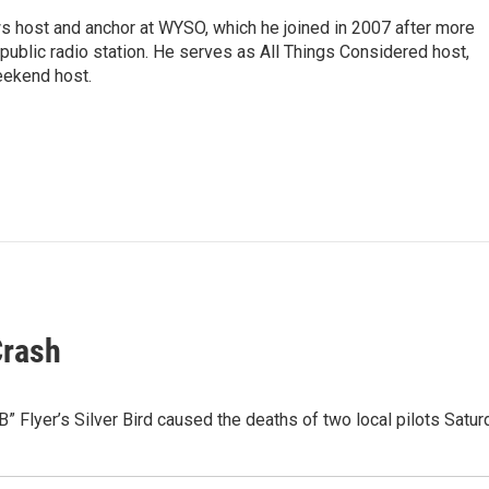
s host and anchor at WYSO, which he joined in 2007 after more
 public radio station. He serves as All Things Considered host,
ekend host.
Crash
” Flyer’s Silver Bird caused the deaths of two local pilots Satu