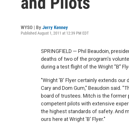
and Pilots
WYSO | By
Jerry Kenney
Published August 1, 2011 at 12:39 PM EDT
SPRINGFIELD — Phil Beaudoin, presiden
deaths of two of the program's volunt
during a test flight of the Wright “B” Fl
"Wright 'B' Flyer certainly extends our
Cary and Dom Gum," Beaudoin said. "Th
board of trustees. Mitch is the former 
competent pilots with extensive exper
the highest standards of safety. And mo
ours here at Wright 'B' Flyer."