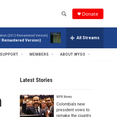
Donate
S
S
e
h
a
tion (2012 Remastered Version)
r
All Streams
o
2 Remastered Version)
c
h
w
Q
SUPPORT
MEMBERS
ABOUT WYSO
u
S
e
r
e
y
Latest Stories
a
r
h
NPR News
c
Colombia's new
president vows to
h
remake the country