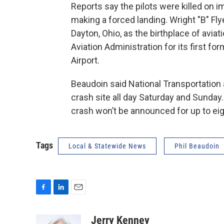
Reports say the pilots were killed on 
making a forced landing. Wright "B" Fly
Dayton, Ohio, as the birthplace of avia
Aviation Administration for its first for
Airport.
Beaudoin said National Transportation
crash site all day Saturday and Sunday.
crash won’t be announced for up to ei
Tags
Local & Statewide News
Phil Beaudoin
F
L
E
a
i
m
c
n
a
Jerry Kenney