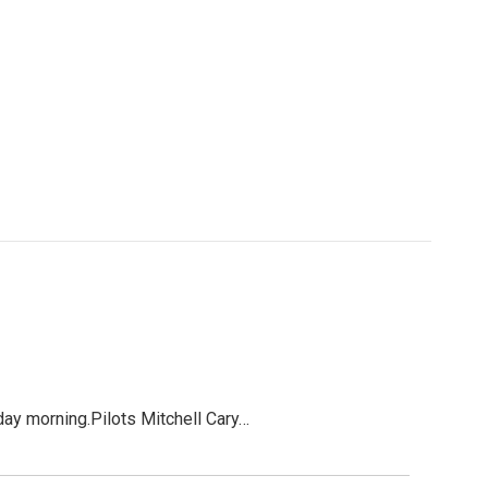
rday morning.Pilots Mitchell Cary…