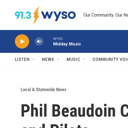
Skip to main content
Our Community. Our Na
WYSO
Midday Music
LISTEN
NEWS
MUSIC
COMMUNITY VOI
Local & Statewide News
Phil Beaudoin 