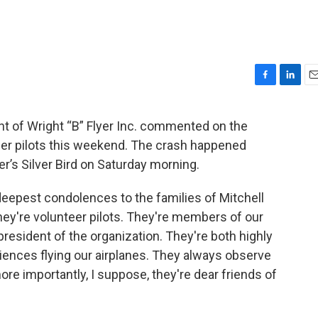
F
L
E
a
i
m
c
n
a
t of Wright “B” Flyer Inc. commented on the
e
k
i
eer pilots this weekend. The crash happened
b
e
l
o
d
yer’s Silver Bird on Saturday morning.
o
I
k
n
 deepest condolences to the families of Mitchell
ey're volunteer pilots. They're members of our
president of the organization. They're both highly
iences flying our airplanes. They always observe
re importantly, I suppose, they're dear friends of