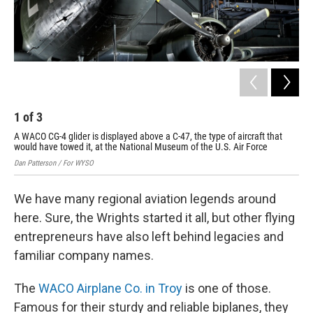
1
of
3
2
A WACO CG-4 glider is displayed above a C-47, the type of aircraft that
A r
would have towed it, at the National Museum of the U.S. Air Force
Dan 
Dan Patterson / For WYSO
We have many regional aviation legends around
here. Sure, the Wrights started it all, but other flying
entrepreneurs have also left behind legacies and
familiar company names.
The
WACO Airplane Co. in Troy
is one of those.
Famous for their sturdy and reliable biplanes, they