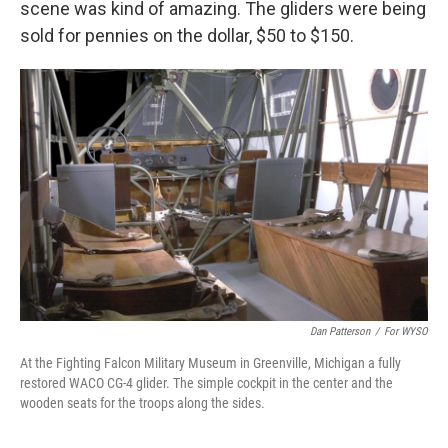
scene was kind of amazing. The gliders were being
sold for pennies on the dollar, $50 to $150.
Dan Patterson
/
For WYSO
At the Fighting Falcon Military Museum in Greenville, Michigan a fully
restored WACO CG-4 glider. The simple cockpit in the center and the
wooden seats for the troops along the sides.