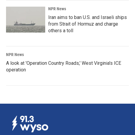
NPR News
Iran aims to ban U.S. and Israeli ships
from Strait of Hormuz and charge
others a toll
NPR News
A look at 'Operation Country Roads,' West Virginia's ICE
operation