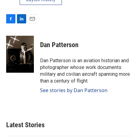
F
L
E
a
i
m
c
n
a
e
k
i
Dan Patterson
b
e
l
o
d
o
I
Dan Patterson is an aviation historian and
k
n
photographer whose work documents
military and civilian aircraft spanning more
than a century of flight.
See stories by Dan Patterson
Latest Stories