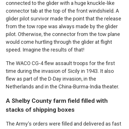
connected to the glider with a huge knuckle-like
connector tab at the top of the front windshield. A
glider pilot survivor made the point that the release
from the tow rope was always made by the glider
pilot. Otherwise, the connector from the tow plane
would come hurtling through the glider at flight
speed. Imagine the results of that!
The WACO CG-4 flew assault troops for the first
time during the invasion of Sicily in 1943. It also
flew as part of the D-Day invasion, in the
Netherlands and in the China-Burma-India theater.
A Shelby County farm field filled with
stacks of shipping boxes
The Army's orders were filled and delivered as fast