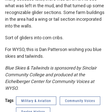
what was left in the mud, and that turned up some
recognizable glider sections. Some farm buildings
in the area had a wing or tail section incorporated
into the walls.
Sort of gliders into corn cribs.
For WYSO, this is Dan Patterson wishing you blue
skies and tailwinds.
Blue Skies & Tailwinds is sponsored by Sinclair
Community College and produced at the
Eichelberger Center for Community Voices at
WYSO.
Tags
Military & Aviation
Community Voices
Dayton History