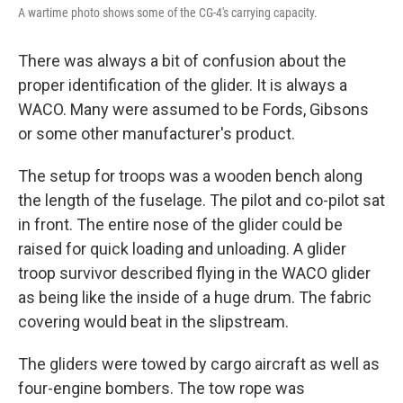
A wartime photo shows some of the CG-4's carrying capacity.
There was always a bit of confusion about the
proper identification of the glider. It is always a
WACO. Many were assumed to be Fords, Gibsons
or some other manufacturer's product.
The setup for troops was a wooden bench along
the length of the fuselage. The pilot and co-pilot sat
in front. The entire nose of the glider could be
raised for quick loading and unloading. A glider
troop survivor described flying in the WACO glider
as being like the inside of a huge drum. The fabric
covering would beat in the slipstream.
The gliders were towed by cargo aircraft as well as
four-engine bombers. The tow rope was