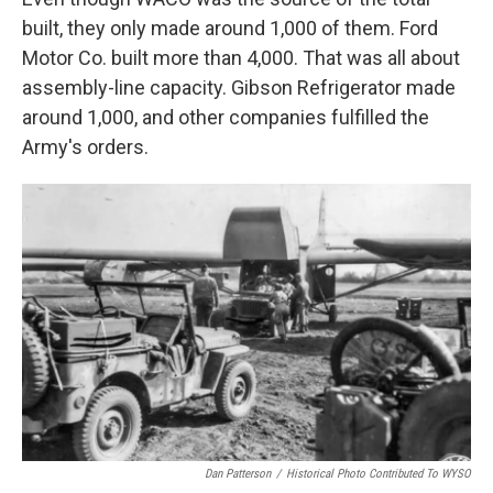
built, they only made around 1,000 of them. Ford
Motor Co. built more than 4,000. That was all about
assembly-line capacity. Gibson Refrigerator made
around 1,000, and other companies fulfilled the
Army's orders.
Dan Patterson
/
Historical Photo Contributed To WYSO