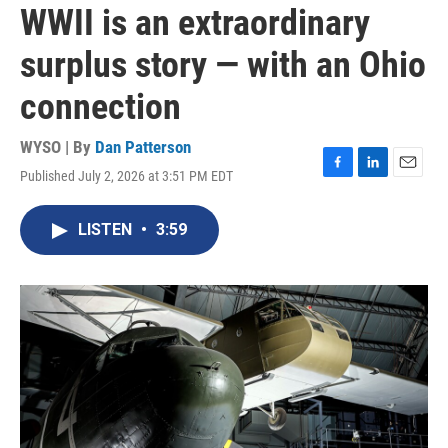
WWII is an extraordinary
surplus story — with an Ohio
connection
WYSO | By
Dan Patterson
Published July 2, 2026 at 3:51 PM EDT
F
L
E
a
i
m
c
n
a
LISTEN
•
3:59
e
k
i
b
e
l
o
d
o
I
k
n