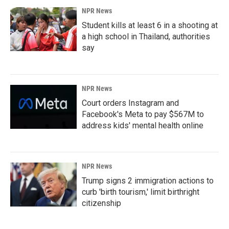
NPR News
Student kills at least 6 in a shooting at
a high school in Thailand, authorities
say
NPR News
Court orders Instagram and
Facebook's Meta to pay $567M to
address kids' mental health online
NPR News
Trump signs 2 immigration actions to
curb 'birth tourism,' limit birthright
citizenship