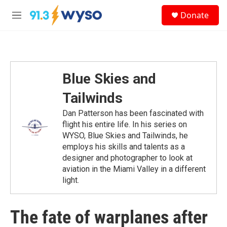
Skip to main content
S
Donate
e
M
a
e
r
n
c
u
h
u
Blue Skies and
e
r
Tailwinds
y
Dan Patterson has been fascinated with
flight his entire life. In his series on
WYSO, Blue Skies and Tailwinds, he
employs his skills and talents as a
designer and photographer to look at
aviation in the Miami Valley in a different
light.
The fate of warplanes after