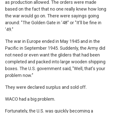
as production allowed. The orders were made
based on the fact that no one really knew how long
the war would go on. There were sayings going
around: "The Golden Gate in '48" or "It'll be fine in
'49."
The war in Europe ended in May 1945 and in the
Pacific in September 1945. Suddenly, the Army did
not need or even want the gliders that had been
completed and packed into large wooden shipping
boxes. The U.S. government said, "Well, that's your
problem now."
They were declared surplus and sold off.
WACO had a big problem.
Fortunately, the U.S. was quickly becoming a