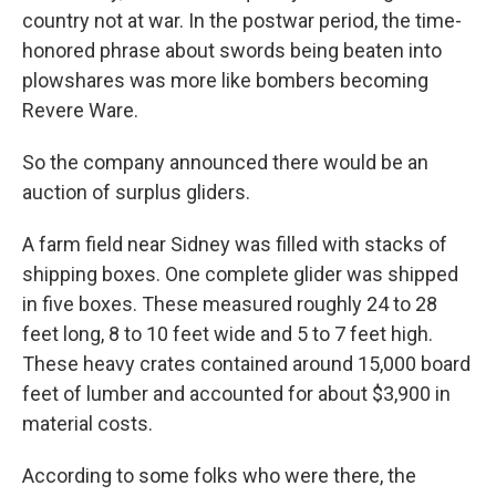
country not at war. In the postwar period, the time-
honored phrase about swords being beaten into
plowshares was more like bombers becoming
Revere Ware.
So the company announced there would be an
auction of surplus gliders.
A farm field near Sidney was filled with stacks of
shipping boxes. One complete glider was shipped
in five boxes. These measured roughly 24 to 28
feet long, 8 to 10 feet wide and 5 to 7 feet high.
These heavy crates contained around 15,000 board
feet of lumber and accounted for about $3,900 in
material costs.
According to some folks who were there, the