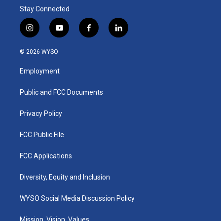
Stay Connected
i
y
f
l
n
o
a
i
s
u
c
n
© 2026 WYSO
t
t
e
k
a
u
b
e
Employment
g
b
o
d
r
e
o
i
a
k
n
Public and FCC Documents
m
Privacy Policy
FCC Public File
FCC Applications
Diversity, Equity and Inclusion
WYSO Social Media Discussion Policy
Mission, Vision, Values