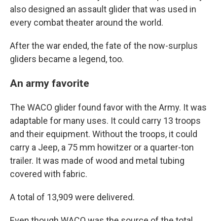
also designed an assault glider that was used in
every combat theater around the world.
After the war ended, the fate of the now-surplus
gliders became a legend, too.
An army favorite
The WACO glider found favor with the Army. It was
adaptable for many uses. It could carry 13 troops
and their equipment. Without the troops, it could
carry a Jeep, a 75 mm howitzer or a quarter-ton
trailer. It was made of wood and metal tubing
covered with fabric.
A total of 13,909 were delivered.
Even though WACO was the source of the total