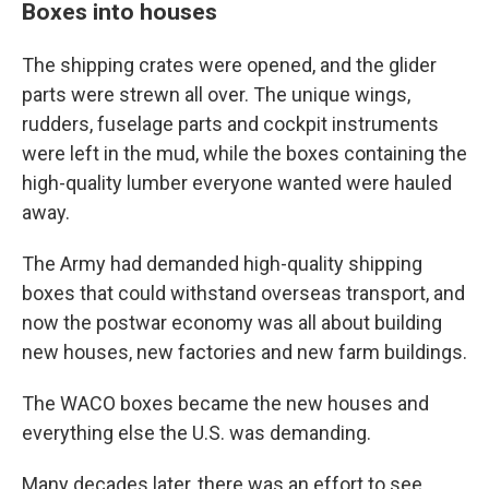
Boxes into houses
The shipping crates were opened, and the glider
parts were strewn all over. The unique wings,
rudders, fuselage parts and cockpit instruments
were left in the mud, while the boxes containing the
high-quality lumber everyone wanted were hauled
away.
The Army had demanded high-quality shipping
boxes that could withstand overseas transport, and
now the postwar economy was all about building
new houses, new factories and new farm buildings.
The WACO boxes became the new houses and
everything else the U.S. was demanding.
Many decades later, there was an effort to see