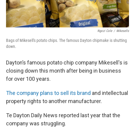
Ngozi Cole
/
Mikesells
Bags of Mikesell's potato chips. The famous Dayton chipmake is shutting
down.
Dayton’s famous potato chip company Mikesell's is
closing down this month after being in business
for over 100 years.
The company plans to sell its brand
and intellectual
property rights to another manufacturer.
Te Dayton Daily News reported last year that the
company was struggling.