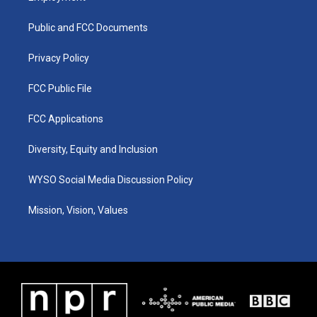
g
b
o
d
r
e
o
i
a
k
n
Public and FCC Documents
m
Privacy Policy
FCC Public File
FCC Applications
Diversity, Equity and Inclusion
WYSO Social Media Discussion Policy
Mission, Vision, Values