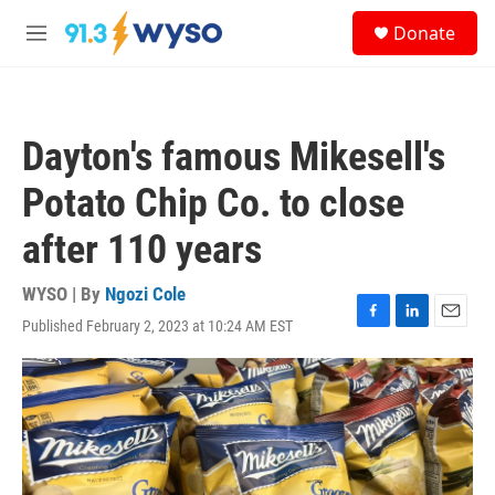
Skip to main content
S
Donate
e
M
a
e
r
n
c
u
h
Dayton's famous Mikesell's
u
e
Potato Chip Co. to close
r
y
after 110 years
WYSO | By
Ngozi Cole
Published February 2, 2023 at 10:24 AM EST
F
L
E
a
i
m
c
n
a
e
k
i
b
e
l
o
d
o
I
k
n