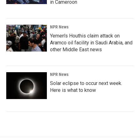
in Cameroon
NPR News
Yemen's Houthis claim attack on
Aramco oil facility in Saudi Arabia, and
other Middle East news
NPR News
Solar eclipse to occur next week.
Here is what to know