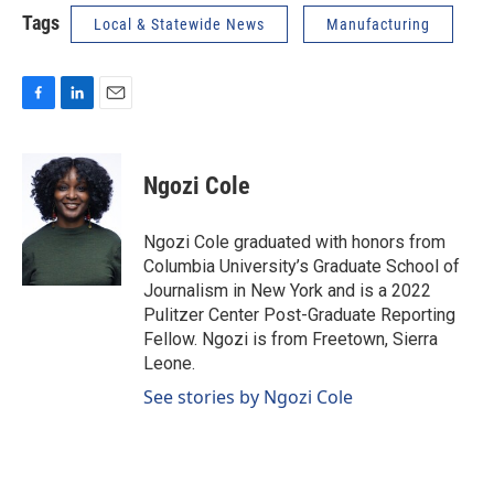
Tags
Local & Statewide News
Manufacturing
F
L
E
a
i
m
c
n
a
e
k
i
Ngozi Cole
b
e
l
o
d
o
I
Ngozi Cole graduated with honors from
k
n
Columbia University’s Graduate School of
Journalism in New York and is a 2022
Pulitzer Center Post-Graduate Reporting
Fellow. Ngozi is from Freetown, Sierra
Leone.
See stories by Ngozi Cole