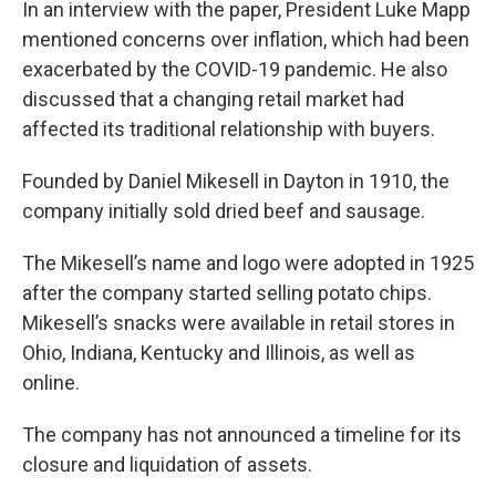
In an interview with the paper, President Luke Mapp
mentioned concerns over inflation, which had been
exacerbated by the COVID-19 pandemic. He also
discussed that a changing retail market had
affected its traditional relationship with buyers.
Founded by Daniel Mikesell in Dayton in 1910, the
company initially sold dried beef and sausage.
The Mikesell’s name and logo were adopted in 1925
after the company started selling potato chips.
Mikesell’s snacks were available in retail stores in
Ohio, Indiana, Kentucky and Illinois, as well as
online.
The company has not announced a timeline for its
closure and liquidation of assets.