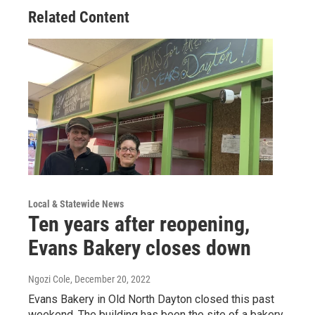
Related Content
Local & Statewide News
Ten years after reopening,
Evans Bakery closes down
Ngozi Cole
, December 20, 2022
Evans Bakery in Old North Dayton closed this past
weekend. The building has been the site of a bakery