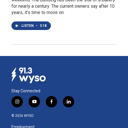
for nearly a century. The current owners say after 10
years, it’s time to move on.
LISTEN
•
3:18
Stay Connected
i
y
f
l
n
o
a
i
s
u
c
n
© 2026 WYSO
t
t
e
k
a
u
b
e
Employment