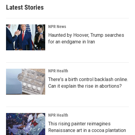
Latest Stories
NPR News
Haunted by Hoover, Trump searches
for an endgame in Iran
NPR Health
There's a birth control backlash online.
Can it explain the rise in abortions?
NPR Health
This rising painter reimagines
Renaissance art in a cocoa plantation