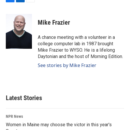
F
L
E
a
i
m
c
n
a
e
k
i
Mike Frazier
b
e
l
o
d
o
I
A chance meeting with a volunteer in a
k
n
college computer lab in 1987 brought
Mike Frazier to WYSO. He is a lifelong
Daytonian and the host of Morning Edition.
See stories by Mike Frazier
Latest Stories
NPR News
Women in Maine may choose the victor in this year's