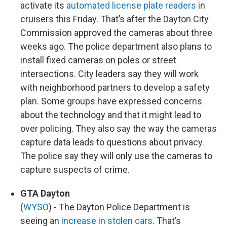
activate its
automated license plate readers
in
cruisers this Friday. That’s after the Dayton City
Commission approved the cameras about three
weeks ago. The police department also plans to
install fixed cameras on poles or street
intersections. City leaders say they will work
with neighborhood partners to develop a safety
plan. Some groups have expressed concerns
about the technology and that it might lead to
over policing. They also say the way the cameras
capture data leads to questions about privacy.
The police say they will only use the cameras to
capture suspects of crime.
GTA Dayton
(
WYSO
) - The Dayton Police Department is
seeing an
increase in stolen cars
. That’s