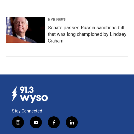
NPR News
Senate passes Russia sanctions bill
that was long championed by Lindsey
Graham
Stay Connected
i
y
f
l
n
o
a
i