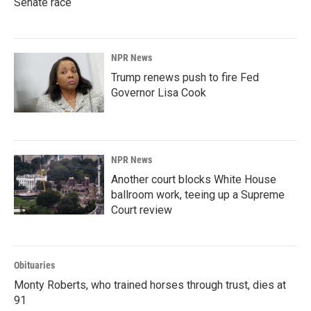
Senate race
NPR News
Trump renews push to fire Fed
Governor Lisa Cook
NPR News
Another court blocks White House
ballroom work, teeing up a Supreme
Court review
Obituaries
Monty Roberts, who trained horses through trust, dies at
91