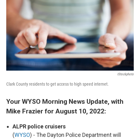
o
I
k
n
IStockphoto
Clark County residents to get access to high speed internet.
Your WYSO Morning News Update, with
Mike Frazier for August 10, 2022:
ALPR police cruisers
(
WYSO
) - The Dayton Police Department will