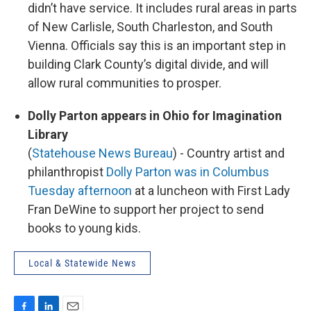
didn’t have service. It includes rural areas in parts
of New Carlisle, South Charleston, and South
Vienna. Officials say this is an important step in
building Clark County’s digital divide, and will
allow rural communities to prosper.
Dolly Parton appears in Ohio for Imagination
Library
(
Statehouse News Bureau
) - Country artist and
philanthropist
Dolly Parton was in Columbus
Tuesday afternoon
at a luncheon with First Lady
Fran DeWine to support her project to send
books to young kids.
Local & Statewide News