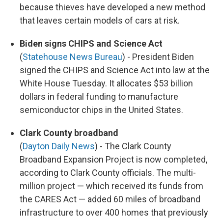
because thieves have developed a new method
that leaves certain models of cars at risk.
Biden signs CHIPS and Science Act
(
Statehouse News Bureau
) - President Biden
signed the CHIPS and Science Act into law at the
White House Tuesday. It allocates $53 billion
dollars in federal funding to manufacture
semiconductor chips in the United States.
Clark County broadband
(
Dayton Daily News
) - The Clark County
Broadband Expansion Project is now completed,
according to Clark County officials. The multi-
million project — which received its funds from
the CARES Act — added 60 miles of broadband
infrastructure to over 400 homes that previously