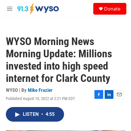
Skip to main content
S
Donate
e
M
a
e
r
n
c
u
h
WYSO Morning News
u
e
Morning Update: Millions
r
y
invested into high speed
internet for Clark County
WYSO | By
Mike Frazier
Published August 10, 2022 at 2:21 PM EDT
F
L
E
a
i
m
c
n
a
LISTEN
•
4:55
e
k
i
b
e
l
o
d