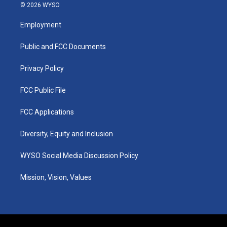
s
u
c
n
© 2026 WYSO
t
t
e
k
a
u
b
e
Employment
g
b
o
d
r
e
o
i
a
k
n
Public and FCC Documents
m
Privacy Policy
FCC Public File
FCC Applications
Diversity, Equity and Inclusion
WYSO Social Media Discussion Policy
Mission, Vision, Values