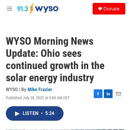
Skip to main content
S
Donate
e
M
a
e
r
n
c
u
h
WYSO Morning News
u
e
Update: Ohio sees
r
y
continued growth in the
solar energy industry
WYSO | By
Mike Frazier
Published July 28, 2022 at 9:00 AM EDT
F
L
E
a
i
m
c
n
a
LISTEN
•
5:24
e
k
i
b
e
l
o
d