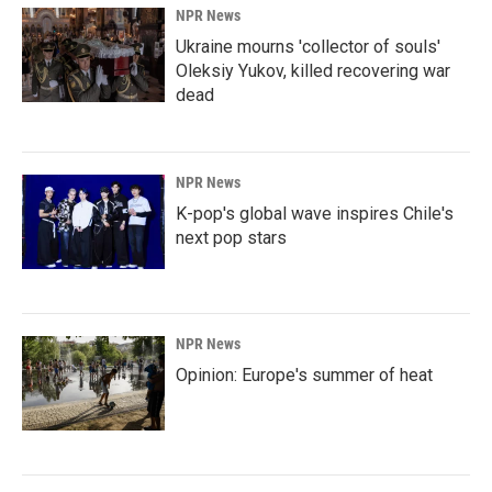
NPR News
Ukraine mourns 'collector of souls'
Oleksiy Yukov, killed recovering war
dead
NPR News
K-pop's global wave inspires Chile's
next pop stars
NPR News
Opinion: Europe's summer of heat