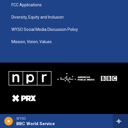
FCC Applications
Diversity, Equity and Inclusion
WYSO Social Media Discussion Policy
Mission, Vision, Values
WYSO
BBC World Service