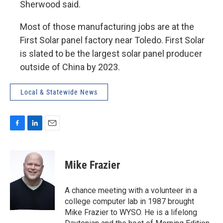
Sherwood said.
Most of those manufacturing jobs are at the
First Solar panel factory near Toledo. First Solar
is slated to be the largest solar panel producer
outside of China by 2023.
Local & Statewide News
F
L
E
a
i
m
c
n
a
e
k
i
Mike Frazier
b
e
l
o
d
o
I
A chance meeting with a volunteer in a
k
n
college computer lab in 1987 brought
Mike Frazier to WYSO. He is a lifelong