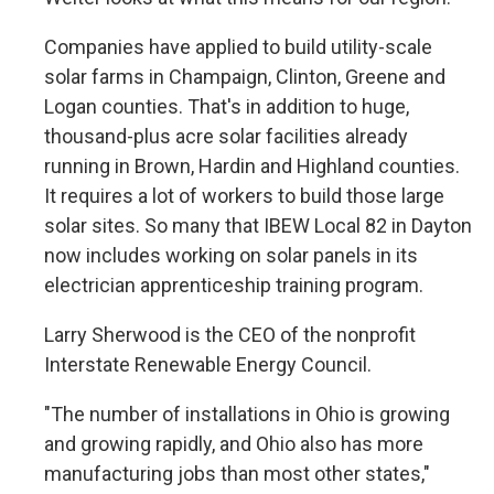
Companies have applied to build utility-scale
solar farms in Champaign, Clinton, Greene and
Logan counties. That's in addition to huge,
thousand-plus acre solar facilities already
running in Brown, Hardin and Highland counties.
It requires a lot of workers to build those large
solar sites. So many that IBEW Local 82 in Dayton
now includes working on solar panels in its
electrician apprenticeship training program.
Larry Sherwood is the CEO of the nonprofit
Interstate Renewable Energy Council.
"The number of installations in Ohio is growing
and growing rapidly, and Ohio also has more
manufacturing jobs than most other states,"