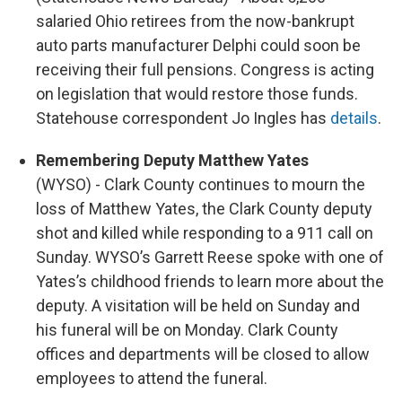
salaried Ohio retirees from the now-bankrupt
auto parts manufacturer Delphi could soon be
receiving their full pensions. Congress is acting
on legislation that would restore those funds.
Statehouse correspondent Jo Ingles has
details
.
Remembering Deputy Matthew Yates
(WYSO) - Clark County continues to mourn the
loss of Matthew Yates, the Clark County deputy
shot and killed while responding to a 911 call on
Sunday. WYSO’s Garrett Reese spoke with one of
Yates’s childhood friends to learn more about the
deputy. A visitation will be held on Sunday and
his funeral will be on Monday. Clark County
offices and departments will be closed to allow
employees to attend the funeral.