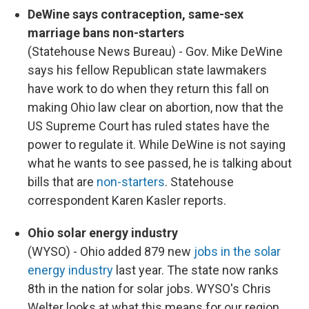
DeWine says contraception, same-sex
marriage bans non-starters
(Statehouse News Bureau) - Gov. Mike DeWine
says his fellow Republican state lawmakers
have work to do when they return this fall on
making Ohio law clear on abortion, now that the
US Supreme Court has ruled states have the
power to regulate it. While DeWine is not saying
what he wants to see passed, he is talking about
bills that are
non-starters
. Statehouse
correspondent Karen Kasler reports.
Ohio solar energy industry
(WYSO) - Ohio added 879 new
jobs in the solar
energy industry
last year. The state now ranks
8th in the nation for solar jobs. WYSO's Chris
Welter looks at what this means for our region.