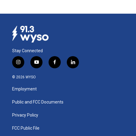
Stay Connected
i
y
f
l
n
o
a
i
s
u
c
n
© 2026 WYSO
t
t
e
k
a
u
b
e
Employment
g
b
o
d
r
e
o
i
a
k
n
Public and FCC Documents
m
Privacy Policy
FCC Public File