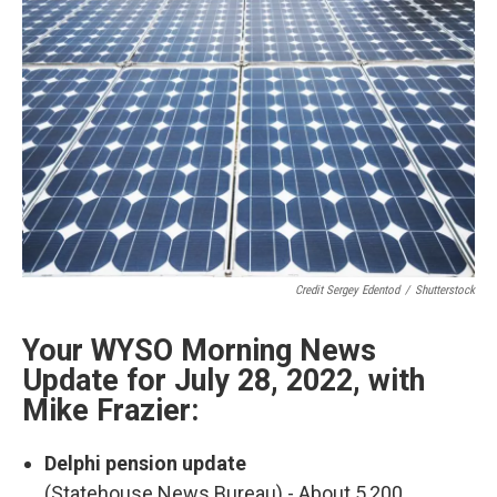
o
I
k
n
Credit Sergey Edentod
/
Shutterstock
Your WYSO Morning News
Update for July 28, 2022, with
Mike Frazier:
Delphi pension update
(Statehouse News Bureau) - About 5,200