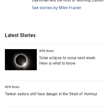
Daytonian and the host of Morning Edition.
See stories by Mike Frazier
Latest Stories
NPR News
Solar eclipse to occur next week.
Here is what to know
NPR News
Tanker sailors still face danger in the Strait of Hormuz