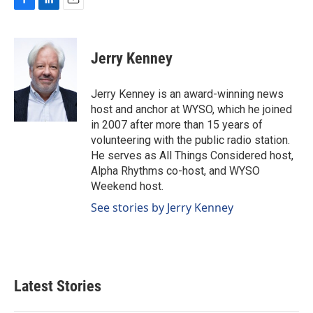
F
L
E
a
i
m
c
n
a
e
k
i
Jerry Kenney
b
e
l
o
d
o
I
Jerry Kenney is an award-winning news
k
n
host and anchor at WYSO, which he joined
in 2007 after more than 15 years of
volunteering with the public radio station.
He serves as All Things Considered host,
Alpha Rhythms co-host, and WYSO
Weekend host.
See stories by Jerry Kenney
Latest Stories