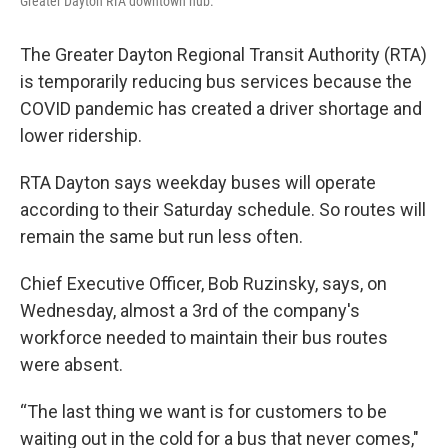
Greater Dayton RTA downtown hub.
The Greater Dayton Regional Transit Authority (RTA)
is temporarily reducing bus services because the
COVID pandemic has created a driver shortage and
lower ridership.
RTA Dayton says weekday buses will operate
according to their Saturday schedule. So routes will
remain the same but run less often.
Chief Executive Officer, Bob Ruzinsky, says, on
Wednesday, almost a 3rd of the company's
workforce needed to maintain their bus routes
were absent.
“The last thing we want is for customers to be
waiting out in the cold for a bus that never comes,"