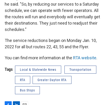
he said. "So, by reducing our services to a Saturday
schedule, we can operate with fewer operators. All
the routes will run and everybody will eventually get
their destinations. They just need to readjust their
schedules.”
The service reductions began on Monday Jan. 10,
2022 for all but routes 22, 43, 55 and the Flyer.
You can find more information at the
RTA website
.
Tags
Local & Statewide News
Transportation
RTA
Greater Dayton RTA
Bus Stops