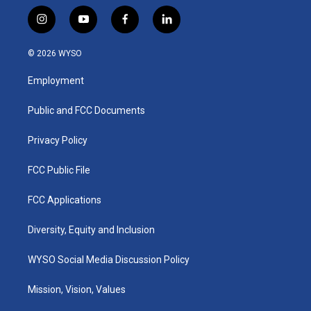
i
y
f
l
n
o
a
i
s
u
c
n
© 2026 WYSO
t
t
e
k
a
u
b
e
Employment
g
b
o
d
r
e
o
i
a
k
n
Public and FCC Documents
m
Privacy Policy
FCC Public File
FCC Applications
Diversity, Equity and Inclusion
WYSO Social Media Discussion Policy
Mission, Vision, Values