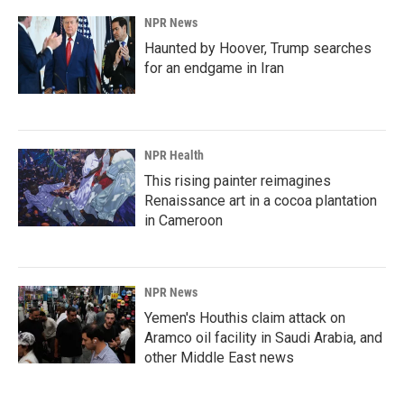
NPR News
Haunted by Hoover, Trump searches
for an endgame in Iran
NPR Health
This rising painter reimagines
Renaissance art in a cocoa plantation
in Cameroon
NPR News
Yemen's Houthis claim attack on
Aramco oil facility in Saudi Arabia, and
other Middle East news