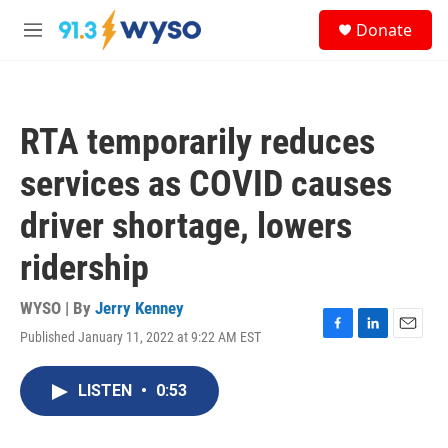
Skip to main content
S
Donate
e
M
a
e
r
n
c
u
h
RTA temporarily reduces
u
e
services as COVID causes
r
y
driver shortage, lowers
ridership
WYSO | By
Jerry Kenney
Published January 11, 2022 at 9:22 AM EST
F
L
E
a
i
m
c
n
a
LISTEN
•
0:53
e
k
i
b
e
l
o
d