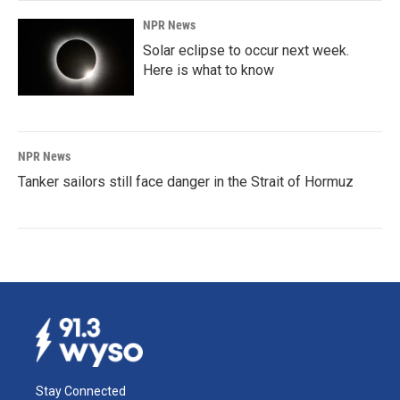
NPR News
Solar eclipse to occur next week.
Here is what to know
NPR News
Tanker sailors still face danger in the Strait of Hormuz
Stay Connected