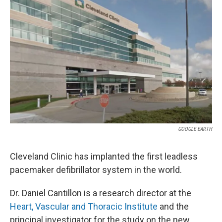
GOOGLE EARTH
Cleveland Clinic has implanted the first leadless
pacemaker defibrillator system in the world.
Dr. Daniel Cantillon is a research director at the
Heart, Vascular and Thoracic Institute
and the
principal investigator for the study on the new