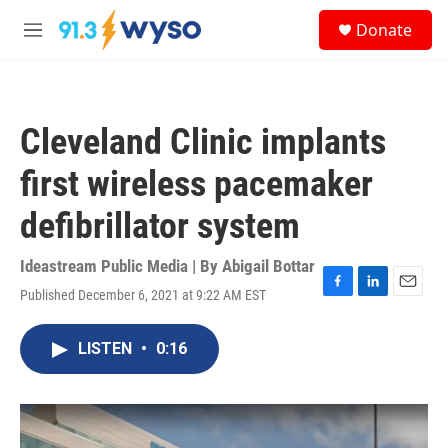
Skip to main content
S
Donate
e
M
a
e
r
n
c
u
h
Cleveland Clinic implants
u
e
first wireless pacemaker
r
y
defibrillator system
Ideastream Public Media | By
Abigail Bottar
Published December 6, 2021 at 9:22 AM EST
F
L
E
a
i
m
c
n
a
LISTEN
•
0:16
e
k
i
b
e
l
o
d
o
I
k
n