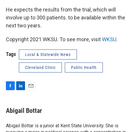
He expects the results from the trial, which will
involve up to 300 patients. to be available within the
next two years.
Copyright 2021 WKSU. To see more, visit
WKSU
.
Tags
Local & Statewide News
Cleveland Clinic
Public Health
F
L
E
a
i
m
c
n
a
e
k
i
Abigail Bottar
b
e
l
o
d
o
I
Abigail Bottar is a junior at Kent State University. She is
k
n