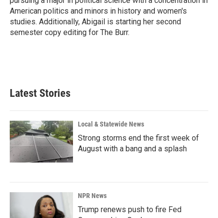
pursuing a major in political science with a concentration in
American politics and minors in history and women's
studies. Additionally, Abigail is starting her second
semester copy editing for The Burr.
Latest Stories
Local & Statewide News
Strong storms end the first week of
August with a bang and a splash
NPR News
Trump renews push to fire Fed