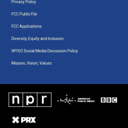
Privacy Policy
FCC Public File
FCC Applications
Diversity, Equity and Inclusion
WYSO Social Media Discussion Policy
Mission, Vision, Values