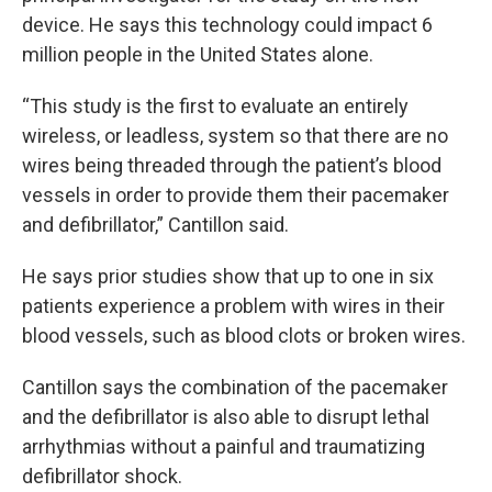
device. He says this technology could impact 6
million people in the United States alone.
“This study is the first to evaluate an entirely
wireless, or leadless, system so that there are no
wires being threaded through the patient’s blood
vessels in order to provide them their pacemaker
and defibrillator,” Cantillon said.
He says prior studies show that up to one in six
patients experience a problem with wires in their
blood vessels, such as blood clots or broken wires.
Cantillon says the combination of the pacemaker
and the defibrillator is also able to disrupt lethal
arrhythmias without a painful and traumatizing
defibrillator shock.