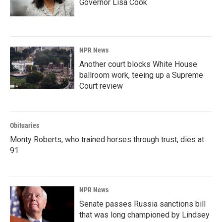
Governor Lisa Cook
NPR News
Another court blocks White House
ballroom work, teeing up a Supreme
Court review
Obituaries
Monty Roberts, who trained horses through trust, dies at
91
NPR News
Senate passes Russia sanctions bill
that was long championed by Lindsey