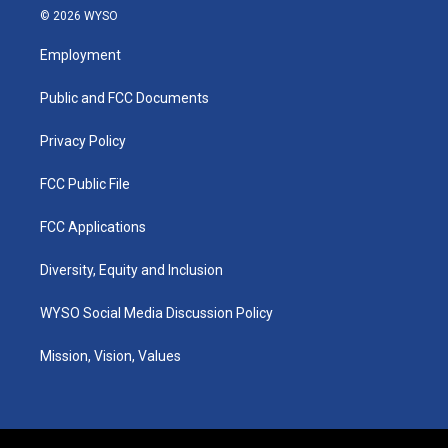
s
u
c
n
© 2026 WYSO
t
t
e
k
a
u
b
e
Employment
g
b
o
d
r
e
o
i
a
k
n
Public and FCC Documents
m
Privacy Policy
FCC Public File
FCC Applications
Diversity, Equity and Inclusion
WYSO Social Media Discussion Policy
Mission, Vision, Values