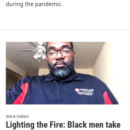
during the pandemic.
Arts & Culture
Lighting the Fire: Black men take