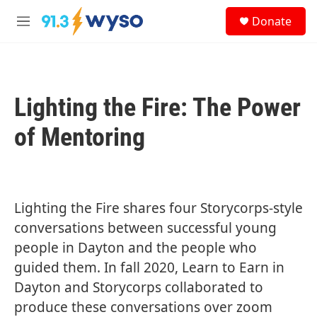
Skip to main content
S
Donate
e
M
a
e
r
n
c
u
h
Lighting the Fire: The Power
u
e
r
of Mentoring
y
Lighting the Fire shares four Storycorps-style
conversations between successful young
people in Dayton and the people who
guided them. In fall 2020, Learn to Earn in
Dayton and Storycorps collaborated to
produce these conversations over zoom