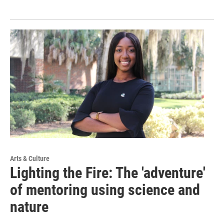
Arts & Culture
Lighting the Fire: The 'adventure'
of mentoring using science and
nature