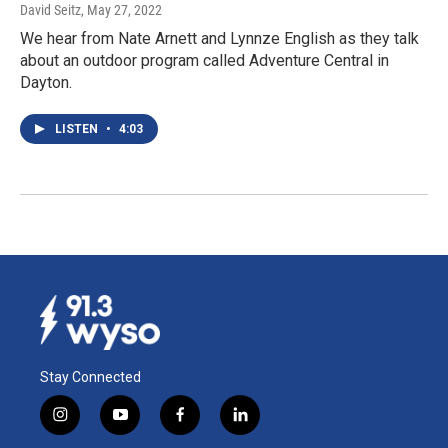
David Seitz
, May 27, 2022
We hear from Nate Arnett and Lynnze English as they talk
about an outdoor program called Adventure Central in
Dayton.
LISTEN
•
4:03
Stay Connected
i
y
f
l
n
o
a
i