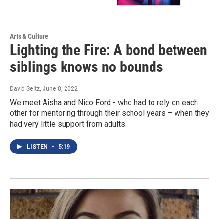
Arts & Culture
Lighting the Fire: A bond between
siblings knows no bounds
David Seitz
, June 8, 2022
We meet Aisha and Nico Ford - who had to rely on each
other for mentoring through their school years – when they
had very little support from adults.
LISTEN
•
5:19