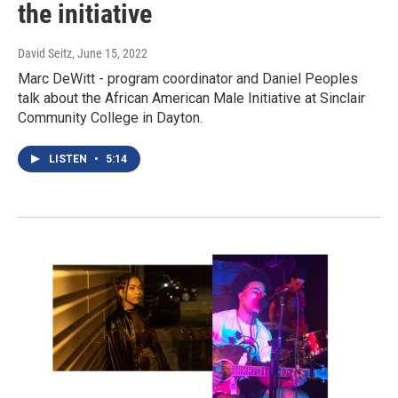
the initiative
David Seitz
, June 15, 2022
Marc DeWitt - program coordinator and Daniel Peoples
talk about the African American Male Initiative at Sinclair
Community College in Dayton.
LISTEN
•
5:14