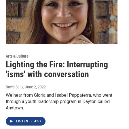
Arts & Culture
Lighting the Fire: Interrupting
'isms' with conversation
David Seitz
, June 2, 2022
We hear from Gloria and Isabel Pappaterra, who went
through a youth leadership program in Dayton called
Anytown.
LISTEN
•
4:57