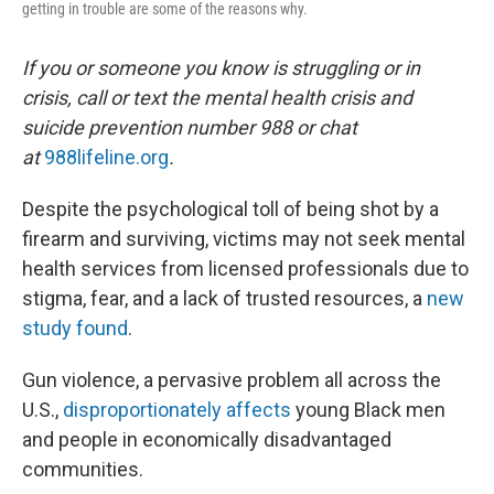
getting in trouble are some of the reasons why.
If you or someone you know is struggling or in
crisis, call or text the mental health crisis and
suicide prevention number 988 or chat
at
988lifeline.org
.
Despite the psychological toll of being shot by a
firearm and surviving, victims may not seek mental
health services from licensed professionals due to
stigma, fear, and a lack of trusted resources, a
new
study found
.
Gun violence, a pervasive problem all across the
U.S.,
disproportionately affects
young Black men
and people in economically disadvantaged
communities.