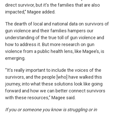
direct survivor, but it's the families that are also
impacted,” Magee added.
The dearth of local and national data on survivors of
gun violence and their families hampers our
understanding of the true toll of gun violence and
how to address it. But more research on gun
violence from a public health lens, like Magee’s, is
emerging.
“It's really important to include the voices of the
survivors, and the people [who] have walked this
journey, into what these solutions look like going
forward and how we can better connect survivors
with these resources,” Magee said.
If you or someone you know is struggling or in