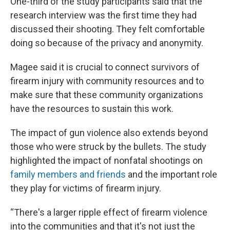
One-third of the study participants said that the
research interview was the first time they had
discussed their shooting. They felt comfortable
doing so because of the privacy and anonymity.
Magee said it is crucial to connect survivors of
firearm injury with community resources and to
make sure that these community organizations
have the resources to sustain this work.
The impact of gun violence also extends beyond
those who were struck by the bullets. The study
highlighted the impact of nonfatal shootings on
family members and friends
and the important role
they play for victims of firearm injury.
“There's a larger ripple effect of firearm violence
into the communities and that it's not just the