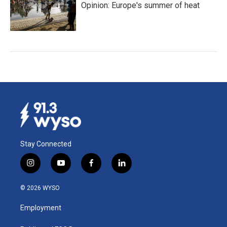
Opinion: Europe's summer of heat
Stay Connected
i
y
f
l
n
o
a
i
s
u
c
n
© 2026 WYSO
t
t
e
k
a
u
b
e
Employment
g
b
o
d
r
e
o
i