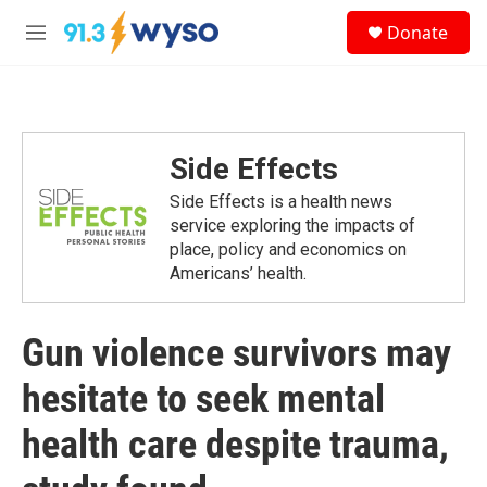
Skip to main content
S
Donate
e
M
a
e
r
n
c
u
h
u
Side Effects
e
r
Side Effects is a health news
y
service exploring the impacts of
place, policy and economics on
Americans’ health.
Gun violence survivors may
hesitate to seek mental
health care despite trauma,