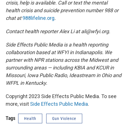
crisis, help is available. Call or text the mental
health crisis and suicide prevention number 988 or
chat at
988lifeline.org
.
Contact health reporter Alex Li at ali@wfyi.org.
Side Effects Public Media is a health reporting
collaboration based at WFYI in Indianapolis. We
partner with NPR stations across the Midwest and
surrounding areas — including KBIA and KCUR in
Missouri, Iowa Public Radio, Ideastream in Ohio and
WFPL in Kentucky.
Copyright 2023 Side Effects Public Media. To see
more, visit
Side Effects Public Media
.
Tags
Health
Gun Violence