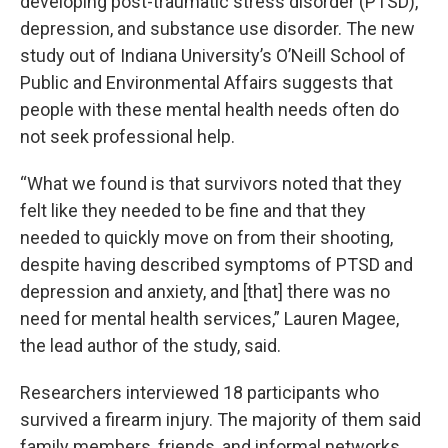
developing post-traumatic stress disorder (PTSD),
depression, and substance use disorder. The new
study out of Indiana University’s O’Neill School of
Public and Environmental Affairs suggests that
people with these mental health needs often do
not seek professional help.
“What we found is that survivors noted that they
felt like they needed to be fine and that they
needed to quickly move on from their shooting,
despite having described symptoms of PTSD and
depression and anxiety, and [that] there was no
need for mental health services,” Lauren Magee,
the lead author of the study, said.
Researchers interviewed 18 participants who
survived a firearm injury. The majority of them said
family members, friends, and informal networks