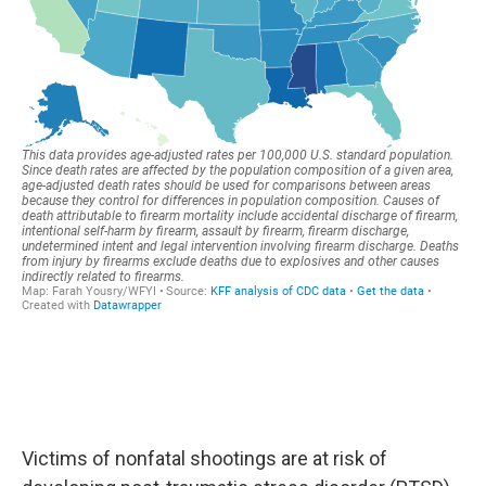
Victims of nonfatal shootings are at risk of