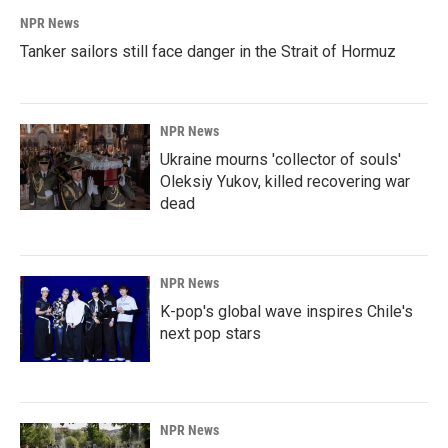
NPR News
Tanker sailors still face danger in the Strait of Hormuz
NPR News
Ukraine mourns 'collector of souls'
Oleksiy Yukov, killed recovering war
dead
NPR News
K-pop's global wave inspires Chile's
next pop stars
NPR News