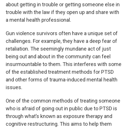
about getting in trouble or getting someone else in
trouble with the law if they open up and share with
a mental health professional.
Gun violence survivors often have a unique set of
challenges. For example, they have a deep fear of
retaliation. The seemingly mundane act of just
being out and about in the community can feel
insurmountable to them. This interferes with some
of the established treatment methods for PTSD
and other forms of trauma-induced mental health
issues.
One of the common methods of treating someone
who is afraid of going out in public due to PTSD is
through what’s known as exposure therapy and
cognitive restructuring. This aims to help them