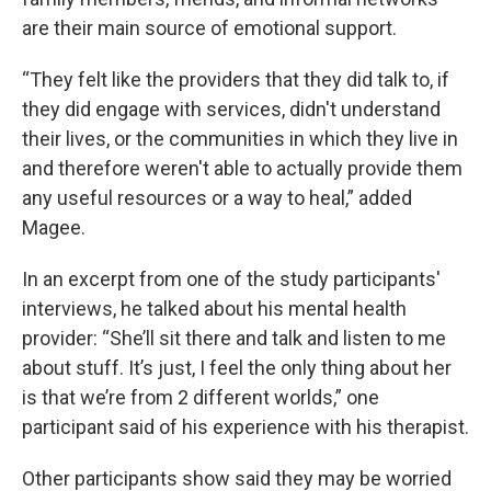
are their main source of emotional support.
“They felt like the providers that they did talk to, if
they did engage with services, didn't understand
their lives, or the communities in which they live in
and therefore weren't able to actually provide them
any useful resources or a way to heal,” added
Magee.
In an excerpt from one of the study participants'
interviews, he talked about his mental health
provider: “She’ll sit there and talk and listen to me
about stuff. It’s just, I feel the only thing about her
is that we’re from 2 different worlds,” one
participant said of his experience with his therapist.
Other participants show said they may be worried