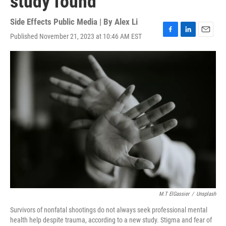
study found
Side Effects Public Media | By
Alex Li
Published November 21, 2023 at 10:46 AM EST
F
L
E
a
i
m
c
n
a
e
k
i
b
e
l
o
d
o
I
k
n
M.T ElGassier
/
Unsplash
Survivors of nonfatal shootings do not always seek professional mental
health help despite trauma, according to a new study. Stigma and fear of