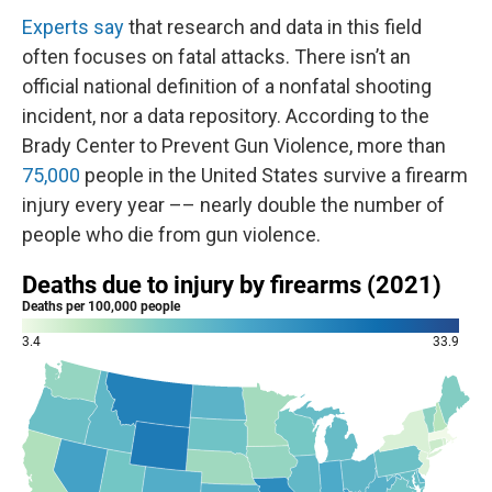
Experts say
that research and data in this field
often focuses on fatal attacks. There isn’t an
official national definition of a nonfatal shooting
incident, nor a data repository. According to the
Brady Center to Prevent Gun Violence, more than
75,000
people in the United States survive a firearm
injury every year –– nearly double the number of
people who die from gun violence.