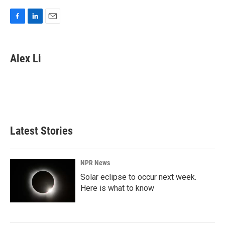
F
L
E
a
i
m
c
n
a
e
k
i
Alex Li
b
e
l
o
d
o
I
k
n
Latest Stories
NPR News
Solar eclipse to occur next week.
Here is what to know