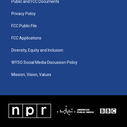
a
k
n
Public and FCC Documents
m
Privacy Policy
FCC Public File
FCC Applications
Diversity, Equity and Inclusion
WYSO Social Media Discussion Policy
Mission, Vision, Values