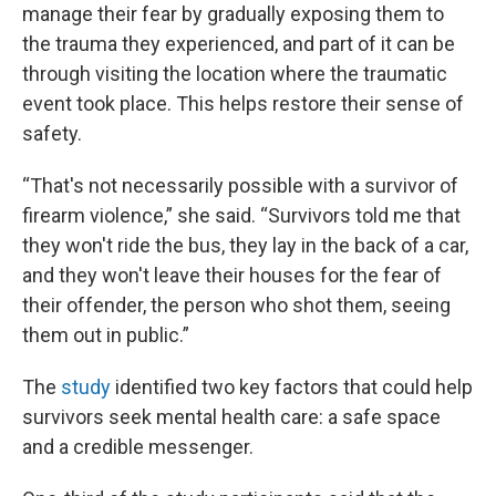
manage their fear by gradually exposing them to
the trauma they experienced, and part of it can be
through visiting the location where the traumatic
event took place. This helps restore their sense of
safety.
“That's not necessarily possible with a survivor of
firearm violence,” she said. “Survivors told me that
they won't ride the bus, they lay in the back of a car,
and they won't leave their houses for the fear of
their offender, the person who shot them, seeing
them out in public.”
The
study
identified two key factors that could help
survivors seek mental health care: a safe space
and a credible messenger.