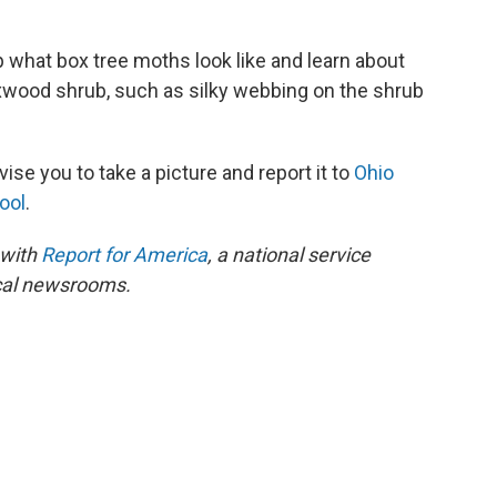
up what box tree moths look like and learn about
ood shrub, such as silky webbing on the shrub
vise you to take a picture and report it to
Ohio
ool
.
 with
Report for America
, a national service
ocal newsrooms.