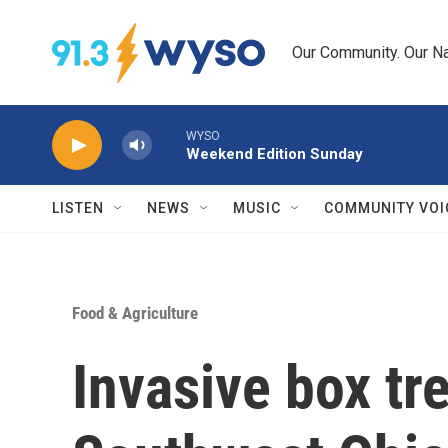
Skip to main content
Our Community. Our Na
WYSO
Weekend Edition Sunday
LISTEN
NEWS
MUSIC
COMMUNITY VOI
Food & Agriculture
Invasive box tr