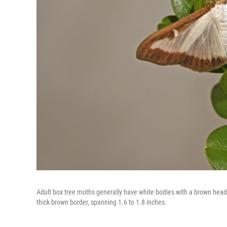
Adult box tree moths generally have white bodies with a brown head a
thick brown border, spanning 1.6 to 1.8 inches.