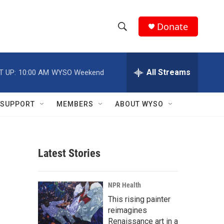
Donate
S
S
e
h
a
r
All Streams
T UP:
10:00 AM
WYSO Weekend
o
c
h
w
Q
SUPPORT
MEMBERS
ABOUT WYSO
u
S
e
r
e
y
Latest Stories
a
r
NPR Health
c
This rising painter
reimagines
h
Renaissance art in a