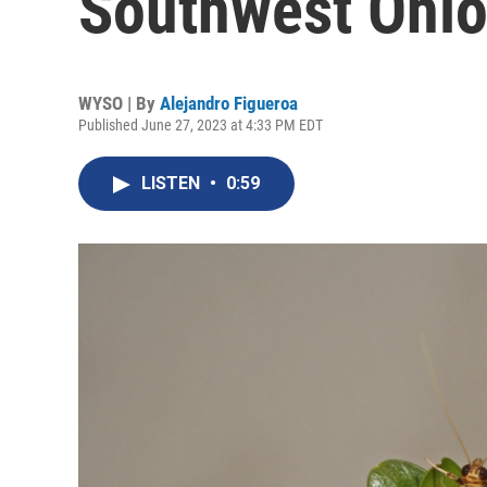
Southwest Ohi
WYSO | By
Alejandro Figueroa
Published June 27, 2023 at 4:33 PM EDT
LISTEN
•
0:59