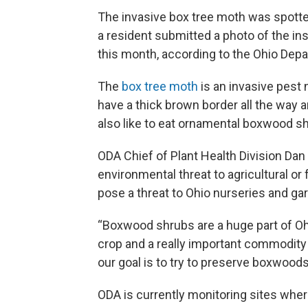
The invasive box tree moth was spotte
a resident submitted a photo of the ins
this month, according to the Ohio Depa
The
box tree moth
is an invasive pest 
have a thick brown border all the way a
also like to eat ornamental boxwood s
ODA Chief of Plant Health Division Da
environmental threat to agricultural or
pose a threat to Ohio nurseries and ga
“Boxwood shrubs are a huge part of Ohi
crop and a really important commodity f
our goal is to try to preserve boxwoods 
ODA is currently monitoring sites whe