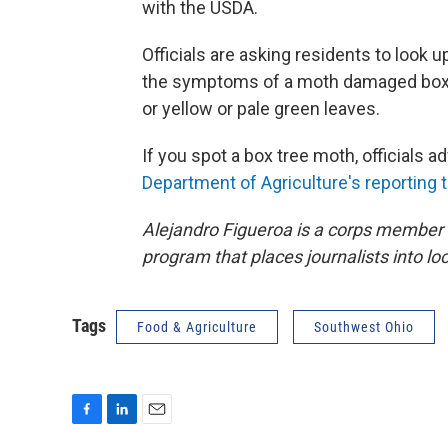
with the USDA.
Officials are asking residents to look 
the symptoms of a moth damaged boxw
or yellow or pale green leaves.
If you spot a box tree moth, officials ad
Department of Agriculture's reporting t
Alejandro Figueroa is a corps member
program that places journalists into l
Tags
Food & Agriculture
Southwest Ohio
F
L
E