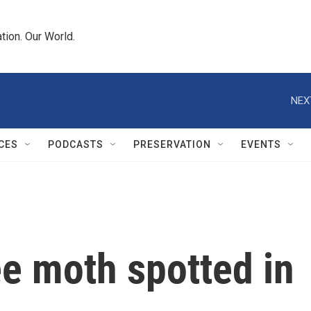
tion. Our World.
NEX
CES
PODCASTS
PRESERVATION
EVENTS
ee moth spotted in