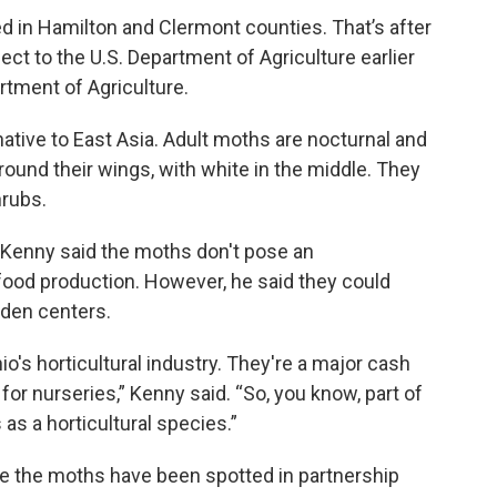
d in Hamilton and Clermont counties. That’s after
ect to the U.S. Department of Agriculture earlier
rtment of Agriculture.
native to East Asia. Adult moths are nocturnal and
round their wings, with white in the middle. They
hrubs.
n Kenny said the moths don't pose an
 food production. However, he said they could
rden centers.
o's horticultural industry. They're a major cash
or nurseries,” Kenny said. “So, you know, part of
as a horticultural species.”
re the moths have been spotted in partnership