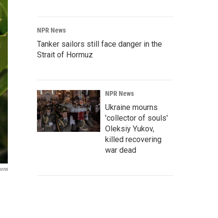
NPR News
Tanker sailors still face danger in the
Strait of Hormuz
NPR News
Ukraine mourns
'collector of souls'
Oleksiy Yukov,
killed recovering
war dead
mons