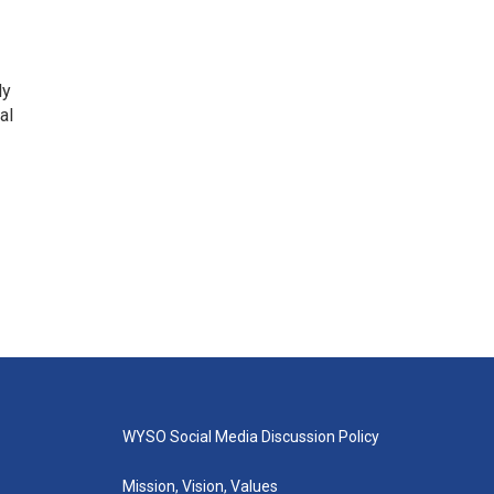
ly
al
WYSO Social Media Discussion Policy
Mission, Vision, Values