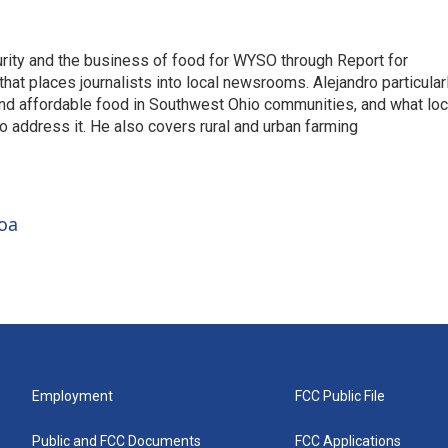
rity and the business of food for WYSO through Report for
hat places journalists into local newsrooms. Alejandro particular
and affordable food in Southwest Ohio communities, and what loc
o address it. He also covers rural and urban farming
roa
Employment
FCC Public File
Public and FCC Documents
FCC Applications