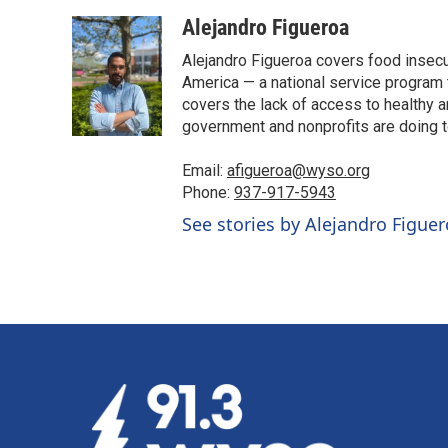
a
i
m
c
n
a
Alejandro Figueroa
e
k
i
Alejandro Figueroa covers food insecu
b
e
l
o
d
America — a national service program t
o
I
covers the lack of access to healthy 
k
n
government and nonprofits are doing t
Email:
afigueroa@wyso.org
Phone:
937-917-5943
See stories by Alejandro Figue