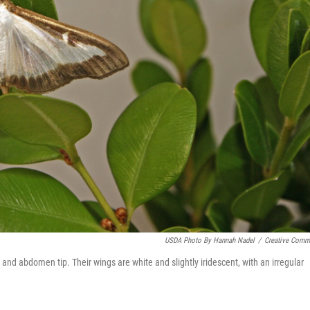
USDA Photo By Hannah Nadel
/
Creative Com
nd abdomen tip. Their wings are white and slightly iridescent, with an irregular