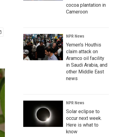
cocoa plantation in
Cameroon
NPR News
Yemen's Houthis
claim attack on
Aramco oil facility
in Saudi Arabia, and
other Middle East
news
NPR News
Solar eclipse to
occur next week.
Here is what to
know