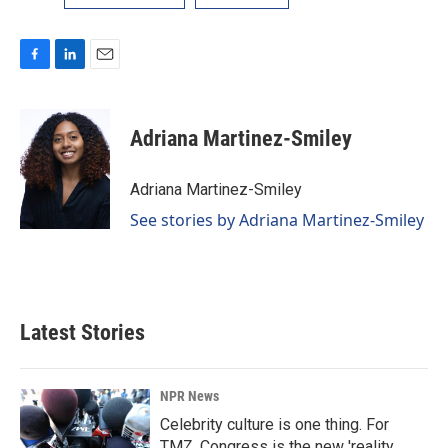
F
L
E
a
i
m
c
n
a
e
k
i
Adriana Martinez-Smiley
b
e
l
o
d
o
I
Adriana Martinez-Smiley
k
n
See stories by Adriana Martinez-Smiley
Latest Stories
NPR News
Celebrity culture is one thing. For
TMZ, Congress is the new 'reality