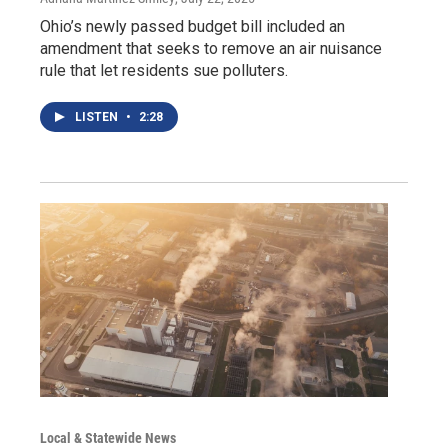
Ohio’s newly passed budget bill included an
amendment that seeks to remove an air nuisance
rule that let residents sue polluters.
LISTEN
•
2:28
Local & Statewide News