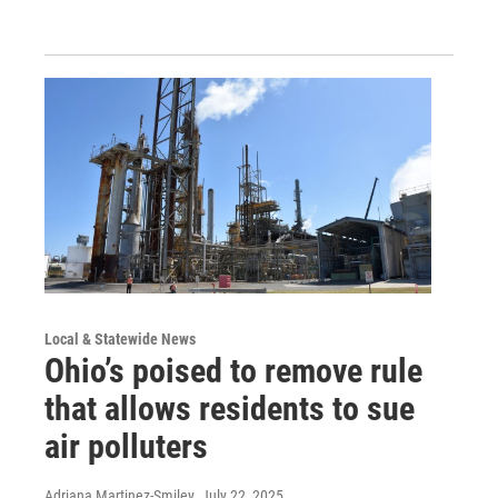
Local & Statewide News
Ohio’s poised to remove rule
that allows residents to sue
air polluters
Adriana Martinez-Smiley
, July 22, 2025