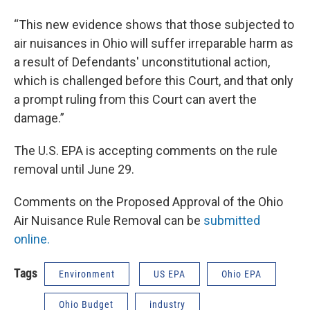
“This new evidence shows that those subjected to
air nuisances in Ohio will suffer irreparable harm as
a result of Defendants' unconstitutional action,
which is challenged before this Court, and that only
a prompt ruling from this Court can avert the
damage.”
The U.S. EPA is accepting comments on the rule
removal until June 29.
Comments on the Proposed Approval of the Ohio
Air Nuisance Rule Removal can be
submitted
online.
Tags
Environment
US EPA
Ohio EPA
Ohio Budget
industry