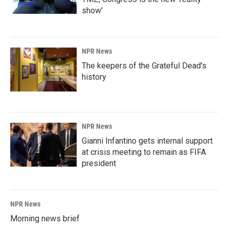
show'
NPR News
The keepers of the Grateful Dead's
history
NPR News
Gianni Infantino gets internal support
at crisis meeting to remain as FIFA
president
NPR News
Morning news brief