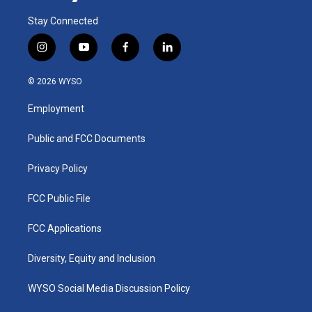
Stay Connected
i
y
f
l
n
o
a
i
s
u
c
n
© 2026 WYSO
t
t
e
k
a
u
b
e
Employment
g
b
o
d
r
e
o
i
a
k
n
Public and FCC Documents
m
Privacy Policy
FCC Public File
FCC Applications
Diversity, Equity and Inclusion
WYSO Social Media Discussion Policy