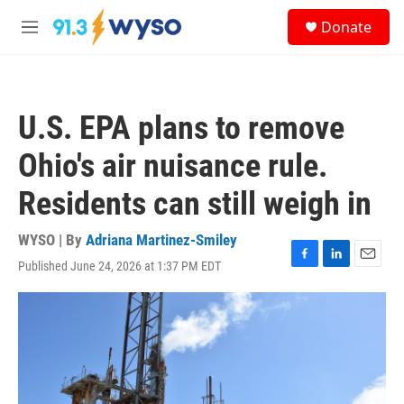
Skip to main content
S
Donate
e
M
a
e
r
n
c
u
h
U.S. EPA plans to remove
u
e
Ohio's air nuisance rule.
r
y
Residents can still weigh in
WYSO | By
Adriana Martinez-Smiley
Published June 24, 2026 at 1:37 PM EDT
F
L
E
a
i
m
c
n
a
e
k
i
b
e
l
o
d
o
I
k
n