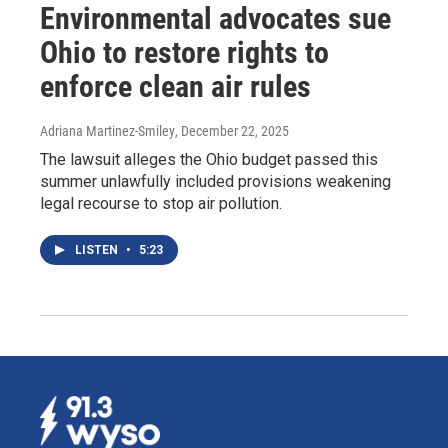
Environmental advocates sue
Ohio to restore rights to
enforce clean air rules
Adriana Martinez-Smiley
, December 22, 2025
The lawsuit alleges the Ohio budget passed this
summer unlawfully included provisions weakening
legal recourse to stop air pollution.
LISTEN
•
5:23