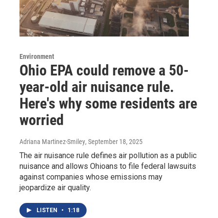
Environment
Ohio EPA could remove a 50-
year-old air nuisance rule.
Here's why some residents are
worried
Adriana Martinez-Smiley
, September 18, 2025
The air nuisance rule defines air pollution as a public
nuisance and allows Ohioans to file federal lawsuits
against companies whose emissions may
jeopardize air quality.
LISTEN
•
1:18