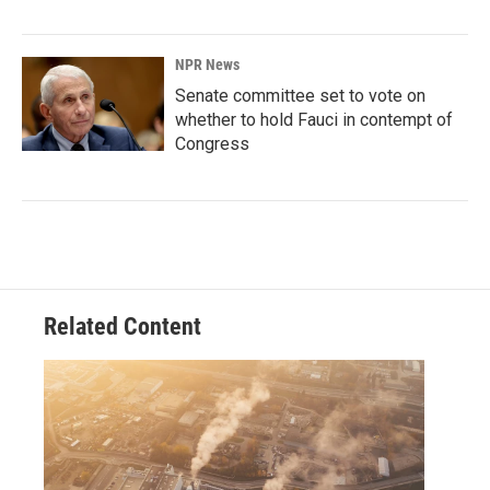
NPR News
Senate committee set to vote on
whether to hold Fauci in contempt of
Congress
Related Content