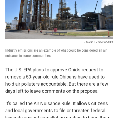
PxHere
/
Public Domain
Industry emissions are an example of what could be considered an air
nuisance in some communities.
The U.S. EPA plans to approve Ohio’s request to
remove a 50-year-old rule Ohioans have used to
hold air polluters accountable. But there are a few
days left to leave comments on the proposal.
It’s called the Air Nuisance Rule. It allows citizens
and local governments to file or threaten federal
lawsuits against air-polluting entities to bring them