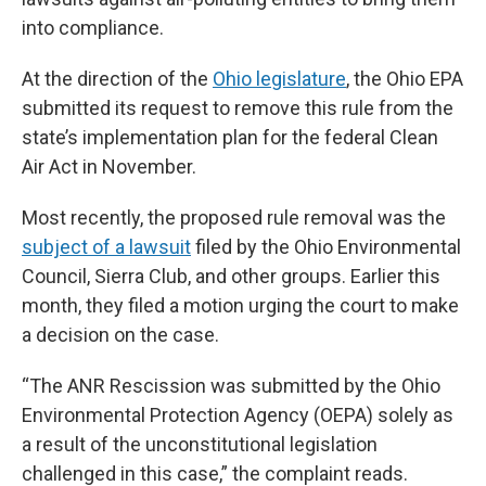
into compliance.
At the direction of the
Ohio legislature
, the Ohio EPA
submitted its request to remove this rule from the
state’s implementation plan for the federal Clean
Air Act in November.
Most recently, the proposed rule removal was the
subject of a lawsuit
filed by the Ohio Environmental
Council, Sierra Club, and other groups. Earlier this
month, they filed a motion urging the court to make
a decision on the case.
“The ANR Rescission was submitted by the Ohio
Environmental Protection Agency (OEPA) solely as
a result of the unconstitutional legislation
challenged in this case,” the complaint reads.