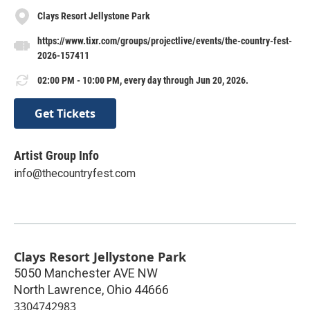
Clays Resort Jellystone Park
https://www.tixr.com/groups/projectlive/events/the-country-fest-
2026-157411
02:00 PM - 10:00 PM, every day through Jun 20, 2026.
Get Tickets
Artist Group Info
info@thecountryfest.com
Clays Resort Jellystone Park
5050 Manchester AVE NW
North Lawrence
,
Ohio
44666
3304742983