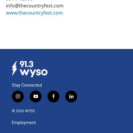
info@thecountryfest.com
www.thecountryfest.com
Stay Connected
i
y
f
l
n
o
a
i
s
u
c
n
© 2026 WYSO
t
t
e
k
a
u
b
e
Employment
g
b
o
d
r
e
o
i