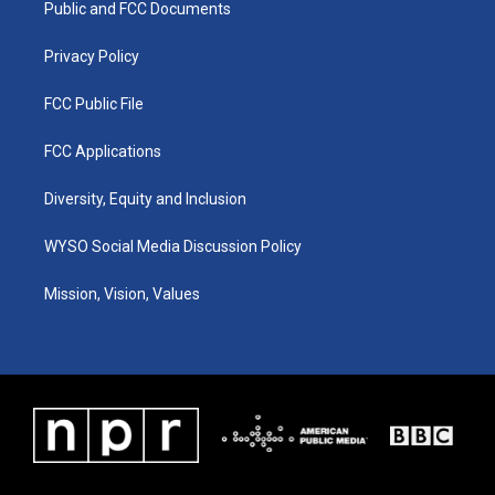
a
k
n
Public and FCC Documents
m
Privacy Policy
FCC Public File
FCC Applications
Diversity, Equity and Inclusion
WYSO Social Media Discussion Policy
Mission, Vision, Values