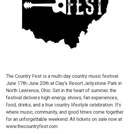
The Country Fest is a multi-day country music festival
June 17th-June 20th at Clay's Resort Jellystone Park in
North Lawrence, Ohio. Set in the heart of summer, the
festival delivers high-energy shows, fan experiences,
food, drinks, and a true country lifestyle celebration. It’s
where music, community, and good times come together
for an unforgettable weekend. All tickets on sale now at
www.thecountryfest.com