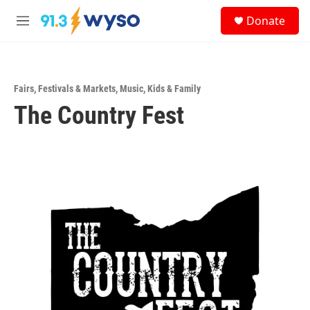
Skip to main content
S
Donate
e
M
a
e
r
n
c
u
h
Fairs, Festivals & Markets
,
Music
,
Kids & Family
u
The Country Fest
e
r
y