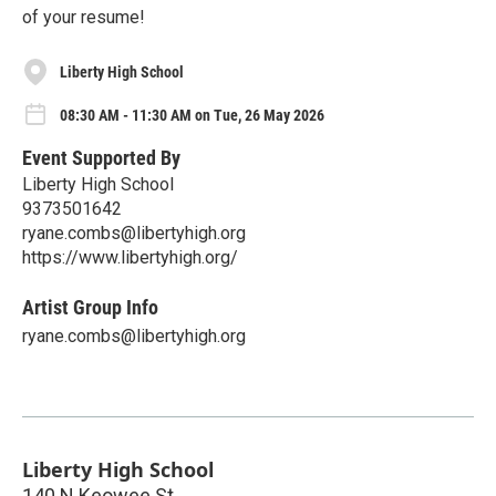
of your resume!
Liberty High School
08:30 AM - 11:30 AM on Tue, 26 May 2026
Event Supported By
Liberty High School
9373501642
ryane.combs@libertyhigh.org
https://www.libertyhigh.org/
Artist Group Info
ryane.combs@libertyhigh.org
Liberty High School
140 N Keowee St