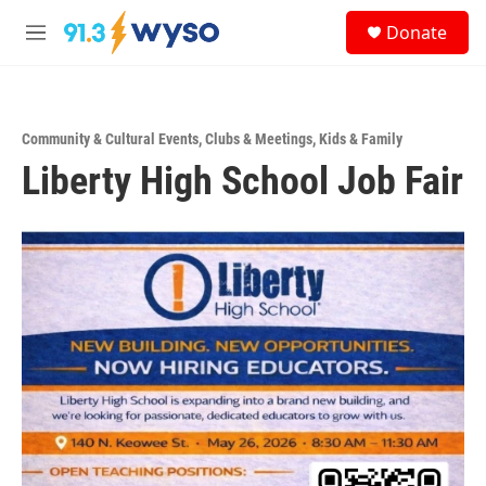
Skip to main content
S
Donate
e
M
a
e
r
n
c
u
h
Community & Cultural Events
,
Clubs & Meetings
,
Kids & Family
u
Liberty High School Job Fair
e
r
y