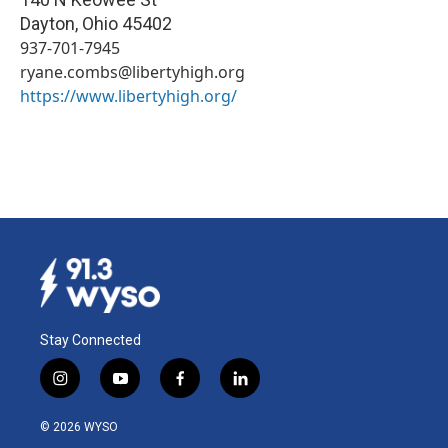
Dayton
,
Ohio
45402
937-701-7945
ryane.combs@libertyhigh.org
https://www.libertyhigh.org/
Stay Connected
i
y
f
l
n
o
a
i
s
u
c
n
© 2026 WYSO
t
t
e
k