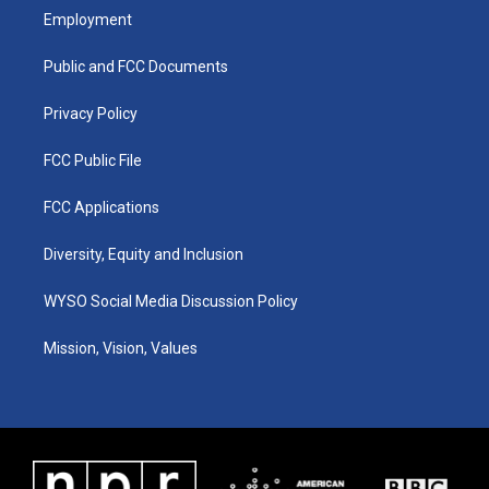
a
u
b
e
Employment
g
b
o
d
r
e
o
i
a
k
n
Public and FCC Documents
m
Privacy Policy
FCC Public File
FCC Applications
Diversity, Equity and Inclusion
WYSO Social Media Discussion Policy
Mission, Vision, Values