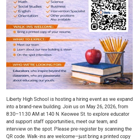
Liberty High School is hosting a hiring event as we expand
into a brand-new building. Join us on May 26, 2026, from
8:30–11:30 AM at 140 N. Keowee St. to explore educator
and support staff opportunities, meet our team, and
interview on the spot. Please pre-register by scanning the
QR code. Walk-ins are welcome—just bring a printed copy