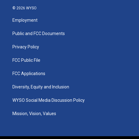
n
o
a
i
s
u
c
n
© 2026 WYSO
t
t
e
k
a
u
b
e
Employment
g
b
o
d
r
e
o
i
a
k
n
Public and FCC Documents
m
Privacy Policy
FCC Public File
FCC Applications
Diversity, Equity and Inclusion
WYSO Social Media Discussion Policy
Mission, Vision, Values