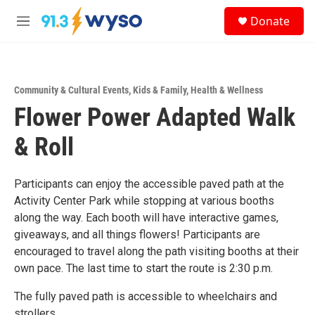
Skip to main content
S
Donate
e
M
a
e
r
n
c
u
h
Community & Cultural Events
,
Kids & Family
,
Health & Wellness
u
Flower Power Adapted Walk
e
r
y
& Roll
Participants can enjoy the accessible paved path at the
Activity Center Park while stopping at various booths
along the way. Each booth will have interactive games,
giveaways, and all things flowers! Participants are
encouraged to travel along the path visiting booths at their
own pace. The last time to start the route is 2:30 p.m.
The fully paved path is accessible to wheelchairs and
strollers.