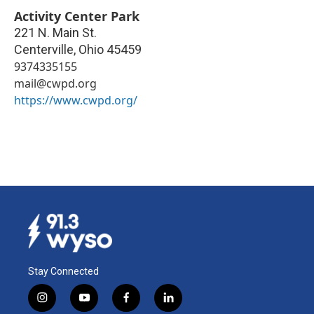
Activity Center Park
221 N. Main St.
Centerville
,
Ohio
45459
9374335155
mail@cwpd.org
https://www.cwpd.org/
Stay Connected
i
y
f
l