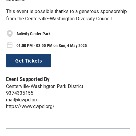
This event is possible thanks to a generous sponsorship
from the Centerville-Washington Diversity Council.
Activity Center Park
01:00 PM - 03:00 PM on Sun, 4 May 2025
Get Tickets
Event Supported By
Centerville-Washington Park District
9374335155
mail@cwpd.org
https://www.cwpd.org/