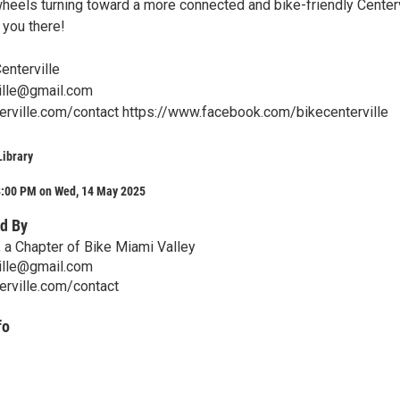
wheels turning toward a more connected and bike-friendly Centerv
you there!
enterville
ille@gmail.com
terville.com/contact https://www.facebook.com/bikecenterville
ibrary
8:00 PM on Wed, 14 May 2025
d By
, a Chapter of Bike Miami Valley
ille@gmail.com
erville.com/contact
fo