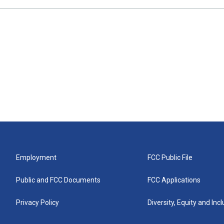
Employment
FCC Public File
Public and FCC Documents
FCC Applications
Privacy Policy
Diversity, Equity and Inc