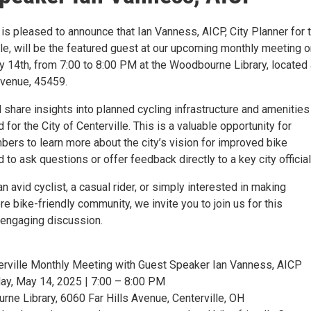
 is pleased to announce that Ian Vanness, AICP, City Planner for 
lle, will be the featured guest at our upcoming monthly meeting 
14th, from 7:00 to 8:00 PM at the Woodbourne Library, located 
Avenue, 45459.
 share insights into planned cycling infrastructure and amenities
for the City of Centerville. This is a valuable opportunity for
rs to learn more about the city’s vision for improved bike
d to ask questions or offer feedback directly to a key city official
n avid cyclist, a casual rider, or simply interested in making
re bike-friendly community, we invite you to join us for this
 engaging discussion.
erville Monthly Meeting with Guest Speaker Ian Vanness, AICP
y, May 14, 2025 | 7:00 – 8:00 PM
ne Library, 6060 Far Hills Avenue, Centerville, OH