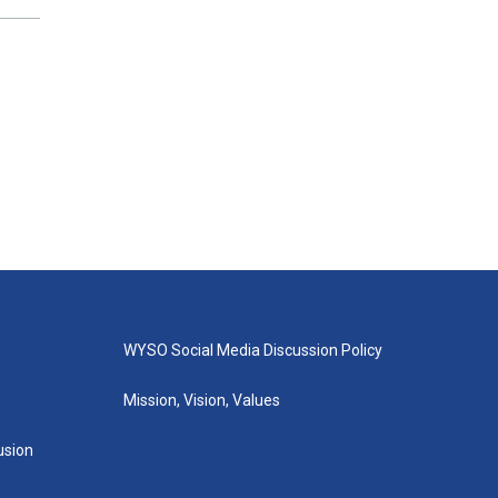
WYSO Social Media Discussion Policy
Mission, Vision, Values
lusion