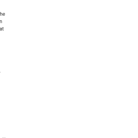
the
on
at
.