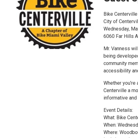
Bike Centerville
City of Centervi
Wednesday, May 
6060 Far Hills 
Mr. Vanness will
being developed 
community membe
accessibility an
Whether you’re a
Centerville a mo
informative and
Event Details:
What: Bike Cent
When: Wednesda
Where: Woodbour