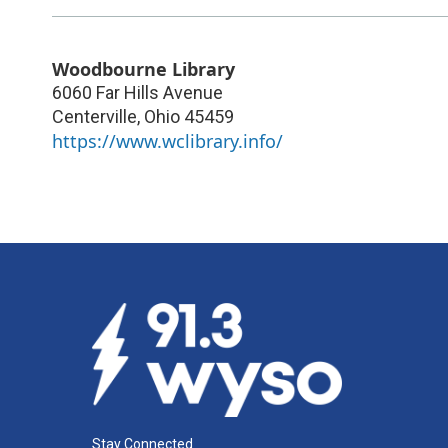
Woodbourne Library
6060 Far Hills Avenue
Centerville
,
Ohio
45459
https://www.wclibrary.info/
Stay Connected