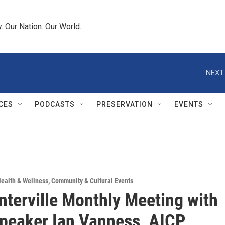
 Our Nation. Our World.
NEXT
CES
PODCASTS
PRESERVATION
EVENTS
ealth & Wellness
,
Community & Cultural Events
nterville Monthly Meeting with
peaker Ian Vanness, AICP