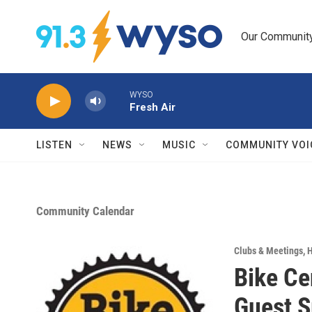
Skip to main content
Our Community.
WYSO
Fresh Air
LISTEN
NEWS
MUSIC
COMMUNITY VOI
Community Calendar
Clubs & Meetings
,
H
Bike Ce
Guest S