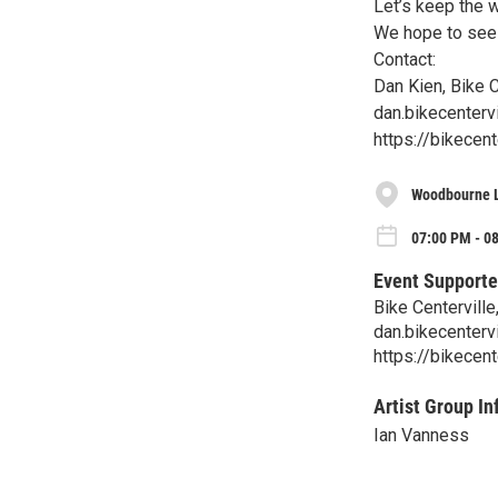
Let’s keep the 
We hope to see 
Contact:
Dan Kien, Bike C
dan.bikecenterv
https://bikecen
Woodbourne L
07:00 PM - 0
Event Supporte
Bike Centerville
dan.bikecenterv
https://bikecent
Artist Group In
Ian Vanness