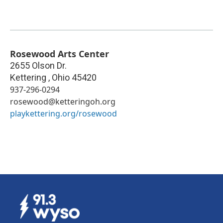
Rosewood Arts Center
2655 Olson Dr.
Kettering
,
Ohio
45420
937-296-0294
rosewood@ketteringoh.org
playkettering.org/rosewood