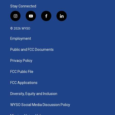
Stay Connected
i
y
f
l
n
o
a
i
s
u
c
n
© 2026 WYSO
t
t
e
k
a
u
b
e
Employment
g
b
o
d
r
e
o
i
a
k
n
Public and FCC Documents
m
Privacy Policy
FCC Public File
FCC Applications
Diversity, Equity and Inclusion
WYSO Social Media Discussion Policy