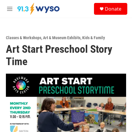
Skip to main content
S
Donate
e
M
a
e
r
n
c
u
h
Classes & Workshops
,
Art & Museum Exhibits
,
Kids & Family
u
Art Start Preschool Story
e
r
y
Time