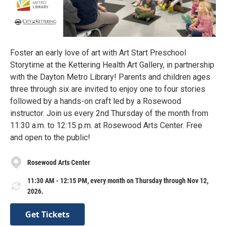
Foster an early love of art with Art Start Preschool
Storytime at the Kettering Health Art Gallery, in partnership
with the Dayton Metro Library! Parents and children ages
three through six are invited to enjoy one to four stories
followed by a hands-on craft led by a Rosewood
instructor. Join us every 2nd Thursday of the month from
11:30 a.m. to 12:15 p.m. at Rosewood Arts Center. Free
and open to the public!
Rosewood Arts Center
11:30 AM - 12:15 PM, every month on Thursday through Nov 12,
2026.
Get Tickets