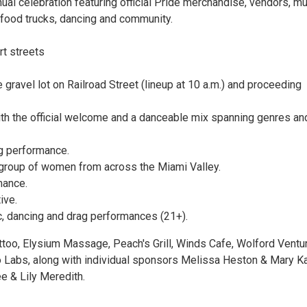
ual celebration featuring official Pride merchandise, vendors, mu
food trucks, dancing and community.
t streets
gravel lot on Railroad Street (lineup at 10 a.m.) and proceeding
with the official welcome and a danceable mix spanning genres an
g performance.
 group of women from across the Miami Valley.
mance.
ive.
sic, dancing and drag performances (21+).
ttoo, Elysium Massage, Peach's Grill, Winds Cafe, Wolford Ventu
Labs, along with individual sponsors Melissa Heston & Mary K
e & Lily Meredith.