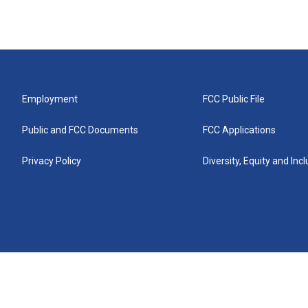
Employment
FCC Public File
Public and FCC Documents
FCC Applications
Privacy Policy
Diversity, Equity and Inc