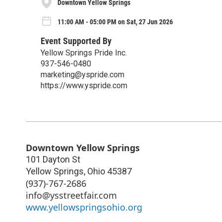
Downtown Yellow Springs
11:00 AM - 05:00 PM on Sat, 27 Jun 2026
Event Supported By
Yellow Springs Pride Inc.
937-546-0480
marketing@yspride.com
https://www.yspride.com
Downtown Yellow Springs
101 Dayton St
Yellow Springs
,
Ohio
45387
(937)-767-2686
info@ysstreetfair.com
www.yellowspringsohio.org