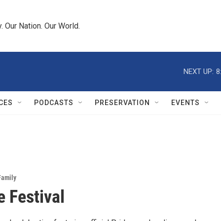
 Our Nation. Our World.
NEXT UP:
8
CES
PODCASTS
PRESERVATION
EVENTS
Family
 Festival