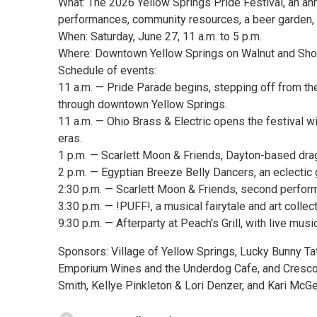
What: The 2026 Yellow Springs Pride Festival, an ann
performances, community resources, a beer garden, 
When: Saturday, June 27, 11 a.m. to 5 p.m.
Where: Downtown Yellow Springs on Walnut and Shor
Schedule of events:
11 a.m. — Pride Parade begins, stepping off from the 
through downtown Yellow Springs.
11 a.m. — Ohio Brass & Electric opens the festival 
eras.
1 p.m. — Scarlett Moon & Friends, Dayton-based dra
2 p.m. — Egyptian Breeze Belly Dancers, an eclectic
2:30 p.m. — Scarlett Moon & Friends, second perfor
3:30 p.m. — !PUFF!, a musical fairytale and art collect
9:30 p.m. — Afterparty at Peach's Grill, with live mu
Sponsors: Village of Yellow Springs, Lucky Bunny Ta
Emporium Wines and the Underdog Cafe, and Cresco 
Smith, Kellye Pinkleton & Lori Denzer, and Kari McGe