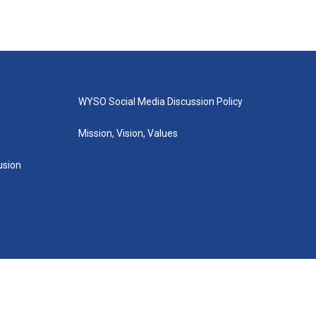
WYSO Social Media Discussion Policy
Mission, Vision, Values
lusion