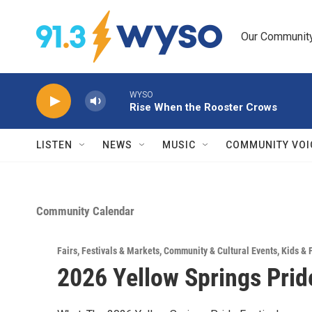
Skip to main content
Our Community.
WYSO
Rise When the Rooster Crows
LISTEN
NEWS
MUSIC
COMMUNITY VOI
Community Calendar
Fairs, Festivals & Markets
,
Community & Cultural Events
,
Kids & 
2026 Yellow Springs Pride