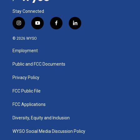
Stay Connected
i
y
f
l
n
o
a
i
s
u
c
n
© 2026 WYSO
t
t
e
k
a
u
b
e
Employment
g
b
o
d
r
e
o
i
a
k
n
Public and FCC Documents
m
Privacy Policy
FCC Public File
FCC Applications
Diversity, Equity and Inclusion
WYSO Social Media Discussion Policy