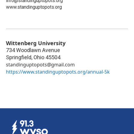
info@standinguptopots.org
www.standinguptopots.org
Wittenberg University
734 Woodlawn Avenue
Springfield
,
Ohio
45504
standinguptopots@gmail.com
https://www.standinguptopots.org/annual-5k