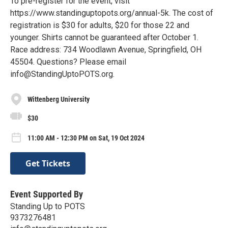
To pre-register for the event, visit
https://www.standinguptopots.org/annual-5k. The cost of
registration is $30 for adults, $20 for those 22 and
younger. Shirts cannot be guaranteed after October 1.
Race address: 734 Woodlawn Avenue, Springfield, OH
45504. Questions? Please email
info@StandingUptoPOTS.org.
Wittenberg University
$30
11:00 AM - 12:30 PM on Sat, 19 Oct 2024
Get Tickets
Event Supported By
Standing Up to POTS
9373276481