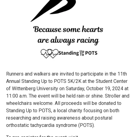
Runners and walkers are invited to participate in the 11th
Annual Standing Up to POTS 5K/2K at the Student Center
of Wittenberg University on Saturday, October 19, 2024 at
11:00 a.m. The event will be held rain or shine. Stroller and
wheelchairs welcome. All proceeds will be donated to
Standing Up to POTS, a local charity focusing on both
researching and raising awareness about postural
orthostatic tachycardia syndrome (POTS).