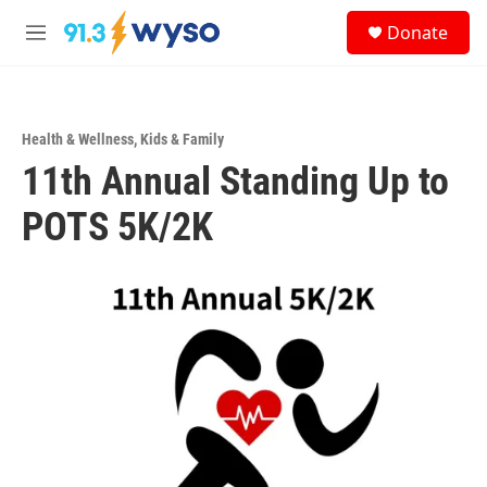
Skip to main content
S
Donate
e
M
a
e
r
n
c
u
h
Health & Wellness
,
Kids & Family
u
11th Annual Standing Up to
e
r
y
POTS 5K/2K