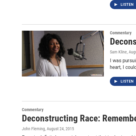
LISTEN
Commentary
Decons
Sam Kline
, Aug
I was pursui
heart, I cou
LISTEN
Commentary
Deconstructing Race: Remembe
John Fleming
, August 24, 2015