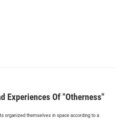
ad Experiences Of "Otherness"
ants organized themselves in space according to a