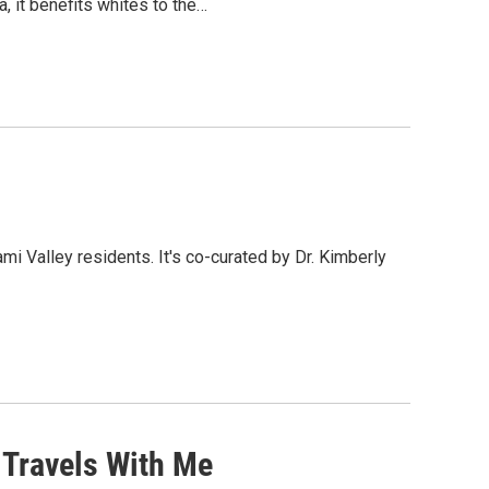
, it benefits whites to the…
mi Valley residents. It's co-curated by Dr. Kimberly
 Travels With Me