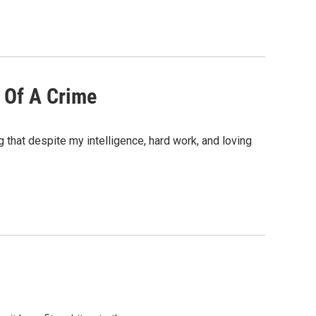
 Of A Crime
 that despite my intelligence, hard work, and loving