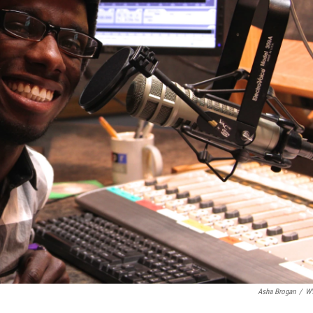
Asha Brogan
/
W