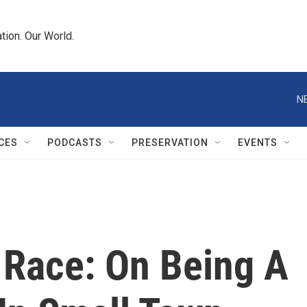
tion. Our World.
N
CES
PODCASTS
PRESERVATION
EVENTS
 Race: On Being A