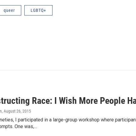
queer
LGBTQ+
tructing Race: I Wish More People H
in
, August 26, 2015
nineties, I participated in a large-group workshop where particip
rompts. One was,…