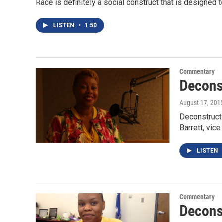
Race is definitely a social construct that is designed
LISTEN
•
1:50
Commentary
Decons
August 17, 201
Deconstructi
Barrett, vic
LISTEN
Commentary
Decons