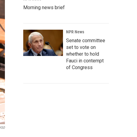
Morning news brief
NPR News
Senate committee
set to vote on
whether to hold
Fauci in contempt
of Congress
YSO