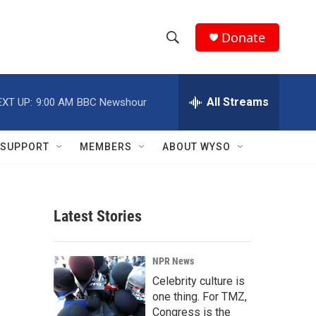
Donate
S
S
e
h
a
r
All Streams
EXT UP:
9:00 AM
BBC Newshour
o
c
h
w
Q
SUPPORT
MEMBERS
ABOUT WYSO
u
S
e
r
e
y
Latest Stories
a
r
NPR News
c
Celebrity culture is
one thing. For TMZ,
h
Congress is the