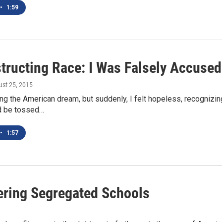
•
1:59
tructing Race: I Was Falsely Accused
ust 25, 2015
ng the American dream, but suddenly, I felt hopeless, recognizing
ld be tossed…
•
1:57
ring Segregated Schools