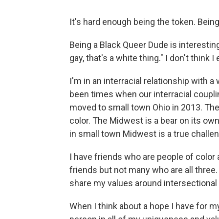
It's hard enough being the token. Bein
Being a Black Queer Dude is interesting
gay, that's a white thing." I don't think 
I'm in an interracial relationship wit
been times when our interracial coupl
moved to small town Ohio in 2013. The 
color. The Midwest is a bear on its own
in small town Midwest is a true challe
I have friends who are people of color
friends but not many who are all three
share my values around intersectional a
When I think about a hope I have for my 