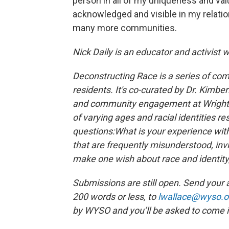
person in all of my uniqueness and val
acknowledged and visible in my relatio
many more communities.
Nick Daily is an educator and activist w
Deconstructing Race is a series of com
residents. It's co-curated by Dr. Kimberl
and community engagement at Wright St
of varying ages and racial identities r
questions:
What is your experience with 
that are frequently misunderstood, invi
make one wish about race and identity
Submissions are still open. Send your 
200 words or less, to
lwallace@wyso.o
by WYSO and you’ll be asked to come i