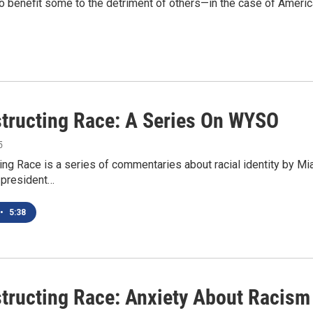
 to benefit some to the detriment of others—in the case of America
tructing Race: A Series On WYSO
5
ng Race is a series of commentaries about racial identity by Mia
e president…
•
5:38
tructing Race: Anxiety About Racism