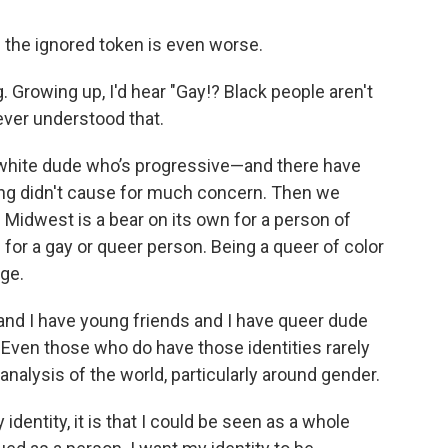
g the ignored token is even worse.
. Growing up, I'd hear "Gay!? Black people aren't
I ever understood that.
h a white dude who’s progressive—and there have
ing didn't cause for much concern. Then we
Midwest is a bear on its own for a person of
 for a gay or queer person. Being a queer of color
nge.
 and I have young friends and I have queer dude
. Even those who do have those identities rarely
nalysis of the world, particularly around gender.
identity, it is that I could be seen as a whole