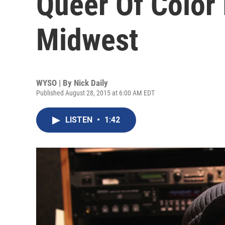
Queer Of Color
Midwest
WYSO | By
Nick Daily
Published August 28, 2015 at 6:00 AM EDT
LISTEN
•
1:42