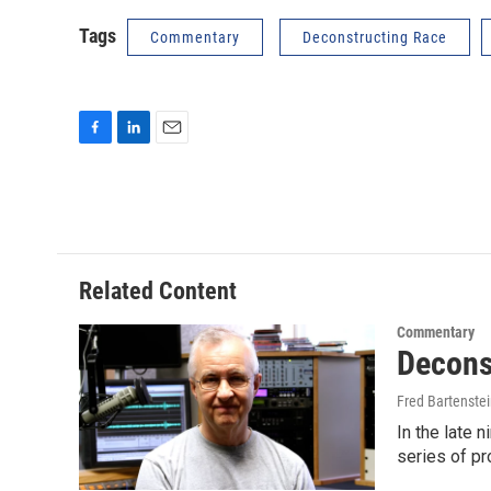
Tags
Commentary
Deconstructing Race
F
L
E
a
i
m
c
n
a
e
k
i
b
e
l
o
d
o
I
Related Content
k
n
Commentary
Decons
Fred Bartenste
In the late 
series of p