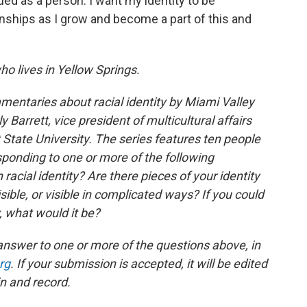
ued as a person. I want my identity to be
nships as I grow and become a part of this and
ho lives in Yellow Springs.
mentaries about racial identity by Miami Valley
y Barrett, vice president of multicultural affairs
ate University. The series features ten people
esponding to one or more of the following
racial identity? Are there pieces of your identity
sible, or visible in complicated ways? If you could
, what would it be?
answer to one or more of the questions above, in
rg
. If your submission is accepted, it will be edited
n and record.