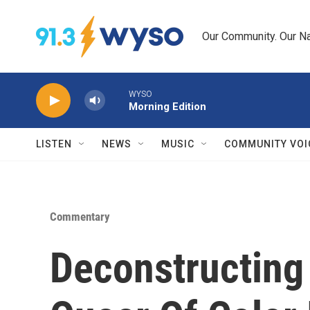
Skip to main content
Our Community. Our Na
WYSO
Morning Edition
LISTEN
NEWS
MUSIC
COMMUNITY VOI
Commentary
Deconstructing