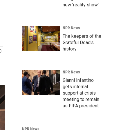
new 'reality show'
NPR News
The keepers of the
Grateful Dead's
history
NPR News
Gianni Infantino
gets internal
support at crisis
meeting to remain
as FIFA president
NPR News