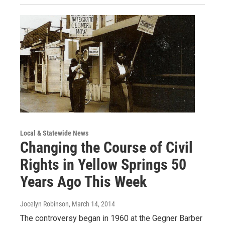
Local & Statewide News
Changing the Course of Civil
Rights in Yellow Springs 50
Years Ago This Week
Jocelyn Robinson
, March 14, 2014
The controversy began in 1960 at the Gegner Barber