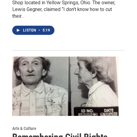
Shop located in Yellow Springs, Ohio. The owner,
Lewis Gegner, claimed “I don’t know how to cut
their…
LISTEN
•
5:19
Arts & Culture