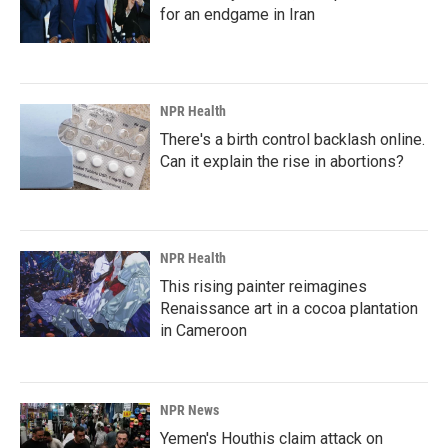
for an endgame in Iran
NPR Health
There's a birth control backlash online.
Can it explain the rise in abortions?
NPR Health
This rising painter reimagines
Renaissance art in a cocoa plantation
in Cameroon
NPR News
Yemen's Houthis claim attack on