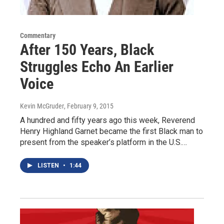
Commentary
After 150 Years, Black
Struggles Echo An Earlier
Voice
Kevin McGruder
, February 9, 2015
A hundred and fifty years ago this week, Reverend
Henry Highland Garnet became the first Black man to
present from the speaker’s platform in the U.S.…
LISTEN
•
1:44