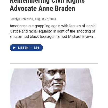
Remembering Civil Rights
Advocate Anne Braden
Jocelyn Robinson
, August 27, 2014
Americans are grappling again with issues of social
justice and racial equality, in light of the shooting of
an unarmed black teenager named Michael Brown…
LISTEN
•
5:51