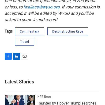
one or more of the questions above, in 200 words
or less, to
lwallace@wyso.org
. If your submission is
accepted, it will be edited by WYSO and you’ll be
asked to come in and record.
Tags
Commentary
Deconstructing Race
Travel
F
L
E
a
i
m
c
n
a
e
k
i
b
e
l
Latest Stories
o
d
o
I
k
n
NPR News
Haunted by Hoover, Trump searches