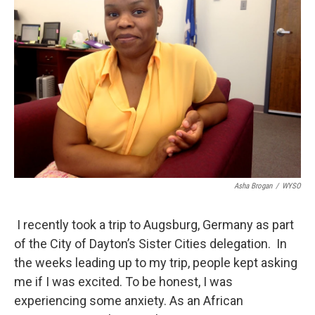
Asha Brogan
/
WYSO
I recently took a trip to Augsburg, Germany as part
of the City of Dayton’s Sister Cities delegation. In
the weeks leading up to my trip, people kept asking
me if I was excited. To be honest, I was
experiencing some anxiety. As an African