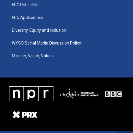
FCC Public File
FCC Applications
Diversity, Equity and Inclusion
WYSO Social Media Discussion Policy
Mission, Vision, Values