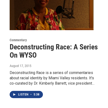
Commentary
Deconstructing Race: A Series
On WYSO
August 17, 2015
Deconstructing Race is a series of commentaries
about racial identity by Miami Valley residents. It's
co-curated by Dr. Kimberly Barrett, vice president…
LISTEN
•
5:38