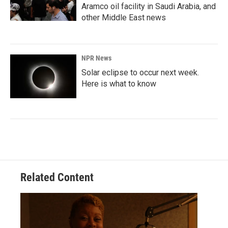
Aramco oil facility in Saudi Arabia, and
other Middle East news
NPR News
Solar eclipse to occur next week.
Here is what to know
Related Content