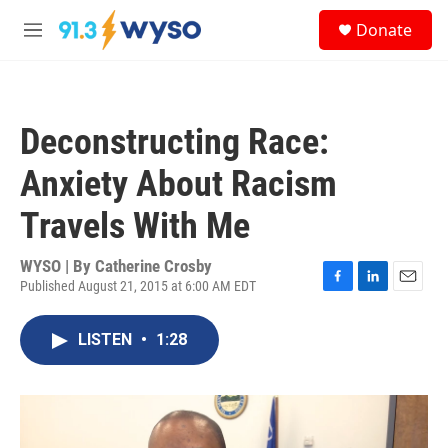
Skip to main content
S
Donate
e
M
a
e
r
n
c
u
h
Deconstructing Race:
u
e
Anxiety About Racism
r
y
Travels With Me
WYSO | By
Catherine Crosby
Published August 21, 2015 at 6:00 AM EDT
F
L
E
a
i
m
c
n
a
LISTEN
•
1:28
e
k
i
b
e
l
o
d
o
I
k
n