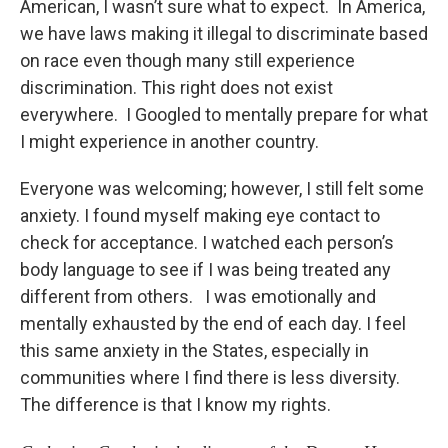
American, I wasn’t sure what to expect. In America,
we have laws making it illegal to discriminate based
on race even though many still experience
discrimination. This right does not exist
everywhere. I Googled to mentally prepare for what
I might experience in another country.
Everyone was welcoming; however, I still felt some
anxiety. I found myself making eye contact to
check for acceptance. I watched each person’s
body language to see if I was being treated any
different from others. I was emotionally and
mentally exhausted by the end of each day. I feel
this same anxiety in the States, especially in
communities where I find there is less diversity.
The difference is that I know my rights.