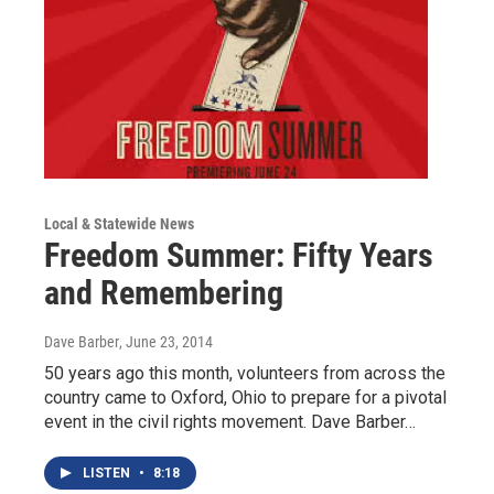
Local & Statewide News
Freedom Summer: Fifty Years
and Remembering
Dave Barber
, June 23, 2014
50 years ago this month, volunteers from across the
country came to Oxford, Ohio to prepare for a pivotal
event in the civil rights movement. Dave Barber…
LISTEN
•
8:18