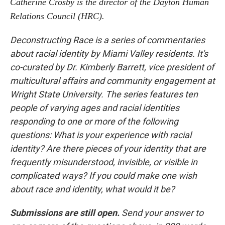
Catherine Crosby is the director of the Dayton Human
Relations Council (HRC).
Deconstructing Race is a series of commentaries
about racial identity by Miami Valley residents. It's
co-curated by Dr. Kimberly Barrett, vice president of
multicultural affairs and community engagement at
Wright State University. The series features ten
people of varying ages and racial identities
responding to one or more of the following
questions:
What is your experience with racial
identity? Are there pieces of your identity that are
frequently misunderstood, invisible, or visible in
complicated ways? If you could make one wish
about race and identity, what would it be?
Submissions are still open.
Send your answer to