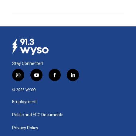
Stay Connected
i
y
f
l
n
o
a
i
s
u
c
n
© 2026 WYSO
t
t
e
k
a
u
b
e
Employment
g
b
o
d
r
e
o
i
a
k
n
Public and FCC Documents
m
Privacy Policy