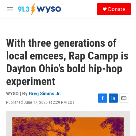
Skip to main content
S
Donate
e
M
a
e
r
n
c
u
h
With three generations of
u
e
local emcees, Rap Campp is
r
y
Dayton Ohio’s bold hip-hop
experiment
WYSO | By
Greg Simms Jr.
Published June 17, 2025 at 2:29 PM EDT
F
L
E
a
i
m
c
n
a
e
k
i
b
e
l
o
d