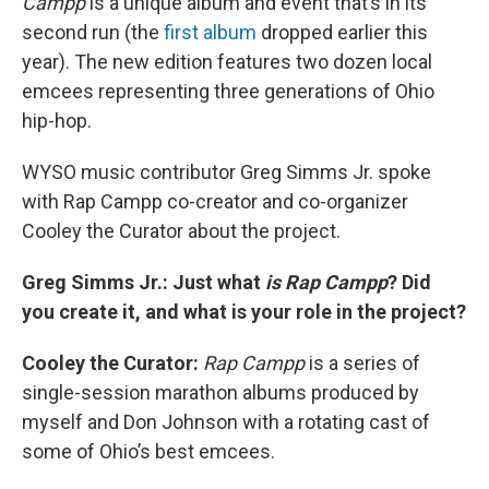
Campp
is a unique album and event that’s in its
second run (the
first album
dropped earlier this
year). The new edition features two dozen local
emcees representing three generations of Ohio
hip-hop.
WYSO music contributor Greg Simms Jr. spoke
with Rap Campp co-creator and co-organizer
Cooley the Curator about the project.
Greg Simms Jr.: Just what
is
Rap Campp
? Did
you create it, and what is your role in the project?
Cooley the Curator:
Rap Campp
is a series of
single-session marathon albums produced by
myself and Don Johnson with a rotating cast of
some of Ohio’s best emcees.