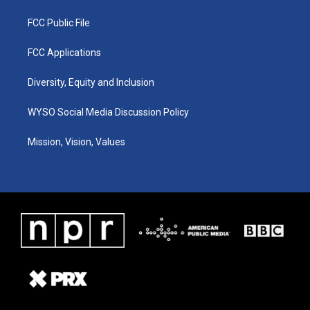
FCC Public File
FCC Applications
Diversity, Equity and Inclusion
WYSO Social Media Discussion Policy
Mission, Vision, Values