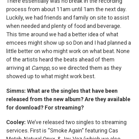
There essentially was no break in the recording
process from about 11am until 1am the next day.
Luckily, we had friends and family on site to assist
when needed and plenty of food and beverage.
This time around we had a better idea of what
emcees might show up so Don and I had planned a
little better on who might work on what beat. None
of the artists heard the beats ahead of them
arriving at
Campp
, so we directed them as they
showed up to what might work best.
Simms: What are the singles that have been
released from the new album? Are they available
for download? For streaming?
Cooley:
We’ve released two singles to streaming
services. First is “Smoke Again” featuring Cas
Metah, Natural Onyx, & Jay-Vez (which we also