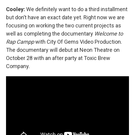
Cooley:
We definitely want to do a third installment
but don’t have an exact date yet. Right now we are
focusing on working the two current projects as
well as completing the documentary
Welcome to
Rap Campp
with City Of Gems Video Production.
The documentary will debut at Neon Theatre on
October 28 with an after party at Toxic Brew
Company.