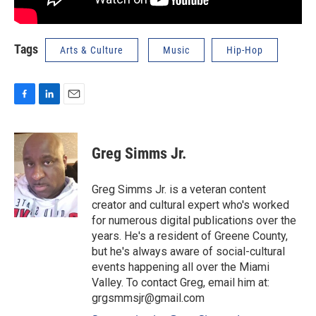
Tags
Arts & Culture
Music
Hip-Hop
F
L
E
a
i
m
c
n
a
e
k
i
Greg Simms Jr.
b
e
l
o
d
o
I
Greg Simms Jr. is a veteran content
k
n
creator and cultural expert who's worked
for numerous digital publications over the
years. He's a resident of Greene County,
but he's always aware of social-cultural
events happening all over the Miami
Valley. To contact Greg, email him at:
grgsmmsjr@gmail.com