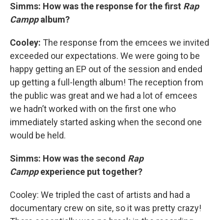
Simms: How was the response for the first
Rap
Campp
album?
Cooley:
The response from the emcees we invited
exceeded our expectations. We were going to be
happy getting an EP out of the session and ended
up getting a full-length album! The reception from
the public was great and we had a lot of emcees
we hadn’t worked with on the first one who
immediately started asking when the second one
would be held.
Simms: How was the second
Rap
Campp
experience put together?
Cooley: We tripled the cast of artists and had a
documentary crew on site, so it was pretty crazy!