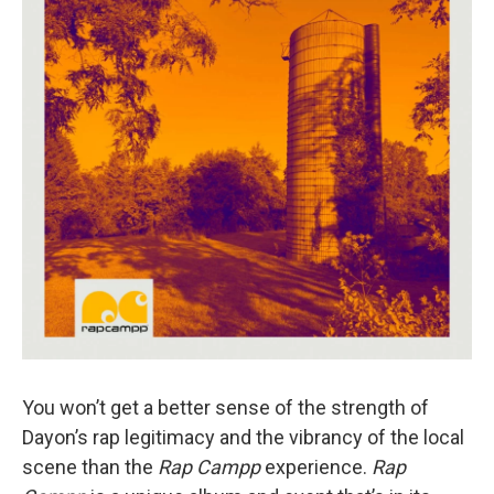
o
I
k
n
You won’t get a better sense of the strength of
Dayon’s rap legitimacy and the vibrancy of the local
scene than the
Rap Campp
experience.
Rap