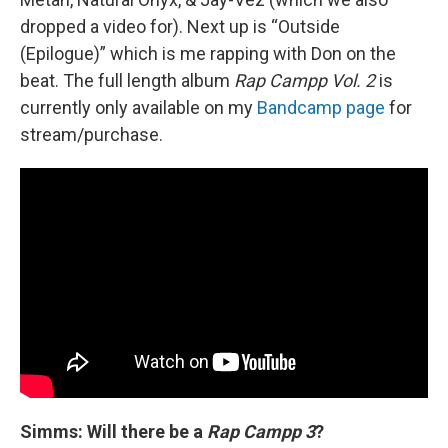
dropped a video for). Next up is “Outside
(Epilogue)” which is me rapping with Don on the
beat. The full length album
Rap Campp Vol. 2
is
currently only available on my
Bandcamp page
for
stream/purchase.
Simms: Will there be a
Rap Campp 3
?