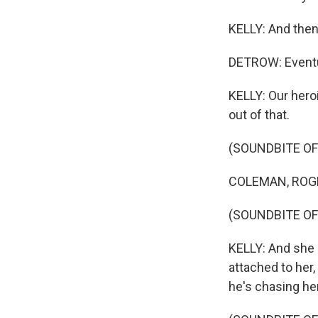
KELLY: And then 
DETROW: Eventua
KELLY: Our hero
out of that.
(SOUNDBITE OF
COLEMAN, ROGE
(SOUNDBITE OF
KELLY: And she r
attached to her, 
he's chasing he