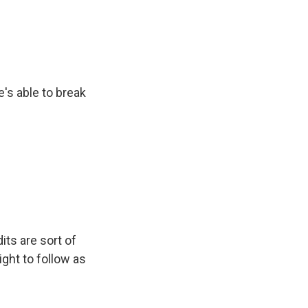
's able to break
its are sort of
light to follow as