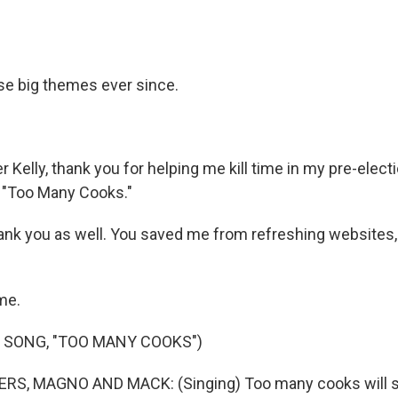
e big themes ever since.
Kelly, thank you for helping me kill time in my pre-elec
t "Too Many Cooks."
hank you as well. You saved me from refreshing websites,
me.
 SONG, "TOO MANY COOKS")
S, MAGNO AND MACK: (Singing) Too many cooks will spo