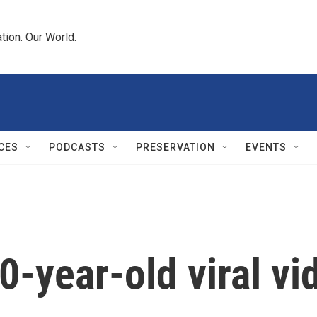
tion. Our World.
CES
PODCASTS
PRESERVATION
EVENTS
10-year-old viral v