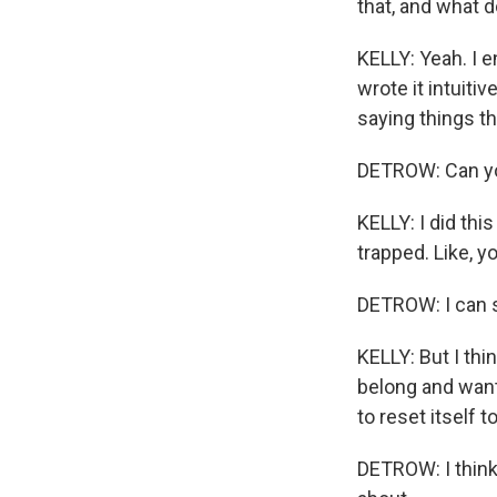
that, and what d
KELLY: Yeah. I en
wrote it intuiti
saying things th
DETROW: Can yo
KELLY: I did thi
trapped. Like, yo
DETROW: I can s
KELLY: But I thi
belong and want
to reset itself 
DETROW: I think 