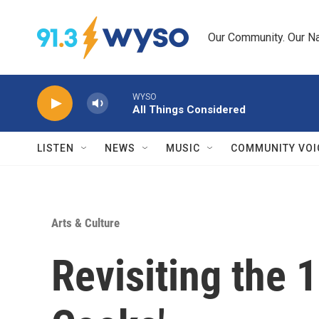
Skip to main content
Our Community. Our Na
WYSO
All Things Considered
LISTEN
NEWS
MUSIC
COMMUNITY VOI
Arts & Culture
Revisiting the 