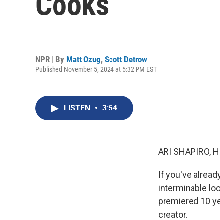
Cooks'
NPR | By
Matt Ozug
,
Scott Detrow
Published November 5, 2024 at 5:32 PM EST
LISTEN
•
3:54
ARI SHAPIRO, H
If you've alread
interminable loo
premiered 10 ye
creator.