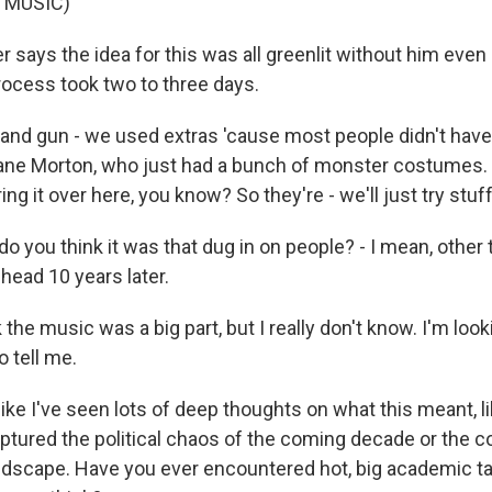
 MUSIC)
says the idea for this was all greenlit without him even 
process took two to three days.
and gun - we used extras 'cause most people didn't have l
hane Morton, who just had a bunch of monster costumes. J
ring it over here, you know? So they're - we'll just try stu
 you think it was that dug in on people? - I mean, other
y head 10 years later.
k the music was a big part, but I really don't know. I'm look
 tell me.
ike I've seen lots of deep thoughts on what this meant, l
aptured the political chaos of the coming decade or the c
ndscape. Have you ever encountered hot, big academic tak