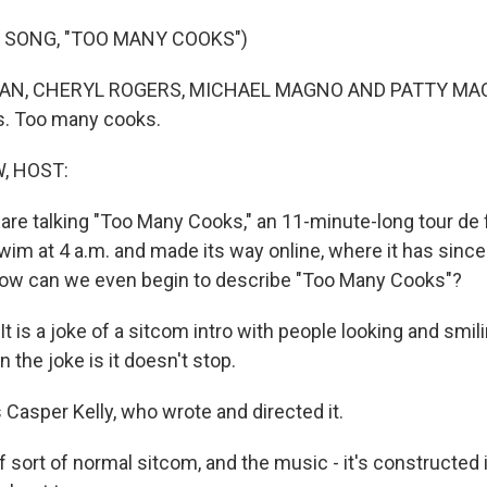
 SONG, "TOO MANY COOKS")
N, CHERYL ROGERS, MICHAEL MAGNO AND PATTY MACK:
. Too many cooks.
, HOST:
 are talking "Too Many Cooks," an 11-minute-long tour de fo
Swim at 4 a.m. and made its way online, where it has sinc
How can we even begin to describe "Too Many Cooks"?
 is a joke of a sitcom intro with people looking and smili
 the joke is it doesn't stop.
Casper Kelly, who wrote and directed it.
f sort of normal sitcom, and the music - it's constructed 