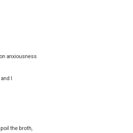
tion anxiousness
 and I
il the broth,