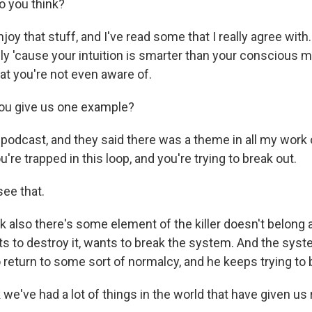
o you think?
joy that stuff, and I've read some that I really agree with.
vely 'cause your intuition is smarter than your conscious mi
at you're not even aware of.
u give us one example?
s podcast, and they said there was a theme in all my work 
u're trapped in this loop, and you're trying to break out.
ee that.
nk also there's some element of the killer doesn't belong
s to destroy it, wants to break the system. And the syst
to return to some sort of normalcy, and he keeps trying to b
we've had a lot of things in the world that have given us 