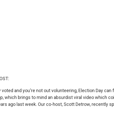
OST:
y voted and you're not out volunteering, Election Day can f
p, which brings to mind an absurdist viral video which co
ars ago last week. Our co-host, Scott Detrow, recently s