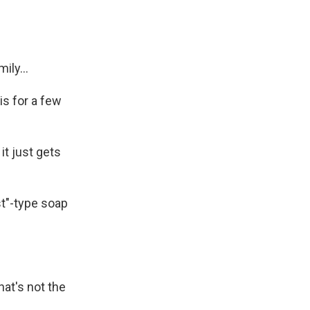
ly...
is for a few
it just gets
st"-type soap
at's not the