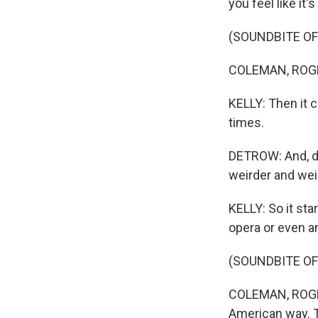
you feel like it'
(SOUNDBITE OF
COLEMAN, ROGER
KELLY: Then it 
times.
DETROW: And, do
weirder and wei
KELLY: So it st
opera or even a
(SOUNDBITE OF
COLEMAN, ROGERS
American way. 