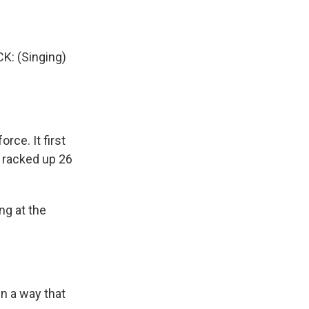
 (Singing)
rce. It first
e racked up 26
ng at the
in a way that