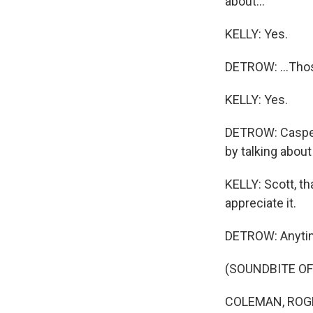
about...
KELLY: Yes.
DETROW: ...Thos
KELLY: Yes.
DETROW: Casper 
by talking abou
KELLY: Scott, t
appreciate it.
DETROW: Anyti
(SOUNDBITE OF
COLEMAN, ROGER