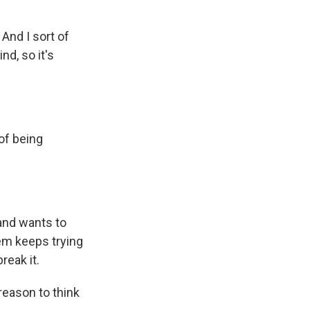
 And I sort of
nd, so it's
of being
 and wants to
em keeps trying
reak it.
reason to think