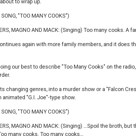
s about to wrap up.
 SONG, "TOO MANY COOKS")
S, MAGNO AND MACK: (Singing) Too many cooks. A fami
continues again with more family members, and it does th
ing our best to describe "Too Many Cooks" on the radio, 
rder.
arts changing genres, into a murder show or a "Falcon Cre
n animated "G.I. Joe"-type show.
 SONG, "TOO MANY COOKS")
, MAGNO AND MACK: (Singing) ...Spoil the broth, but th
Too many cooks. Too many cooks...