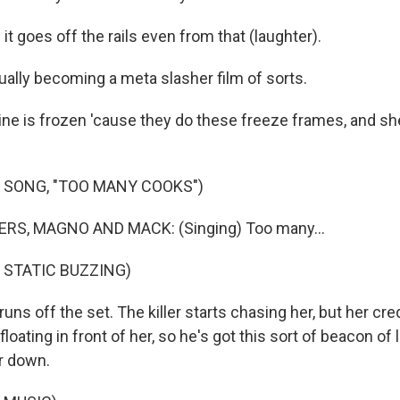
it goes off the rails even from that (laughter).
lly becoming a meta slasher film of sorts.
ine is frozen 'cause they do these freeze frames, and she
 SONG, "TOO MANY COOKS")
RS, MAGNO AND MACK: (Singing) Too many...
 STATIC BUZZING)
uns off the set. The killer starts chasing her, but her cred
floating in front of her, so he's got this sort of beacon of 
r down.