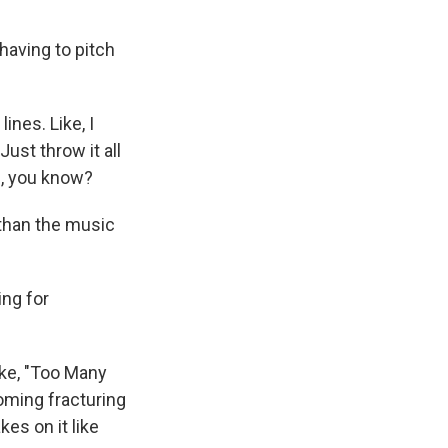
having to pitch
ines. Like, I
ust throw it all
ff, you know?
 than the music
ing for
ike, "Too Many
oming fracturing
es on it like