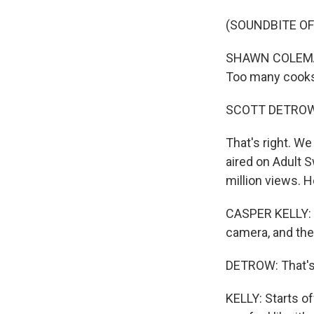
(SOUNDBITE OF
SHAWN COLEMA
Too many cooks
SCOTT DETROW
That's right. We
aired on Adult 
million views. 
CASPER KELLY: It
camera, and then
DETROW: That's 
KELLY: Starts of