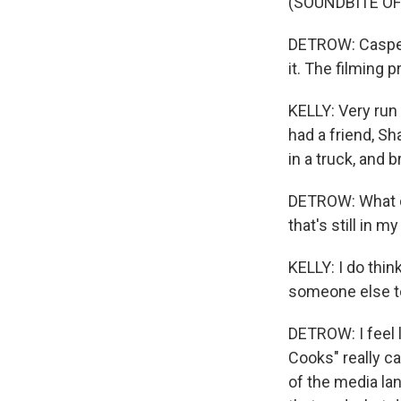
(SOUNDBITE OF
DETROW: Casper 
it. The filming 
KELLY: Very run 
had a friend, S
in a truck, and b
DETROW: What do
that's still in m
KELLY: I do thin
someone else to
DETROW: I feel l
Cooks" really c
of the media la