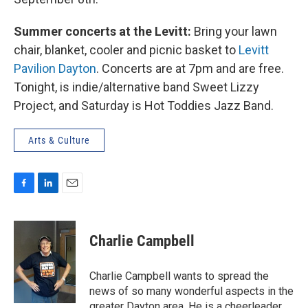
Summer concerts at the Levitt:
Bring your lawn
chair, blanket, cooler and picnic basket to
Levitt
Pavilion Dayton
. Concerts are at 7pm and are free.
Tonight, is indie/alternative band Sweet Lizzy
Project, and Saturday is Hot Toddies Jazz Band.
Arts & Culture
F
L
E
a
i
m
c
n
a
e
k
i
Charlie Campbell
b
e
l
o
d
o
I
Charlie Campbell wants to spread the
k
n
news of so many wonderful aspects in the
greater Dayton area. He is a cheerleader