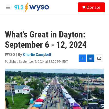
Skip to main content
S
Donate
e
M
a
e
r
n
c
u
h
What's Great in Dayton:
u
e
September 6 - 12, 2024
r
y
WYSO | By
Charlie Campbell
Published September 6, 2024 at 12:20 PM EDT
F
L
E
a
i
m
c
n
a
e
k
i
b
e
l
o
d
o
I
k
n