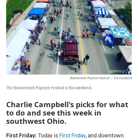
Beavercreek Popcorn Festival
/
Via Facebook
The Beavercreek Popcorn Festival is this weekend.
Charlie Campbell's picks for what
to do and see this week in
southwest Ohio.
First Friday:
Today is
First Friday
, and downtown