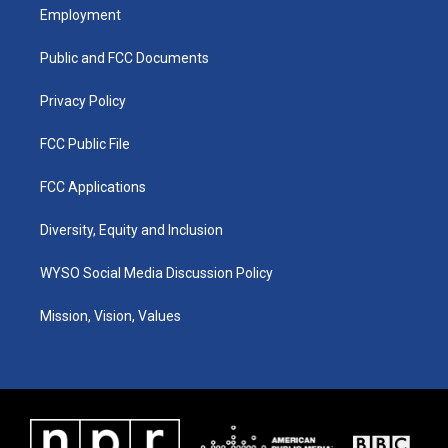
a
u
b
e
Employment
g
b
o
d
r
e
o
i
a
k
n
Public and FCC Documents
m
Privacy Policy
FCC Public File
FCC Applications
Diversity, Equity and Inclusion
WYSO Social Media Discussion Policy
Mission, Vision, Values