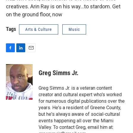
creatives. Arin Ray is on his way…to stardom. Get
on the ground floor, now
Tags
Arts & Culture
Music
F
L
E
a
i
m
c
n
a
e
k
i
Greg Simms Jr.
b
e
l
o
d
o
I
Greg Simms Jr. is a veteran content
k
n
creator and cultural expert who's worked
for numerous digital publications over the
years. He's a resident of Greene County,
but he's always aware of social-cultural
events happening all over the Miami
Valley. To contact Greg, email him at: