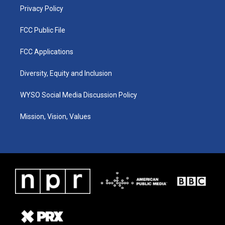
Privacy Policy
FCC Public File
FCC Applications
Diversity, Equity and Inclusion
WYSO Social Media Discussion Policy
Mission, Vision, Values