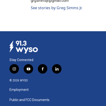
grgsmmsjr@gmail.com
See stories by Greg Simms Jr.
Stay Connected
i
y
f
l
n
o
a
i
s
u
c
n
© 2026 WYSO
t
t
e
k
a
u
b
e
Employment
g
b
o
d
r
e
o
i
a
k
n
Public and FCC Documents
m