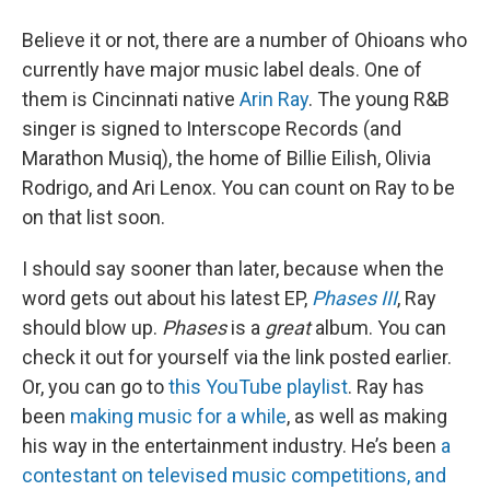
Believe it or not, there are a number of Ohioans who
currently have major music label deals. One of
them is Cincinnati native
Arin Ray
. The young R&B
singer is signed to Interscope Records (and
Marathon Musiq), the home of Billie Eilish, Olivia
Rodrigo, and Ari Lenox. You can count on Ray to be
on that list soon.
I should say sooner than later, because when the
word gets out about his latest EP,
Phases III
, Ray
should blow up.
Phases
is a
great
album. You can
check it out for yourself via the link posted earlier.
Or, you can go to
this YouTube playlist
. Ray has
been
making music for a while
, as well as making
his way in the entertainment industry. He’s been
a
contestant on televised music competitions, and