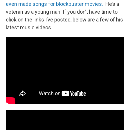
even made songs for blockbuster movies.
He’s a
veteran as a young man. If you don’t have time to
click on the links I’ve posted, below are a few of his
latest music videos.