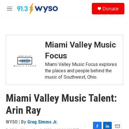
Skip to main content
S
Donate
e
M
a
e
r
n
c
u
h
u
Miami Valley Music
e
r
Focus
y
Miami Valley Music Focus explores
the places and people behind the
music of Southwest, Ohio.
Miami Valley Music Talent:
Arin Ray
WYSO | By
Greg Simms Jr.