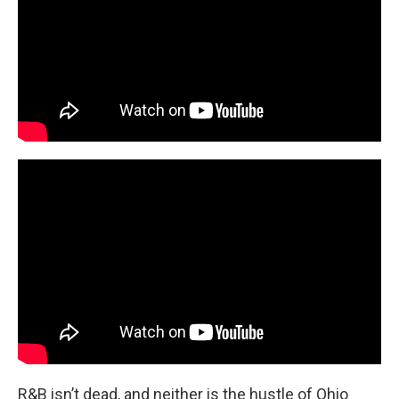
R&B isn’t dead, and neither is the hustle of Ohio