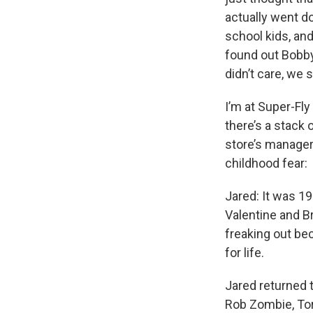
actually went d
school kids, and
found out Bobby
didn’t care, we 
I’m at Super-Fl
there’s a stack 
store’s manager,
childhood fear:
Jared: It was 1
Valentine and Br
freaking out be
for life.
Jared returned 
Rob Zombie, Tor