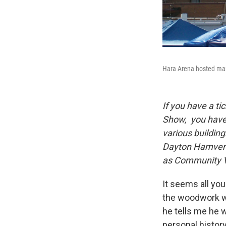
Hara Arena hosted man
If you have a t
Show, you have a
various buildin
Dayton Hamventi
as Community Vo
It seems all you
the woodwork wi
he tells me he 
personal histor