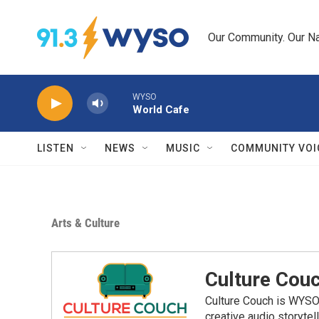
Skip to main content
Our Community. Our Na
WYSO
World Cafe
LISTEN
NEWS
MUSIC
COMMUNITY VOI
Arts & Culture
Culture Cou
Culture Couch is WYSO's
creative audio storytell