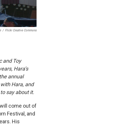
e
/
Flickr Creative Commons
ic and Toy
years, Hara’s
 the annual
 with Hara, and
o say about it.
 will come out of
n Festival, and
ears. His