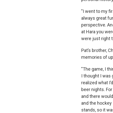
"I went to my f
always great fu
perspective. And
at Hara you were
were just right t
Pat’s brother, C
memories of up-
"The game, I thi
I thought I was 
realized what I’
beer nights. Fo
and there would
and the hockey 
stands, so it wa