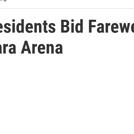
sidents Bid Farewe
ra Arena