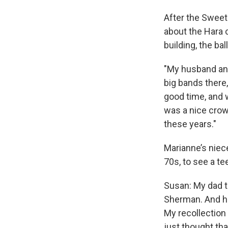
After the Sweet
about the Hara c
building, the ba
"My husband and
big bands there
good time, and w
was a nice crowd
these years."
Marianne’s niece
70s, to see a tee
Susan: My dad t
Sherman. And he
My recollection 
just thought tha