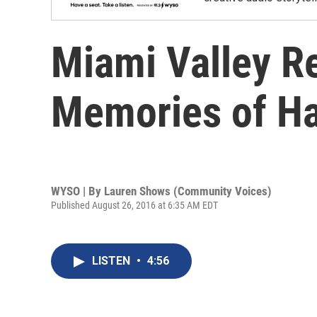
Miami Valley Re
Memories of Ha
WYSO | By
Lauren Shows (Community Voices)
Published August 26, 2016 at 6:35 AM EDT
LISTEN
•
4:56