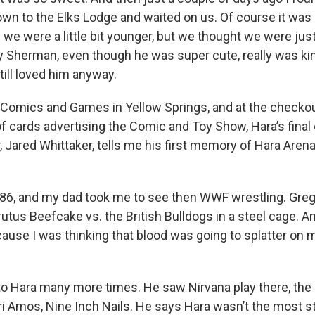
own to the Elks Lodge and waited on us. Of course it was
 we were a little bit younger, but we thought we were just
 Sherman, even though he was super cute, really was kin
still loved him anyway.
y Comics and Games in Yellow Springs, and at the checkou
of cards advertising the Comic and Toy Show, Hara’s final
 Jared Whittaker, tells me his first memory of Hara Arena
986, and my dad took me to see then WWF wrestling. Gr
utus Beefcake vs. the British Bulldogs in a steel cage. An
cause I was thinking that blood was going to splatter on
to Hara many more times. He saw Nirvana play there, the
i Amos, Nine Inch Nails. He says Hara wasn’t the most st