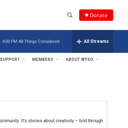
Donate
S
S
e
h
a
r
All Streams
:
4:00 PM
All Things Considered
o
c
h
w
Q
SUPPORT
MEMBERS
ABOUT WYSO
u
S
e
r
e
y
a
r
c
mmunity. It’s stories about creativity – told through
h