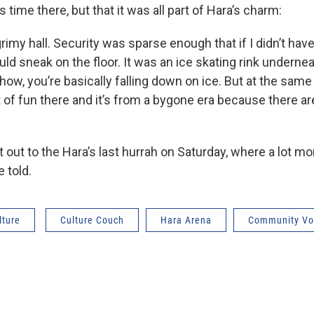
is time there, but that it was all part of Hara’s charm:
grimy hall. Security was sparse enough that if I didn’t have
ould sneak on the floor. It was an ice skating rink underneat
ow, you’re basically falling down on ice. But at the same t
t of fun there and it’s from a bygone era because there are
t out to the Hara’s last hurrah on Saturday, where a lot mo
e told.
lture
Culture Couch
Hara Arena
Community Vo