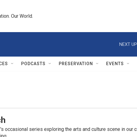
tion. Our World.
NEXT UP
CES
PODCASTS
PRESERVATION
EVENTS
ch
 occasional series exploring the arts and culture scene in our co
ing.