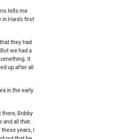
ams tells me
n Hara’s first
that they had
 But we had a
something. It
d up after all
ra in the early
 there, Bobby
and all that.
 these years, I
nd out that he