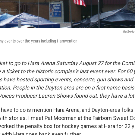
Rubberto
y events over the years including Hamvention
icket to go to Hara Arena Saturday August 27 for the Com
 ticket to the historic complex’s last event ever. For 60 
gs have hosted sporting events, concerts, gun shows and
on. People in the Dayton area are on a first name basis
ices Producer Lauren Shows found out, they have a lot t
 have to do is mention Hara Arena, and Dayton-area folks
th stories. I meet Pat Moorman at the Fairborn Sweet Cor
worked the penalty box for hockey games at Hara for 22 y
y with Hara goes back even further.