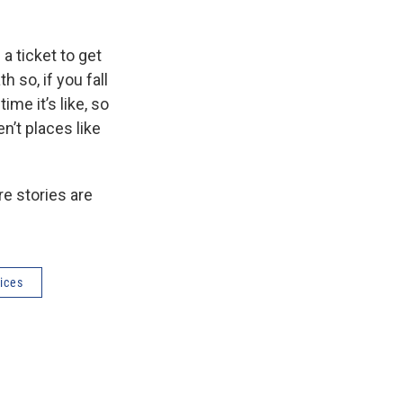
 a ticket to get
h so, if you fall
ime it’s like, so
n’t places like
re stories are
ices