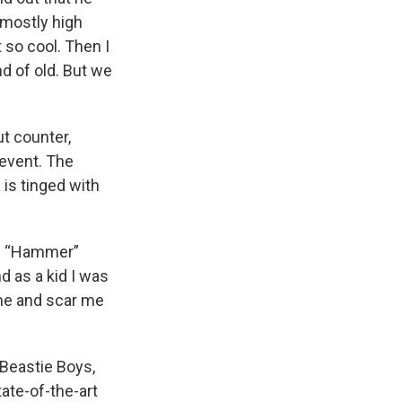
 mostly high
 so cool. Then I
d of old. But we
t counter,
 event. The
 is tinged with
eg “Hammer”
d as a kid I was
 me and scar me
 Beastie Boys,
ate-of-the-art