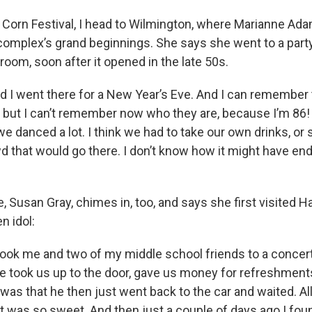
 Corn Festival, I head to Wilmington, where Marianne Ad
omplex’s grand beginnings. She says she went to a party i
llroom, soon after it opened in the late 50s.
 I went there for a New Year’s Eve. And I can remember 
, but I can’t remember now who they are, because I’m 86!
e danced a lot. I think we had to take our own drinks, or 
 that would go there. I don’t know how it might have ende
, Susan Gray, chimes in, too, and says she first visited Ha
n idol:
ook me and two of my middle school friends to a concert
 took us up to the door, gave us money for refreshments 
was that he then just went back to the car and waited. All
t was so sweet. And then just a couple of days ago I fou