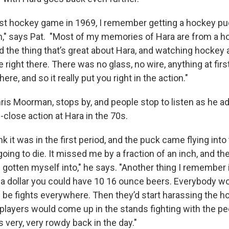
irst hockey game in 1969, I remember getting a hockey pu
n," says Pat. "Most of my memories of Hara are from a h
 the thing that’s great about Hara, and watching hockey a
 right there. There was no glass, no wire, anything at first
here, and so it really put you right in the action."
hris Moorman, stops by, and people stop to listen as he 
close action at Hara in the 70s.
nk it was in the first period, and the puck came flying into
going to die. It missed me by a fraction of an inch, and then
d gotten myself into," he says. "Another thing I remember 
r a dollar you could have 10 16 ounce beers. Everybody w
 be fights everywhere. Then they’d start harassing the h
players would come up in the stands fighting with the pe
s very, very rowdy back in the day."