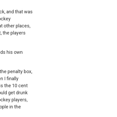
ck, and that was
ockey
t other places,
, the players
adds his own
 the penalty box,
 I finally
is the 10 cent
ould get drunk
ockey players,
ople in the