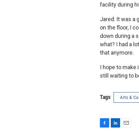
facility during h
Jared: It was a 
on the floor, I c
down during a sh
what? I had a lo
that anymore.
I hope to make i
still waiting to b
Tags
Arts & Cu
F
L
E
a
i
m