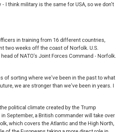
 - I think military is the same for USA, so we don't
icers in training from 16 different countries,
nt two weeks off the coast of Norfolk. U.S.
s head of NATO's Joint Forces Command - Norfolk.
 of sorting where we've been in the past to what
uture, we are stronger than we've been in years. I
the political climate created by the Trump
s in September, a British commander will take over
k, which covers the Atlantic and the High North,
ple of the Europeans taking a more direct role in