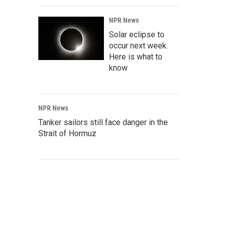
NPR News
Solar eclipse to
occur next week.
Here is what to
know
NPR News
Tanker sailors still face danger in the
Strait of Hormuz