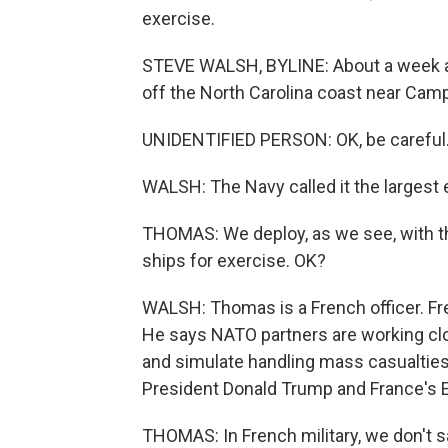
exercise.
STEVE WALSH, BYLINE: About a week ag
off the North Carolina coast near Cam
UNIDENTIFIED PERSON: OK, be careful
WALSH: The Navy called it the largest e
THOMAS: We deploy, as we see, with t
ships for exercise. OK?
WALSH: Thomas is a French officer. Fren
He says NATO partners are working cl
and simulate handling mass casualties
President Donald Trump and France's
THOMAS: In French military, we don't say