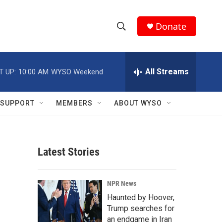
Donate
S
S
e
h
a
r
All Streams
T UP:
10:00 AM
WYSO Weekend
o
c
h
w
Q
SUPPORT
MEMBERS
ABOUT WYSO
u
S
e
r
e
y
Latest Stories
a
r
NPR News
c
Haunted by Hoover,
Trump searches for
h
an endgame in Iran