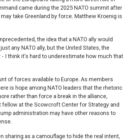
command came during the 2025 NATO summit after
. may take Greenland by force. Matthew Kroenig is
recedented, the idea that a NATO ally would
just any NATO ally, but the United States, the
ly - I think it's hard to underestimate how much that
nt of forces available to Europe. As members
here is hope among NATO leaders that the rhetoric
e rather than force a break in the alliance,
t fellow at the Scowcroft Center for Strategy and
 Trump administration may have other reasons to
ense.
 sharing as a camouflage to hide the real intent,