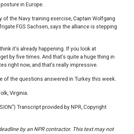
 posture in Europe.
ay of the Navy training exercise, Captain Wolfgang
igate FGS Sachsen, says the alliance is stepping
k it's already happening. If you look at
 by five times. And that's quite a huge thing in
s right now, and that's really impressive.
e of the questions answered in Turkey this week.
k, Virginia.
N") Transcript provided by NPR, Copyright
deadline by an NPR contractor. This text may not