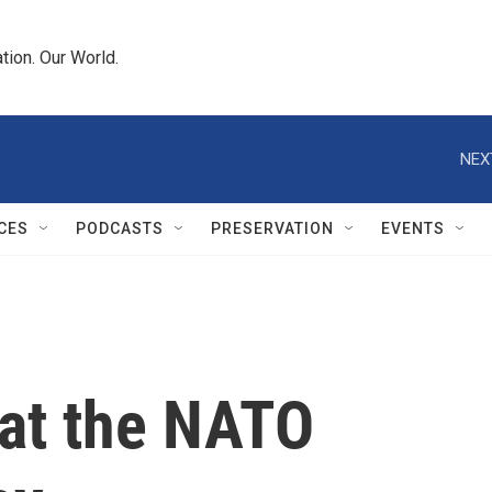
tion. Our World.
NEX
CES
PODCASTS
PRESERVATION
EVENTS
 at the NATO