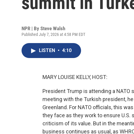
summit in Turk
NPR | By
Steve Walsh
Published July 7, 2026 at 4:58 PM EDT
LISTEN
•
4:10
MARY LOUISE KELLY, HOST:
President Trump is attending a NATO s
meeting with the Turkish president, he r
Greenland. For NATO officials, this was
they face as they work to ensure U.S. 
criticism of its value. But in the me
business continues as usual, as WHRO'