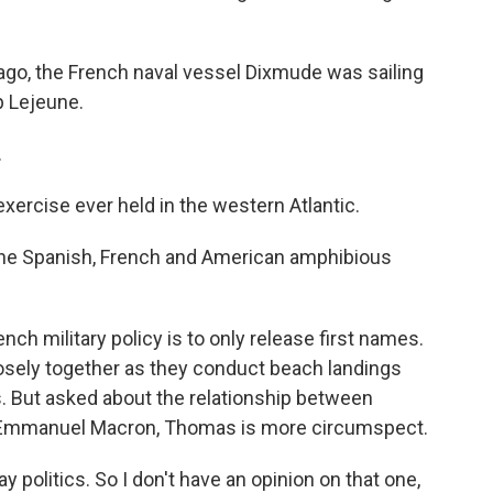
o, the French naval vessel Dixmude was sailing
p Lejeune.
.
xercise ever held in the western Atlantic.
he Spanish, French and American amphibious
ch military policy is to only release first names.
osely together as they conduct beach landings
. But asked about the relationship between
 Emmanuel Macron, Thomas is more circumspect.
 politics. So I don't have an opinion on that one,