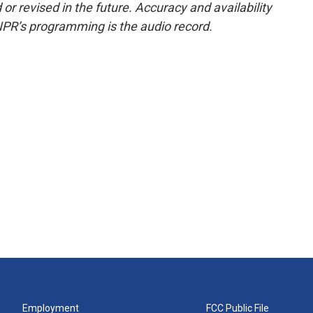
or revised in the future. Accuracy and availability
NPR’s programming is the audio record.
Employment
FCC Public File