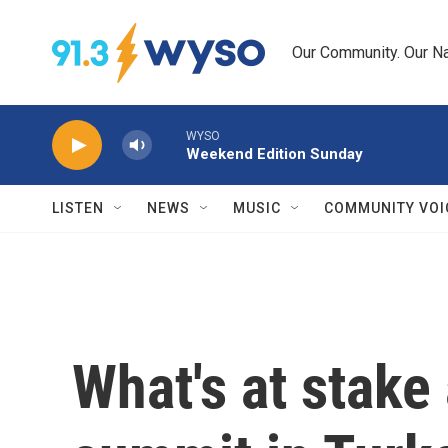
Skip to main content
Our Community. Our Na
WYSO
Weekend Edition Sunday
LISTEN
NEWS
MUSIC
COMMUNITY VOI
What's at stake