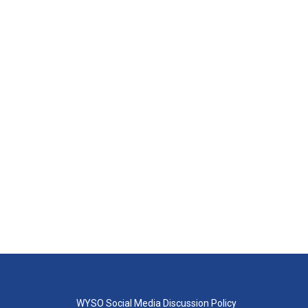
WYSO Social Media Discussion Policy