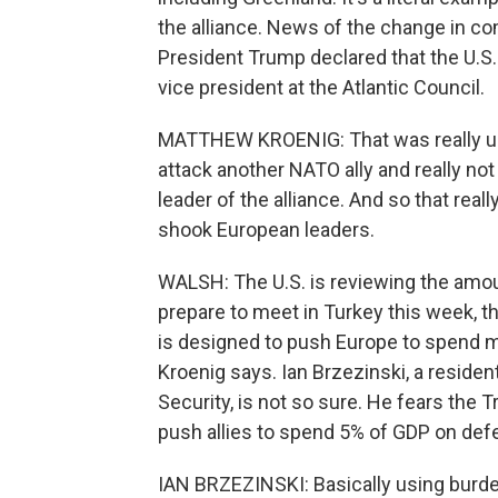
the alliance. News of the change in 
President Trump declared that the U.S
vice president at the Atlantic Council.
MATTHEW KROENIG: That was really unp
attack another NATO ally and really not 
leader of the alliance. And so that real
shook European leaders.
WALSH: The U.S. is reviewing the amou
prepare to meet in Turkey this week, t
is designed to push Europe to spend mor
Kroenig says. Ian Brzezinski, a residen
Security, is not so sure. He fears the
push allies to spend 5% of GDP on def
IAN BRZEZINSKI: Basically using burden