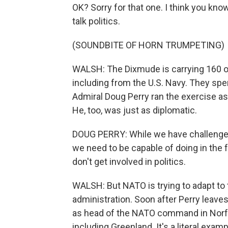
OK? Sorry for that one. I think you know
talk politics.
(SOUNDBITE OF HORN TRUMPETING)
WALSH: The Dixmude is carrying 160 off
including from the U.S. Navy. They spe
Admiral Doug Perry ran the exercise a
He, too, was just as diplomatic.
DOUG PERRY: While we have challenges
we need to be capable of doing in the f
don't get involved in politics.
WALSH: But NATO is trying to adapt to 
administration. Soon after Perry leave
as head of the NATO command in Norfol
including Greenland. It's a literal exam