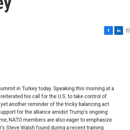
ey
F
L
E
a
i
m
c
n
a
e
k
i
b
e
l
o
d
o
I
k
n
ummit in Turkey today. Speaking this morning at a
eiterated his call for the U.S. to take control of
 yet another reminder of the tricky balancing act
support for the alliance amidst Trump's ongoing
antime, NATO members are also eager to emphasize
s Steve Walsh found during a recent training