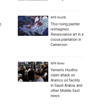
NPR Health
This rising painter
reimagines
Renaissance art in a
cocoa plantation in
Cameroon
NPR News
Yemen's Houthis
claim attack on
Aramco oil facility
in Saudi Arabia, and
other Middle East
news