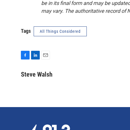
be in its final form and may be updated 
may vary. The authoritative record of 
Tags
All Things Considered
F
L
E
a
i
m
c
n
a
Steve Walsh
e
k
i
b
e
l
o
d
o
I
k
n