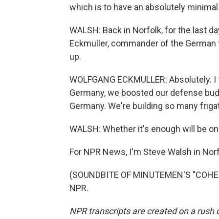
which is to have an absolutely minimal
WALSH: Back in Norfolk, for the last d
Eckmuller, commander of the German fr
up.
WOLFGANG ECKMULLER: Absolutely. I thin
Germany, we boosted our defense budget
Germany. We're building so many frigate
WALSH: Whether it's enough will be on
For NPR News, I'm Steve Walsh in Norfol
(SOUNDBITE OF MINUTEMEN'S "COHESIO
NPR.
NPR transcripts are created on a rush 