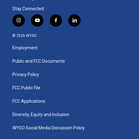
Stay Connected
i
y
f
l
n
o
a
i
s
u
c
n
© 2026 WYSO
t
t
e
k
a
u
b
e
Employment
g
b
o
d
r
e
o
i
a
k
n
Public and FCC Documents
m
Privacy Policy
FCC Public File
FCC Applications
Diversity, Equity and Inclusion
WYSO Social Media Discussion Policy