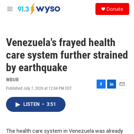
Skip to main content
S
Donate
e
M
a
e
r
n
c
u
h
Venezuela's frayed health
u
e
care system further strained
r
y
by earthquake
WBUR
Published July 7, 2026 at 12:04 PM EDT
F
L
E
a
i
m
c
n
a
LISTEN
•
3:51
e
k
i
b
e
l
o
d
o
I
k
n
The health care system in Venezuela was already