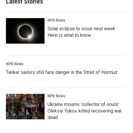
Latest Stories
o
d
o
I
k
n
NPR News
Solar eclipse to occur next week.
Here is what to know
NPR News
Tanker sailors still face danger in the Strait of Hormuz
NPR News
Ukraine mourns 'collector of souls'
Oleksiy Yukov, killed recovering war
dead