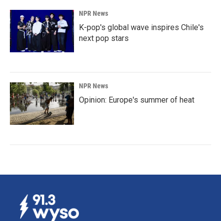
NPR News
K-pop's global wave inspires Chile's
next pop stars
NPR News
Opinion: Europe's summer of heat