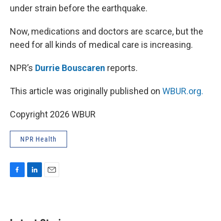
under strain before the earthquake.
Now, medications and doctors are scarce, but the
need for all kinds of medical care is increasing.
NPR’s
Durrie Bouscaren
reports.
This article was originally published on
WBUR.org.
Copyright 2026 WBUR
NPR Health
F
L
E
a
i
m
c
n
a
e
k
i
b
e
l