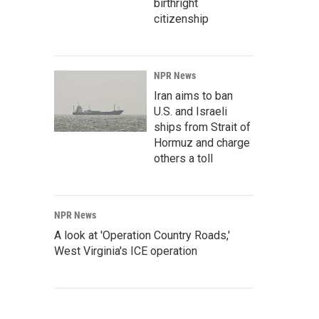
birthright
citizenship
NPR News
Iran aims to ban
U.S. and Israeli
ships from Strait of
Hormuz and charge
others a toll
NPR News
A look at 'Operation Country Roads,'
West Virginia's ICE operation