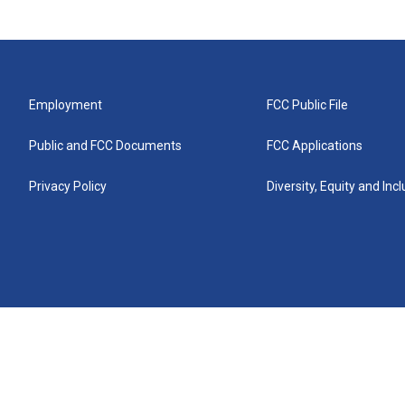
Employment
FCC Public File
Public and FCC Documents
FCC Applications
Privacy Policy
Diversity, Equity and Inc