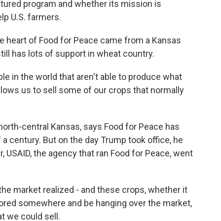
ctured program and whether its mission is
elp U.S. farmers.
e heart of Food for Peace came from a Kansas
ill has lots of support in wheat country.
e in the world that aren't able to produce what
allows us to sell some of our crops that normally
 north-central Kansas, says Food for Peace has
 a century. But on the day Trump took office, he
r, USAID, the agency that ran Food for Peace, went
he market realized - and these crops, whether it
stored somewhere and be hanging over the market,
t we could sell.