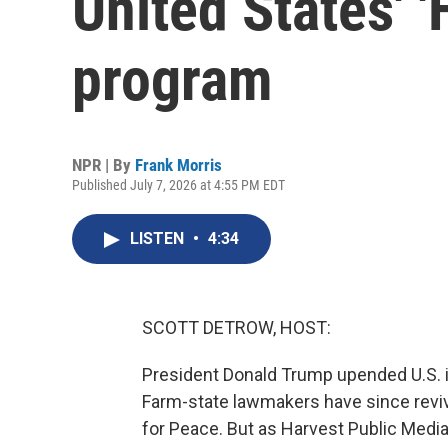
United States' 
program
NPR | By
Frank Morris
Published July 7, 2026 at 4:55 PM EDT
LISTEN
•
4:34
SCOTT DETROW, HOST:
President Donald Trump upended U.S. in
Farm-state lawmakers have since reviv
for Peace. But as Harvest Public Media