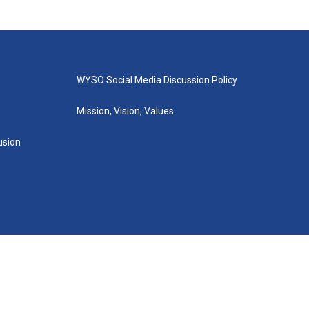
WYSO Social Media Discussion Policy
Mission, Vision, Values
lusion