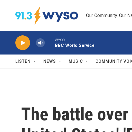
Skip to main content
Our Community. Our Na
WYSO
BBC World Service
LISTEN
NEWS
MUSIC
COMMUNITY VOI
The battle over