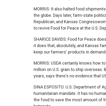
MORRIS: It also halted food shipments
the globe. Days later, farm-state politi
Republican, and Kansas Congresswoman
to revive Food for Peace at the U.S. De
SHARICE DAVIDS: Food for Peace doesn'
it does that, absolutely, and Kansas far
keep our farmers' products in demand
MORRIS: USDA certainly knows how to 
million on U.S. grain to ship overseas.
years, says there's no evidence that U
DINA ESPOSITO: U.S. Department of Agri
humanitarian mandate. It has no human
the food to save the most amount of l