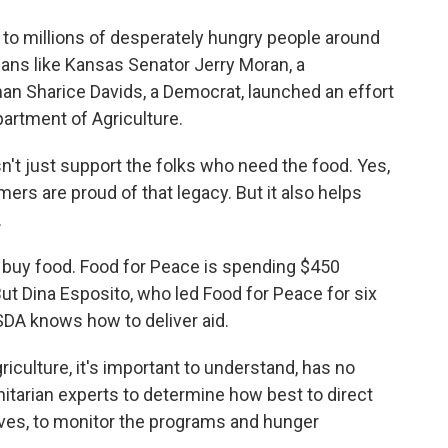
 to millions of desperately hungry people around
cians like Kansas Senator Jerry Moran, a
 Sharice Davids, a Democrat, launched an effort
partment of Agriculture.
t just support the folks who need the food. Yes,
mers are proud of that legacy. But it also helps
.
buy food. Food for Peace is spending $450
 But Dina Esposito, who led Food for Peace for six
SDA knows how to deliver aid.
culture, it's important to understand, has no
itarian experts to determine how best to direct
ives, to monitor the programs and hunger