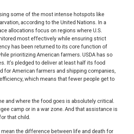
ing some of the most intense hotspots like
rvation, according to the United Nations. In a
ace allocations focus on regions where U.S.
tored most effectively while ensuring strict
ency has been returned to its core function of
while prioritizing American farmers. USDA has so
 It's pledged to deliver at least half its food
ood for American farmers and shipping companies,
 efficiency, which means that fewer people get to
 and where the food goes is absolutely critical.
refugee camp or in a war zone. And that assistance is
or that child.
 mean the difference between life and death for