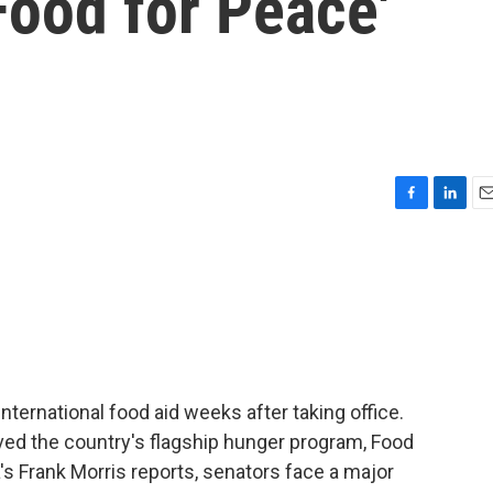
'Food for Peace'
F
L
E
a
i
m
c
n
a
e
k
i
b
e
l
o
d
o
I
k
n
ternational food aid weeks after taking office.
ed the country's flagship hunger program, Food
's Frank Morris reports, senators face a major