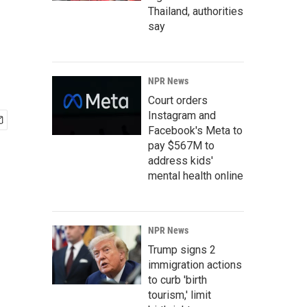
Thailand, authorities
say
NPR News
Court orders
Instagram and
Facebook's Meta to
pay $567M to
address kids'
mental health online
NPR News
Trump signs 2
immigration actions
to curb 'birth
tourism,' limit