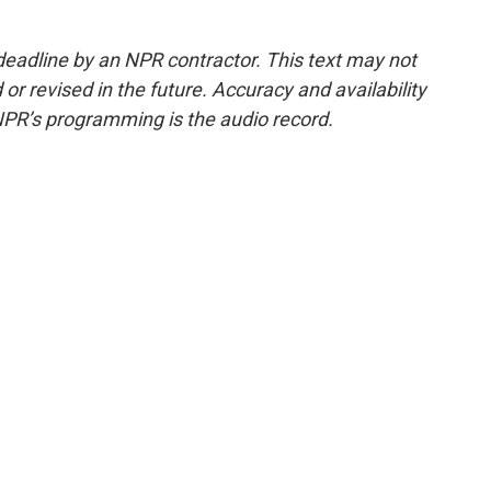
deadline by an NPR contractor. This text may not
or revised in the future. Accuracy and availability
NPR’s programming is the audio record.