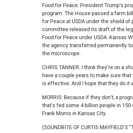
Food for Peace. President Trump's pro
program. The House passed a farm bill
for Peace at USDA under the shield of p
committee released its draft of the leg
Food for Peace under USDA. Kansas W
the agency transferred permanently to
the microscope.
CHRIS TANNER: I think they're on a shor
have a couple years to make sure that 
is effective. And I hope that they do it w
MORRIS: Because if they don't, a prog
that's fed some 4 billion people in 15
Frank Morris in Kansas City.
(SOUNDBITE OF CURTIS MAYFIELD'S "T