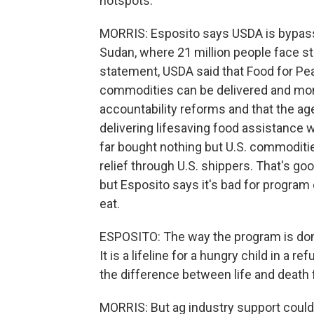
hotspots.
MORRIS: Esposito says USDA is bypass
Sudan, where 21 million people face sta
statement, USDA said that Food for Pe
commodities can be delivered and moni
accountability reforms and that the ag
delivering lifesaving food assistance 
far bought nothing but U.S. commodities.
relief through U.S. shippers. That's g
but Esposito says it's bad for program
eat.
ESPOSITO: The way the program is done
It is a lifeline for a hungry child in a 
the difference between life and death f
MORRIS: But ag industry support could