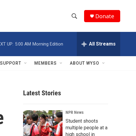
Donate
S
S
e
h
a
r
All Streams
XT UP:
5:00 AM
Morning Edition
o
c
h
w
Q
SUPPORT
MEMBERS
ABOUT WYSO
u
S
e
r
e
y
Latest Stories
a
r
e
NPR News
c
Student shoots
multiple people at a
h
high school in