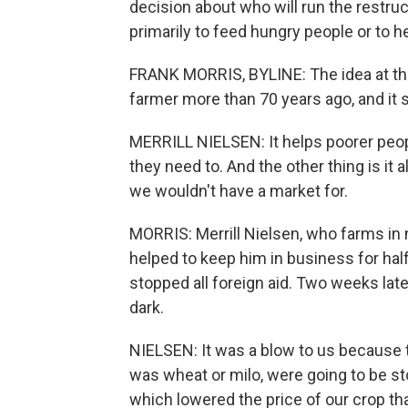
decision about who will run the restru
primarily to feed hungry people or to h
FRANK MORRIS, BYLINE: The idea at th
farmer more than 70 years ago, and it st
MERRILL NIELSEN: It helps poorer peopl
they need to. And the other thing is it 
we wouldn't have a market for.
MORRIS: Merrill Nielsen, who farms in
helped to keep him in business for half
stopped all foreign aid. Two weeks late
dark.
NIELSEN: It was a blow to us because t
was wheat or milo, were going to be 
which lowered the price of our crop tha