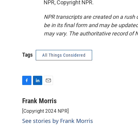
NPR, Copyright NPR.
NPR transcripts are created on a rush 
be in its final form and may be updated 
may vary. The authoritative record of 
Tags
All Things Considered
F
L
E
a
i
m
c
n
a
Frank Morris
e
k
i
[Copyright 2024 NPR]
b
e
l
o
d
See stories by Frank Morris
o
I
k
n