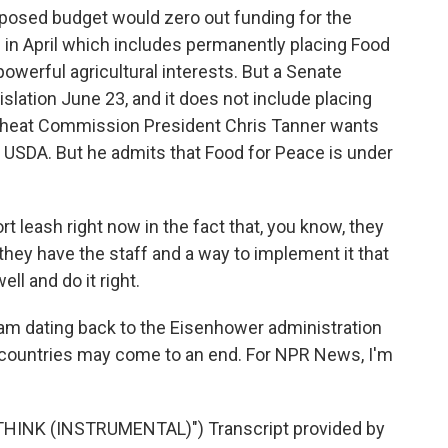
posed budget would zero out funding for the
 in April which includes permanently placing Food
owerful agricultural interests. But a Senate
islation June 23, and it does not include placing
heat Commission President Chris Tanner wants
 USDA. But he admits that Food for Peace is under
t leash right now in the fact that, you know, they
they have the staff and a way to implement it that
ell and do it right.
ram dating back to the Eisenhower administration
0 countries may come to an end. For NPR News, I'm
HINK (INSTRUMENTAL)") Transcript provided by