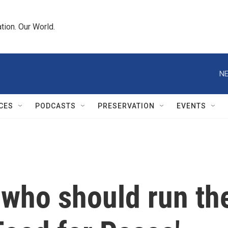
tion. Our World.
NE
CES
PODCASTS
PRESERVATION
EVENTS
 who should run th