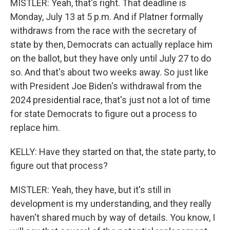
MISTLER: Yeah, that's right. That deadline is
Monday, July 13 at 5 p.m. And if Platner formally
withdraws from the race with the secretary of
state by then, Democrats can actually replace him
on the ballot, but they have only until July 27 to do
so. And that's about two weeks away. So just like
with President Joe Biden's withdrawal from the
2024 presidential race, that's just not a lot of time
for state Democrats to figure out a process to
replace him.
KELLY: Have they started on that, the state party, to
figure out that process?
MISTLER: Yeah, they have, but it's still in
development is my understanding, and they really
haven't shared much by way of details. You know, I