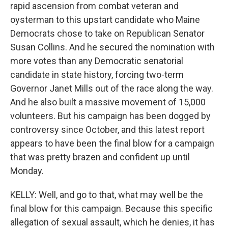
rapid ascension from combat veteran and
oysterman to this upstart candidate who Maine
Democrats chose to take on Republican Senator
Susan Collins. And he secured the nomination with
more votes than any Democratic senatorial
candidate in state history, forcing two-term
Governor Janet Mills out of the race along the way.
And he also built a massive movement of 15,000
volunteers. But his campaign has been dogged by
controversy since October, and this latest report
appears to have been the final blow for a campaign
that was pretty brazen and confident up until
Monday.
KELLY: Well, and go to that, what may well be the
final blow for this campaign. Because this specific
allegation of sexual assault, which he denies, it has