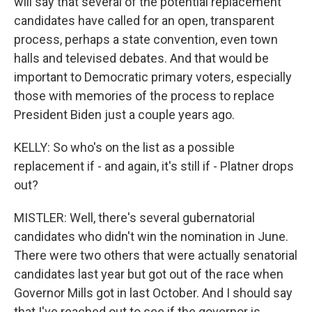
will say that several of the potential replacement
candidates have called for an open, transparent
process, perhaps a state convention, even town
halls and televised debates. And that would be
important to Democratic primary voters, especially
those with memories of the process to replace
President Biden just a couple years ago.
KELLY: So who's on the list as a possible
replacement if - and again, it's still if - Platner drops
out?
MISTLER: Well, there's several gubernatorial
candidates who didn't win the nomination in June.
There were two others that were actually senatorial
candidates last year but got out of the race when
Governor Mills got in last October. And I should say
that I've reached out to see if the governor is