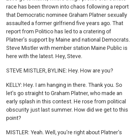
race has been thrown into chaos following a report
that Democratic nominee Graham Platner sexually
assaulted a former girlfriend five years ago. That
report from Politico has led to a cratering of
Platner's support by Maine and national Democrats.
Steve Mistler with member station Maine Public is
here with the latest. Hey, Steve.
STEVE MISTLER, BYLINE: Hey. How are you?
KELLY: Hey. I am hanging in there. Thank you. So
let's go straight to Graham Platner, who made an
early splash in this contest. He rose from political
obscurity just last summer. How did we get to this
point?
MISTLER: Yeah. Well, you're right about Platner's