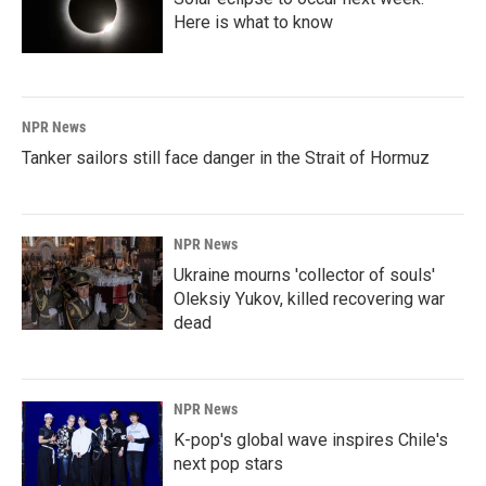
Here is what to know
NPR News
Tanker sailors still face danger in the Strait of Hormuz
NPR News
Ukraine mourns 'collector of souls'
Oleksiy Yukov, killed recovering war
dead
NPR News
K-pop's global wave inspires Chile's
next pop stars