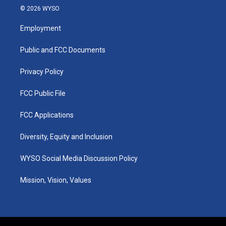
s
u
c
n
© 2026 WYSO
t
t
e
k
a
u
b
e
Employment
g
b
o
d
r
e
o
i
a
k
n
Public and FCC Documents
m
Privacy Policy
FCC Public File
FCC Applications
Diversity, Equity and Inclusion
WYSO Social Media Discussion Policy
Mission, Vision, Values