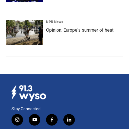
NPR News
Opinion: Europe's summer of heat
Stay Connected
i
y
f
l
n
o
a
i