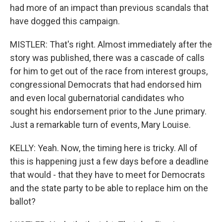
had more of an impact than previous scandals that
have dogged this campaign.
MISTLER: That's right. Almost immediately after the
story was published, there was a cascade of calls
for him to get out of the race from interest groups,
congressional Democrats that had endorsed him
and even local gubernatorial candidates who
sought his endorsement prior to the June primary.
Just a remarkable turn of events, Mary Louise.
KELLY: Yeah. Now, the timing here is tricky. All of
this is happening just a few days before a deadline
that would - that they have to meet for Democrats
and the state party to be able to replace him on the
ballot?