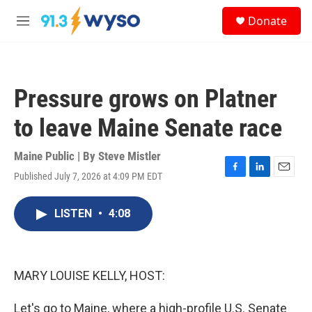
Skip to main content
S
Donate
e
M
a
e
r
n
c
u
h
Pressure grows on Platner
u
e
to leave Maine Senate race
r
y
Maine Public | By
Steve Mistler
Published July 7, 2026 at 4:09 PM EDT
F
L
E
a
i
m
c
n
a
LISTEN
•
4:08
e
k
i
b
e
l
o
d
o
I
k
n
MARY LOUISE KELLY, HOST:
Let's go to Maine, where a high-profile U.S. Senate