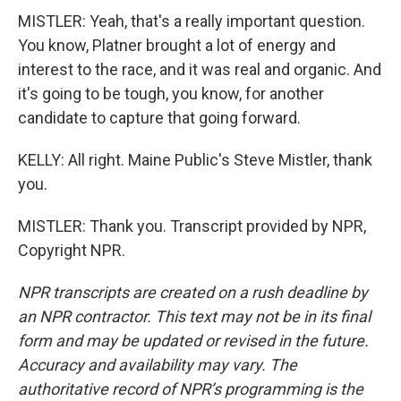
MISTLER: Yeah, that's a really important question.
You know, Platner brought a lot of energy and
interest to the race, and it was real and organic. And
it's going to be tough, you know, for another
candidate to capture that going forward.
KELLY: All right. Maine Public's Steve Mistler, thank
you.
MISTLER: Thank you. Transcript provided by NPR,
Copyright NPR.
NPR transcripts are created on a rush deadline by
an NPR contractor. This text may not be in its final
form and may be updated or revised in the future.
Accuracy and availability may vary. The
authoritative record of NPR’s programming is the