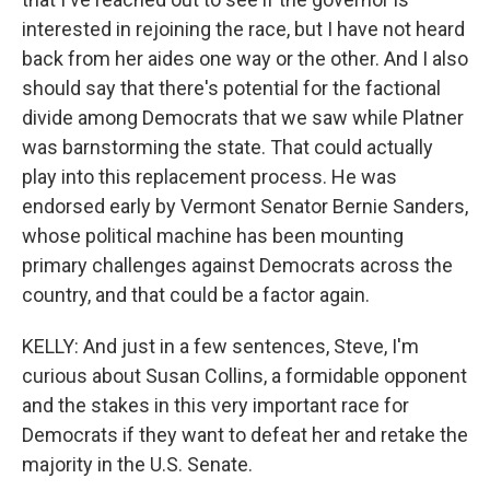
interested in rejoining the race, but I have not heard
back from her aides one way or the other. And I also
should say that there's potential for the factional
divide among Democrats that we saw while Platner
was barnstorming the state. That could actually
play into this replacement process. He was
endorsed early by Vermont Senator Bernie Sanders,
whose political machine has been mounting
primary challenges against Democrats across the
country, and that could be a factor again.
KELLY: And just in a few sentences, Steve, I'm
curious about Susan Collins, a formidable opponent
and the stakes in this very important race for
Democrats if they want to defeat her and retake the
majority in the U.S. Senate.