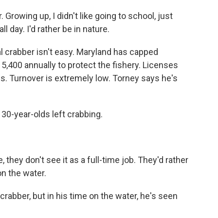
Growing up, I didn't like going to school, just
ll day. I'd rather be in nature.
crabber isn't easy. Maryland has capped
5,400 annually to protect the fishery. Licenses
s. Turnover is extremely low. Torney says he's
30-year-olds left crabbing.
ey don't see it as a full-time job. They'd rather
on the water.
crabber, but in his time on the water, he's seen