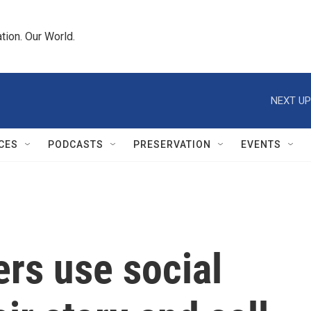
tion. Our World.
NEXT UP
CES
PODCASTS
PRESERVATION
EVENTS
rs use social