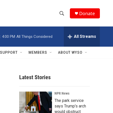
Donate
S
S
e
h
a
r
All Streams
:
4:00 PM
All Things Considered
o
c
h
w
Q
SUPPORT
MEMBERS
ABOUT WYSO
u
S
e
r
e
y
Latest Stories
a
r
NPR News
c
The park service
says Trump's arch
h
would obstruct