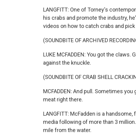
LANGFITT: One of Torney's contempora
his crabs and promote the industry, h
videos on how to catch crabs and pick
(SOUNDBITE OF ARCHIVED RECORDIN
LUKE MCFADDEN: You got the claws. Gra
against the knuckle.
(SOUNDBITE OF CRAB SHELL CRACKI
MCFADDEN: And pull. Sometimes you get 
meat right there.
LANGFITT: McFadden is a handsome, fre
media following of more than 3 million. 
mile from the water.