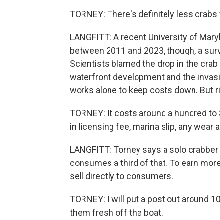
TORNEY: There's definitely less crabs 
LANGFITT: A recent University of Maryl
between 2011 and 2023, though, a sur
Scientists blamed the drop in the crab 
waterfront development and the invasiv
works alone to keep costs down. But risi
TORNEY: It costs around a hundred to $
in licensing fee, marina slip, any wear 
LANGFITT: Torney says a solo crabber 
consumes a third of that. To earn mor
sell directly to consumers.
TORNEY: I will put a post out around 10
them fresh off the boat.