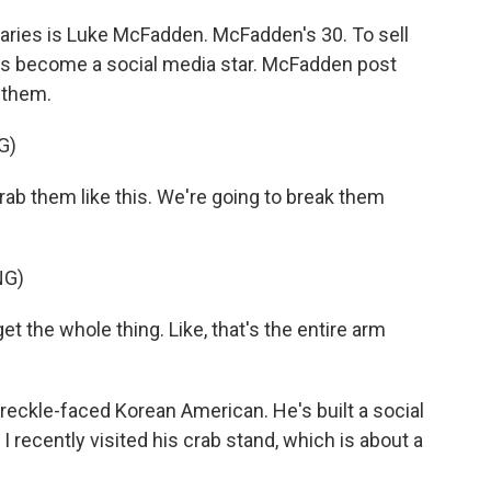
ries is Luke McFadden. McFadden's 30. To sell
e's become a social media star. McFadden post
 them.
G)
b them like this. We're going to break them
NG)
the whole thing. Like, that's the entire arm
ckle-faced Korean American. He's built a social
I recently visited his crab stand, which is about a