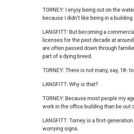
TORNEY: I enjoy being out on the water. 
because I didn't like being in a building a
LANGFITT: But becoming a commercial 
licenses for the past decade at around 
are often passed down through familie
part of a dying breed.
TORNEY: There is not many, say, 18- to 
LANGFITT: Why is that?
TORNEY: Because most people my age, th
work in the office building than be out 
LANGFITT: Torney is a first-generation 
worrying signs.