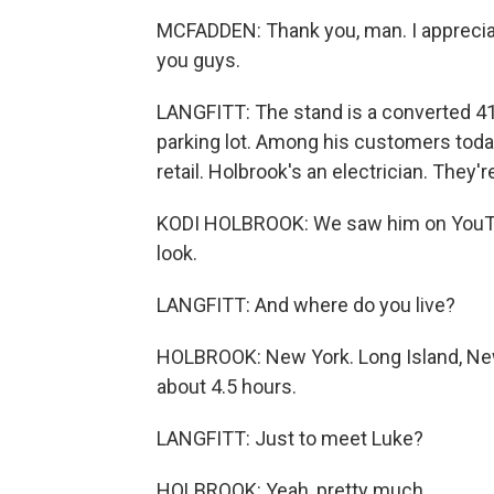
MCFADDEN: Thank you, man. I appreciat
you guys.
LANGFITT: The stand is a converted 41
parking lot. Among his customers toda
retail. Holbrook's an electrician. They're
KODI HOLBROOK: We saw him on YouTu
look.
LANGFITT: And where do you live?
HOLBROOK: New York. Long Island, New
about 4.5 hours.
LANGFITT: Just to meet Luke?
HOLBROOK: Yeah, pretty much.