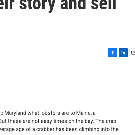
eir story and sell
F
L
E
a
i
m
c
n
a
e
k
i
b
e
l
o
d
o
I
k
n
o Maryland what lobsters are to Maine, a
 But these are not easy times on the bay. The crab
average age of a crabber has been climbing into the