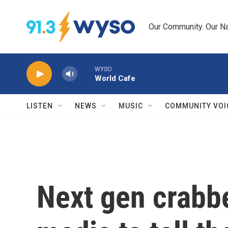
Skip to main content
Our Community. Our Na
WYSO
World Cafe
LISTEN
NEWS
MUSIC
COMMUNITY VOI
Next gen crabbe