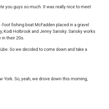
e you guys so much. It was really nice to meet
-foot fishing boat McFadden placed in a gravel
y, Kodi Holbrook and Jenny Sarisky. Sarisky works
 in their 20s.
be. So we decided to come down and take a
 York. So, yeah, we drove down this morning,