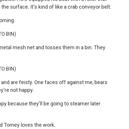
the surface. It's kind of like a crab conveyor belt.
orning.
O BIN)
etal mesh net and tosses them in a bin. They
O BIN)
and are feisty. One faces off against me, bears
ey're not happy.
ppy because they'll be going to steamer later
nd Torney loves the work.