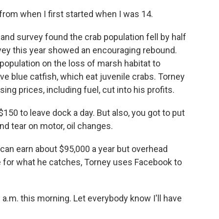
from when I first started when I was 14.
and survey found the crab population fell by half
vey this year showed an encouraging rebound.
population on the loss of marsh habitat to
e blue catfish, which eat juvenile crabs. Torney
ng prices, including fuel, cut into his profits.
150 to leave dock a day. But also, you got to put
and tear on motor, oil changes.
can earn about $95,000 a year but overhead
e for what he catches, Torney uses Facebook to
 a.m. this morning. Let everybody know I'll have