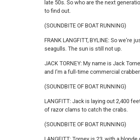
late 50s. So who are the next generatio
to find out.
(SOUNDBITE OF BOAT RUNNING)
FRANK LANGFITT, BYLINE: So we're just 
seagulls. The sun is still not up.
JACK TORNEY: My name is Jack Torney. 
and I'm a full-time commercial crabber
(SOUNDBITE OF BOAT RUNNING)
LANGFITT: Jack is laying out 2,400 feet 
of razor clams to catch the crabs.
(SOUNDBITE OF BOAT RUNNING)
LANGFITT: Torney is 23, with a blonde g