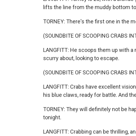
lifts the line from the muddy bottom to 
TORNEY: There's the first one in the m
(SOUNDBITE OF SCOOPING CRABS INT
LANGFITT: He scoops them up with a m
scurry about, looking to escape.
(SOUNDBITE OF SCOOPING CRABS INT
LANGFITT: Crabs have excellent vision 
his blue claws, ready for battle. And th
TORNEY: They will definitely not be ha
tonight.
LANGFITT: Crabbing can be thrilling, a