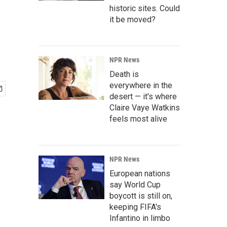
historic sites. Could
it be moved?
NPR News
Death is
everywhere in the
desert — it's where
Claire Vaye Watkins
feels most alive
NPR News
European nations
say World Cup
boycott is still on,
keeping FIFA's
Infantino in limbo