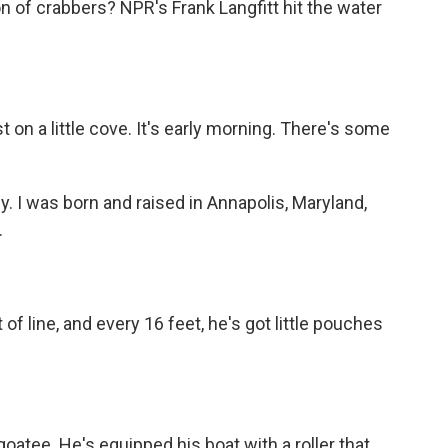
n of crabbers? NPR's Frank Langfitt hit the water
on a little cove. It's early morning. There's some
I was born and raised in Annapolis, Maryland,
.
of line, and every 16 feet, he's got little pouches
oatee. He's equipped his boat with a roller that