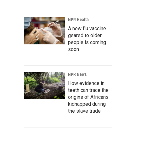
NPR Health
A new flu vaccine
geared to older
people is coming
soon
NPR News
How evidence in
teeth can trace the
origins of Africans
kidnapped during
the slave trade