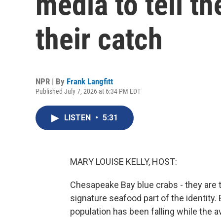
media to tell th
their catch
NPR | By
Frank Langfitt
Published July 7, 2026 at 6:34 PM EDT
LISTEN
•
5:31
MARY LOUISE KELLY, HOST:
Chesapeake Bay blue crabs - they are t
signature seafood part of the identity.
population has been falling while the 