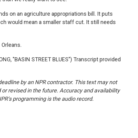
 on an agriculture appropriations bill. It puts
h would mean a smaller staff cut. It still needs
 Orleans.
G, "BASIN STREET BLUES") Transcript provided
deadline by an NPR contractor. This text may not
or revised in the future. Accuracy and availability
NPR’s programming is the audio record.