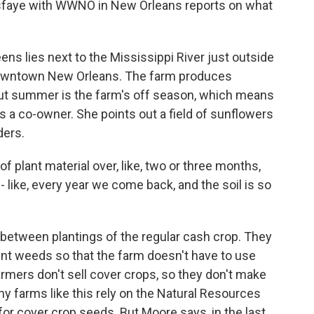
sfaye with WWNO in New Orleans reports on what
s lies next to the Mississippi River just outside
 downtown New Orleans. The farm produces
 But summer is the farm's off season, which means
is a co-owner. She points out a field of sunflowers
ders.
plant material over, like, two or three months,
 - like, every year we come back, and the soil is so
 between plantings of the regular cash crop. They
vent weeds so that the farm doesn't have to use
farmers don't sell cover crops, so they don't make
hy farms like this rely on the Natural Resources
for cover crop seeds. But Moore says, in the last