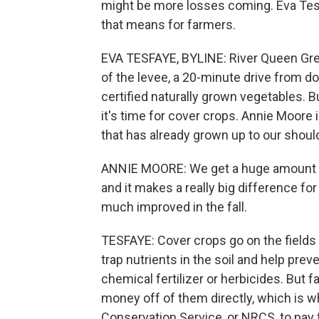
might be more losses coming. Eva Te
that means for farmers.
EVA TESFAYE, BYLINE: River Queen Green
of the levee, a 20-minute drive from
certified naturally grown vegetables.
it's time for cover crops. Annie Moore 
that has already grown up to our shoul
ANNIE MOORE: We get a huge amount of 
and it makes a really big difference for
much improved in the fall.
TESFAYE: Cover crops go on the fields
trap nutrients in the soil and help pre
chemical fertilizer or herbicides. But 
money off of them directly, which is w
Conservation Service, or NRCS, to pay 