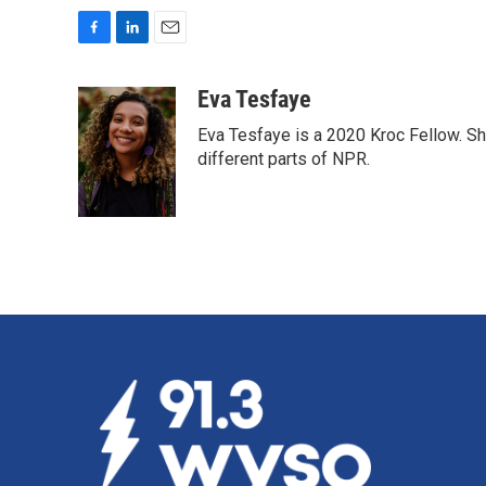
F
L
E
a
i
m
c
n
a
Eva Tesfaye
e
k
i
Eva Tesfaye is a 2020 Kroc Fellow. Sh
b
e
l
o
d
different parts of NPR.
o
I
k
n