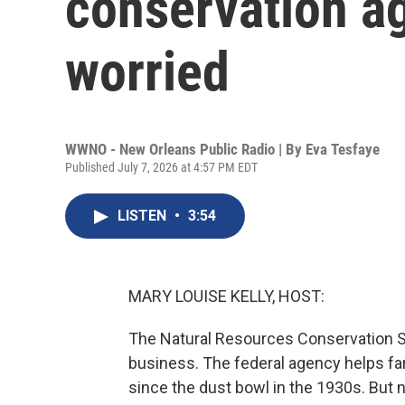
conservation a
worried
WWNO - New Orleans Public Radio | By
Eva Tesfaye
Published July 7, 2026 at 4:57 PM EDT
LISTEN
•
3:54
MARY LOUISE KELLY, HOST:
The Natural Resources Conservation Se
business. The federal agency helps far
since the dust bowl in the 1930s. But ne