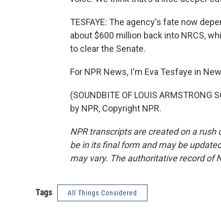
TESFAYE: The agency's fate now depends
about $600 million back into NRCS, whic
to clear the Senate.
For NPR News, I'm Eva Tesfaye in New
(SOUNDBITE OF LOUIS ARMSTRONG SON
by NPR, Copyright NPR.
NPR transcripts are created on a rush 
be in its final form and may be updated 
may vary. The authoritative record of 
Tags
All Things Considered