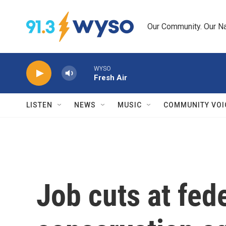
Skip to main content
Our Community. Our Na
WYSO
Fresh Air
LISTEN
NEWS
MUSIC
COMMUNITY VOI
Job cuts at fede