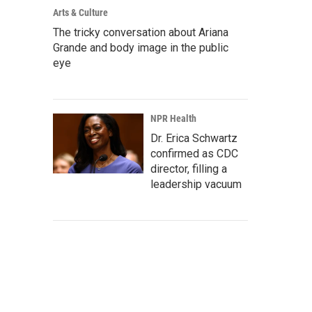
Arts & Culture
The tricky conversation about Ariana
Grande and body image in the public
eye
NPR Health
Dr. Erica Schwartz
confirmed as CDC
director, filling a
leadership vacuum