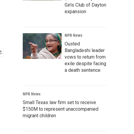
Girls Club of Dayton
expansion
NPR News
Ousted
Bangladeshi leader
vows to return from
exile despite facing
a death sentence
NPR News
Small Texas law firm set to receive
$150M to represent unaccompanied
migrant children