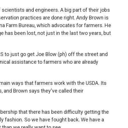
ientists and engineers. A big part of their jobs
servation practices are done right. Andy Brown is
siana Farm Bureau, which advocates for farmers. He
e has been lost, not just in the last two years, but
to just go get Joe Blow (ph) off the street and
nical assistance to farmers who are already
main ways that farmers work with the USDA. Its
, and Brown says they've called their
ship that there has been difficulty getting the
mely fashion. So we have fought back. We have a
ut than we really want to see.