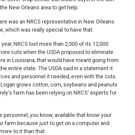
 the New Orleans area to get help.
here was an NRCS representative in New Orleans.
, which was really special to have that.
t year, NRCS lost more than 2,500 of its 12,000
 more cuts when the USDA proposed to eliminate
re in Louisiana, that would have meant going from
the entire state. The USDA said in a statement it
rces and personnel it needed, even with the cuts.
n Logan grows cotton, corn, soybeans and peanuts
mily's farm has been relying on NRCS' experts for
 personnel, you know, available that know your
ur farm because just to get on a computer and
more to it than that.