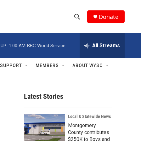
Donate
S
S
e
h
a
r
All Streams
 UP:
1:00 AM
BBC World Service
o
c
h
w
Q
SUPPORT
MEMBERS
ABOUT WYSO
u
S
e
r
e
y
Latest Stories
a
r
Local & Statewide News
c
Montgomery
County contributes
h
$250K to Boys and