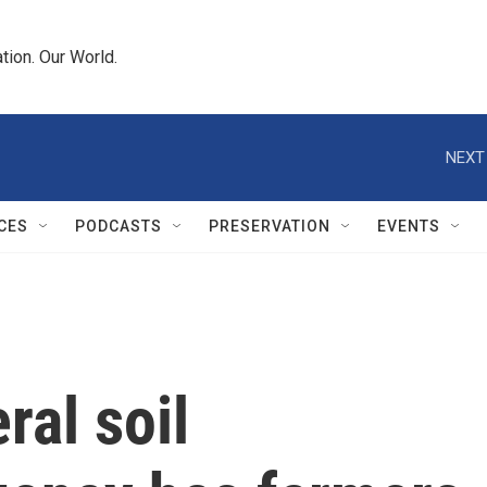
tion. Our World.
NEXT
CES
PODCASTS
PRESERVATION
EVENTS
ral soil