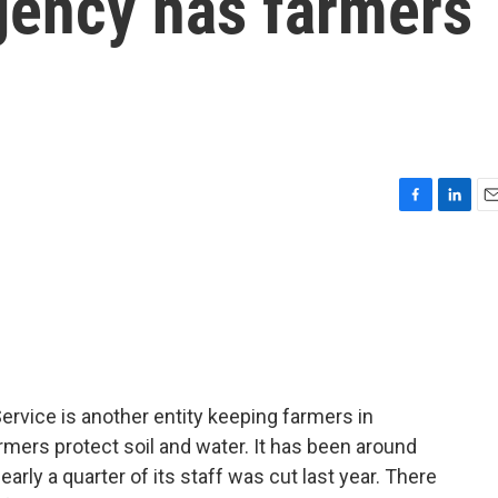
gency has farmers
F
L
E
a
i
m
c
n
a
e
k
i
b
e
l
o
d
o
I
k
n
rvice is another entity keeping farmers in
mers protect soil and water. It has been around
arly a quarter of its staff was cut last year. There