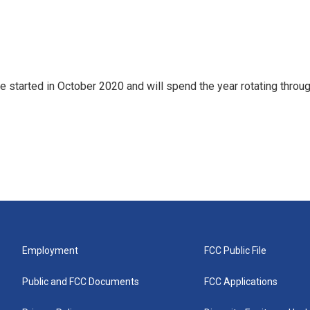
e started in October 2020 and will spend the year rotating throu
Employment
FCC Public File
Public and FCC Documents
FCC Applications