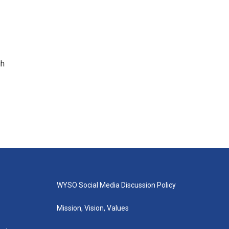
gh
WYSO Social Media Discussion Policy
Mission, Vision, Values