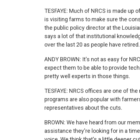
TESFAYE: Much of NRCS is made up of sc
is visiting farms to make sure the con
the public policy director at the Loui
says a lot of that institutional knowledg
over the last 20 as people have retired.
ANDY BROWN: It's not as easy for NRCS 
expect them to be able to provide tech
pretty well experts in those things.
TESFAYE: NRCS offices are one of the 
programs are also popular with farmers
representatives about the cuts.
BROWN: We have heard from our member
assistance they're looking for in a ti
voice. We think that's a little deeper c