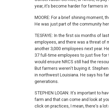
year, it's become harder for farmers in
MOORE: For a brief shining moment, t
He was just part of the community here
TESFAYE: In the first six months of las
employees, and there was a threat of
another 3,000 employees next year. He
37 full-time employees to just five for 
would ensure NRCS still had the resou
But farmers weren't buying it. Stephe
in northwest Louisiana. He says his fa
generations.
STEPHEN LOGAN: It's important to have
farm and that can come and look at yo
click on practices, I mean, there's a lot 