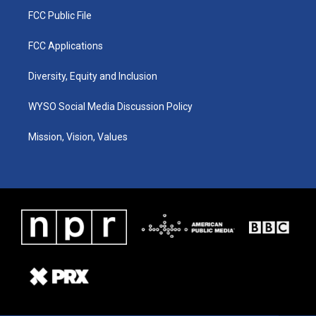
FCC Public File
FCC Applications
Diversity, Equity and Inclusion
WYSO Social Media Discussion Policy
Mission, Vision, Values