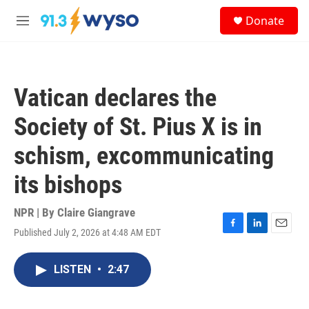
Skip to main content
S
Donate
e
M
a
e
r
n
c
u
h
Vatican declares the
u
e
Society of St. Pius X is in
r
y
schism, excommunicating
its bishops
NPR | By
Claire Giangrave
Published July 2, 2026 at 4:48 AM EDT
F
L
E
a
i
m
c
n
a
LISTEN
•
2:47
e
k
i
b
e
l
o
d