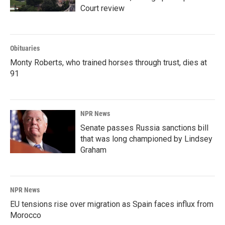
Court review
Obituaries
Monty Roberts, who trained horses through trust, dies at
91
NPR News
Senate passes Russia sanctions bill
that was long championed by Lindsey
Graham
NPR News
EU tensions rise over migration as Spain faces influx from
Morocco