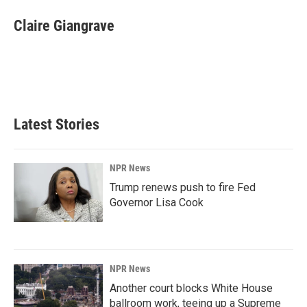
c
n
a
e
k
i
Claire Giangrave
b
e
l
o
d
o
I
k
n
Latest Stories
NPR News
Trump renews push to fire Fed
Governor Lisa Cook
NPR News
Another court blocks White House
ballroom work, teeing up a Supreme