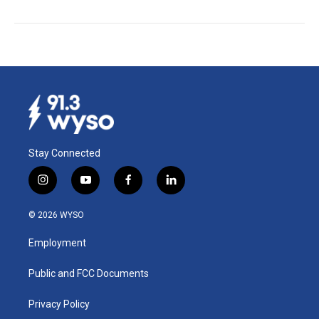
Stay Connected
i
y
f
l
n
o
a
i
s
u
c
n
© 2026 WYSO
t
t
e
k
a
u
b
e
Employment
g
b
o
d
r
e
o
i
a
k
n
Public and FCC Documents
m
Privacy Policy