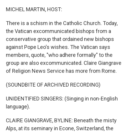
o
I
k
n
MICHEL MARTIN, HOST:
There is a schism in the Catholic Church. Today,
the Vatican excommunicated bishops from a
conservative group that ordained new bishops
against Pope Leo's wishes. The Vatican says
members, quote, "who adhere formally" to the
group are also excommunicated. Claire Giangrave
of Religion News Service has more from Rome.
(SOUNDBITE OF ARCHIVED RECORDING)
UNIDENTIFIED SINGERS: (Singing in non-English
language).
CLAIRE GIANGRAVE, BYLINE: Beneath the misty
Alps, at its seminary in Econe, Switzerland, the