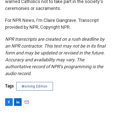
warned Catholics not to take part in the society's
ceremonies or sacraments.
For NPR News, I'm Claire Giangrave. Transcript
provided by NPR, Copyright NPR.
NPR transcripts are created on a rush deadline by
an NPR contractor. This text may not be in its final
form and may be updated or revised in the future.
Accuracy and availability may vary. The
authoritative record of NPR’s programming is the
audio record.
Tags
Morning Edition
F
L
E
a
i
m