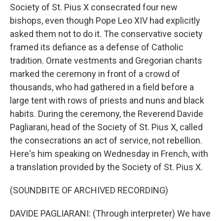
Society of St. Pius X consecrated four new
bishops, even though Pope Leo XIV had explicitly
asked them not to do it. The conservative society
framed its defiance as a defense of Catholic
tradition. Ornate vestments and Gregorian chants
marked the ceremony in front of a crowd of
thousands, who had gathered in a field before a
large tent with rows of priests and nuns and black
habits. During the ceremony, the Reverend Davide
Pagliarani, head of the Society of St. Pius X, called
the consecrations an act of service, not rebellion.
Here's him speaking on Wednesday in French, with
a translation provided by the Society of St. Pius X.
(SOUNDBITE OF ARCHIVED RECORDING)
DAVIDE PAGLIARANI: (Through interpreter) We have