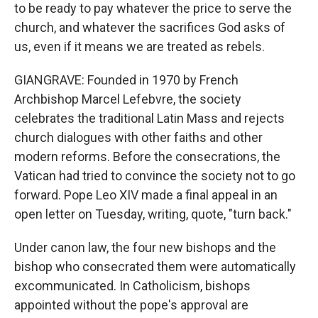
to be ready to pay whatever the price to serve the
church, and whatever the sacrifices God asks of
us, even if it means we are treated as rebels.
GIANGRAVE: Founded in 1970 by French
Archbishop Marcel Lefebvre, the society
celebrates the traditional Latin Mass and rejects
church dialogues with other faiths and other
modern reforms. Before the consecrations, the
Vatican had tried to convince the society not to go
forward. Pope Leo XIV made a final appeal in an
open letter on Tuesday, writing, quote, "turn back."
Under canon law, the four new bishops and the
bishop who consecrated them were automatically
excommunicated. In Catholicism, bishops
appointed without the pope's approval are