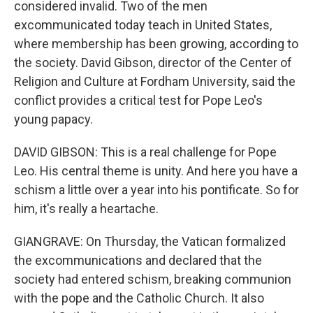
considered invalid. Two of the men
excommunicated today teach in United States,
where membership has been growing, according to
the society. David Gibson, director of the Center of
Religion and Culture at Fordham University, said the
conflict provides a critical test for Pope Leo's
young papacy.
DAVID GIBSON: This is a real challenge for Pope
Leo. His central theme is unity. And here you have a
schism a little over a year into his pontificate. So for
him, it's really a heartache.
GIANGRAVE: On Thursday, the Vatican formalized
the excommunications and declared that the
society had entered schism, breaking communion
with the pope and the Catholic Church. It also