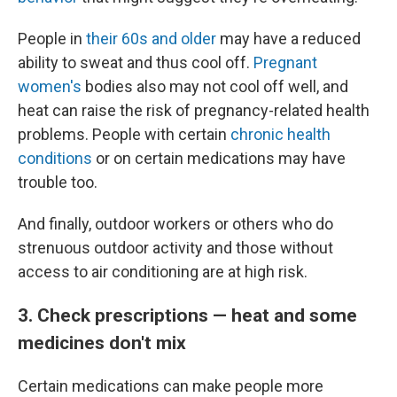
People in
their 60s and older
may have a reduced
ability to sweat and thus cool off.
Pregnant
women's
bodies also may not cool off well, and
heat can raise the risk of pregnancy-related health
problems. People with certain
chronic health
conditions
or on certain medications may have
trouble too.
And finally, outdoor workers or others who do
strenuous outdoor activity and those without
access to air conditioning are at high risk.
3. Check prescriptions — heat and some
medicines don't mix
Certain medications can make people more