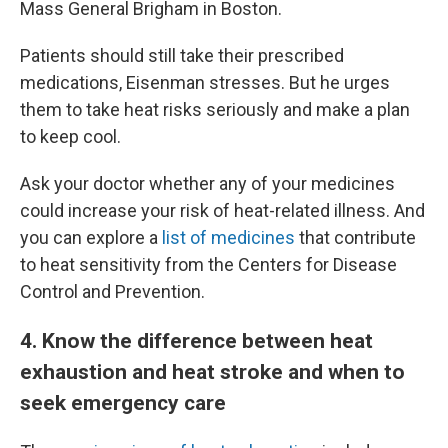
Mass General Brigham in Boston.
Patients should still take their prescribed
medications, Eisenman stresses. But he urges
them to take heat risks seriously and make a plan
to keep cool.
Ask your doctor whether any of your medicines
could increase your risk of heat-related illness. And
you can explore a
list of medicines
that contribute
to heat sensitivity from the Centers for Disease
Control and Prevention.
4
. Know the difference between heat
exhaustion and heat stroke and when to
seek emergency care