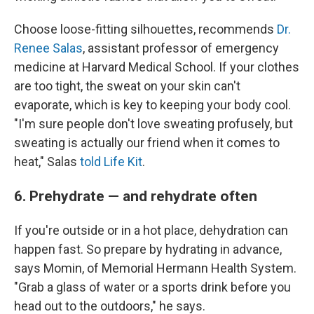
Choose loose-fitting silhouettes, recommends
Dr.
Renee Salas
, assistant professor of emergency
medicine at Harvard Medical School. If your clothes
are too tight, the sweat on your skin can't
evaporate, which is key to keeping your body cool.
"I'm sure people don't love sweating profusely, but
sweating is actually our friend when it comes to
heat," Salas
told Life Kit
.
6. Prehydrate — and rehydrate often
If you're outside or in a hot place, dehydration can
happen fast. So prepare by hydrating in advance,
says Momin, of Memorial Hermann Health System.
"Grab a glass of water or a sports drink before you
head out to the outdoors," he says.