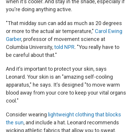
when it's cooler. And stay in the shade, especially if
you're doing anything active.
"That midday sun can add as much as 20 degrees
or more to the actual air temperature,"
Carol Ewing
Garber
, professor of movement science at
Columbia University,
told NPR
. "You really have to
be careful about that."
And it's important to protect your skin, says
Leonard. Your skin is an "amazing self-cooling
apparatus," he says. It's designed "to move warm
blood away from your core to keep your vital organs
cool."
Consider wearing
lightweight clothing that blocks
the sun
, and include a hat. Leonard recommends
wicking athletic fabrics that allow you to sweat.