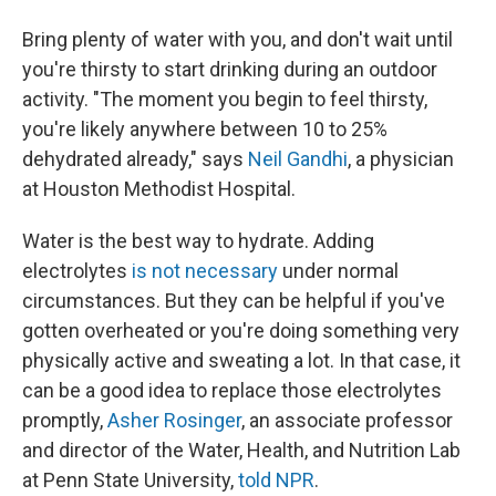
Bring plenty of water with you, and don't wait until
you're thirsty to start drinking during an outdoor
activity. "The moment you begin to feel thirsty,
you're likely anywhere between 10 to 25%
dehydrated already," says
Neil Gandhi
, a physician
at Houston Methodist Hospital.
Water is the best way to hydrate. Adding
electrolytes
is not necessary
under normal
circumstances. But they can be helpful if you've
gotten overheated or you're doing something very
physically active and sweating a lot. In that case, it
can be a good idea to replace those electrolytes
promptly,
Asher Rosinger
, an associate professor
and director of the Water, Health, and Nutrition Lab
at Penn State University,
told NPR
.