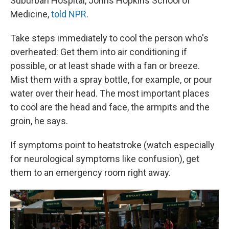
Suburban Hospital, Johns Hopkins School of
Medicine,
told NPR
.
Take steps immediately to cool the person who's
overheated: Get them into air conditioning if
possible, or at least shade with a fan or breeze.
Mist them with a spray bottle, for example, or pour
water over their head. The most important places
to cool are the head and face, the armpits and the
groin, he says.
If symptoms point to heatstroke (watch especially
for neurological symptoms like confusion), get
them to an emergency room right away.