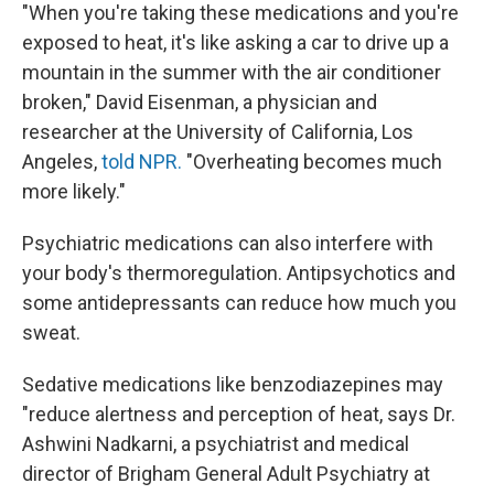
"When you're taking these medications and you're
exposed to heat, it's like asking a car to drive up a
mountain in the summer with the air conditioner
broken," David Eisenman, a physician and
researcher at the University of California, Los
Angeles,
told NPR.
"Overheating becomes much
more likely."
Psychiatric medications can also interfere with
your body's thermoregulation. Antipsychotics and
some antidepressants can reduce how much you
sweat.
Sedative medications like benzodiazepines may
"reduce alertness and perception of heat, says Dr.
Ashwini Nadkarni, a psychiatrist and medical
director of Brigham General Adult Psychiatry at