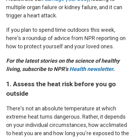
multiple organ failure or kidney failure, and it can
trigger a heart attack.
If you plan to spend time outdoors this week,
here's a roundup of advice from NPR reporting on
how to protect yourself and your loved ones.
For the latest stories on the science of healthy
living, subscribe to NPR's
Health newsletter
.
1. Assess the heat risk before you go
outside
There's not an absolute temperature at which
extreme heat turns dangerous. Rather, it depends
on your individual circumstances, how acclimated
to heat you are and how long you're exposed to the