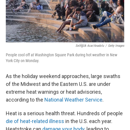
SelÃ§uk Acar/Anadolu
/
Getty Images
People cool off at Washington Square Park during hot weather in New
York City on Monday.
As the holiday weekend approaches, large swaths
of the Midwest and the Eastern U.S. are under
extreme heat warnings or heat advisories,
according to the
National Weather Service
.
Heat is a serious health threat. Hundreds of people
die of heat-related illness
in the U.S. each year.
Heatstroke can
damage your body
, leading to