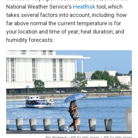
National Weather Service's
HeatRisk
tool, which
takes several factors into account, including: how
far above normal the current temperature is for
your location and time of year; heat duration; and
humidity forecasts.
Alex Wroblewski / AFP Via Getty Images
/
AFP Via Getty Images