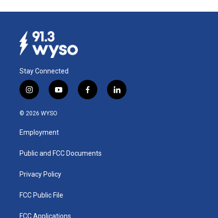
Stay Connected
i
y
f
l
n
o
a
i
s
u
c
n
© 2026 WYSO
t
t
e
k
a
u
b
e
Employment
g
b
o
d
r
e
o
i
a
k
n
Public and FCC Documents
m
Privacy Policy
FCC Public File
FCC Applications