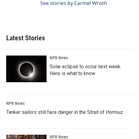
See stories by Carmel Wroth
Latest Stories
NPR News
Solar eclipse to occur next week.
Here is what to know
NPR News
Tanker sailors still face danger in the Strait of Hormuz
NPR News