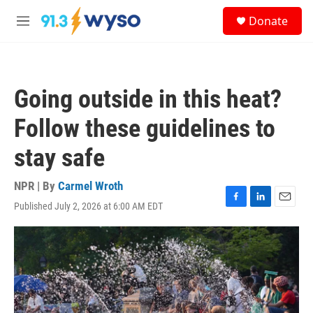
Skip to main content
S
Donate
e
M
a
e
r
n
c
u
h
Going outside in this heat?
u
e
Follow these guidelines to
r
y
stay safe
NPR | By
Carmel Wroth
Published July 2, 2026 at 6:00 AM EDT
F
L
E
a
i
m
c
n
a
e
k
i
b
e
l
o
d
o
I
k
n