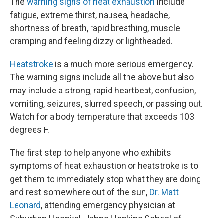
The
warning signs of heat exhaustion
include
fatigue, extreme thirst, nausea, headache,
shortness of breath, rapid breathing, muscle
cramping and feeling dizzy or lightheaded.
Heatstroke
is a much more serious emergency.
The warning signs include all the above but also
may include a strong, rapid heartbeat, confusion,
vomiting, seizures, slurred speech, or passing out.
Watch for a body temperature that exceeds 103
degrees F.
The first step to help anyone who exhibits
symptoms of heat exhaustion or heatstroke is to
get them to immediately stop what they are doing
and rest somewhere out of the sun,
Dr. Matt
Leonard
, attending emergency physician at