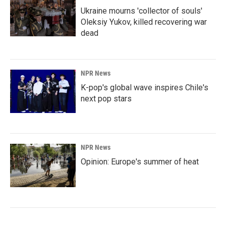
Ukraine mourns 'collector of souls'
Oleksiy Yukov, killed recovering war
dead
NPR News
K-pop's global wave inspires Chile's
next pop stars
NPR News
Opinion: Europe's summer of heat