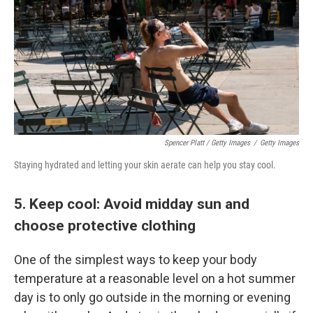
Spencer Platt / Getty Images
/
Getty Images
Staying hydrated and letting your skin aerate can help you stay cool.
5. Keep cool: Avoid midday sun and
choose protective clothing
One of the simplest ways to keep your body
temperature at a reasonable level on a hot summer
day is to only go outside in the morning or evening