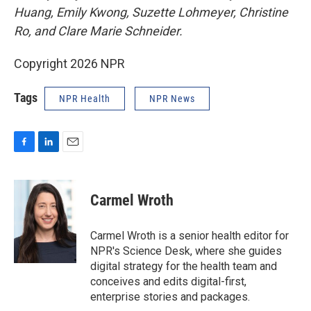
Huang, Emily Kwong, Suzette Lohmeyer, Christine
Ro, and Clare Marie Schneider.
Copyright 2026 NPR
Tags
NPR Health
NPR News
F
L
E
a
i
m
c
n
a
e
k
i
Carmel Wroth
b
e
l
o
d
o
I
Carmel Wroth is a senior health editor for
k
n
NPR's Science Desk, where she guides
digital strategy for the health team and
conceives and edits digital-first,
enterprise stories and packages.