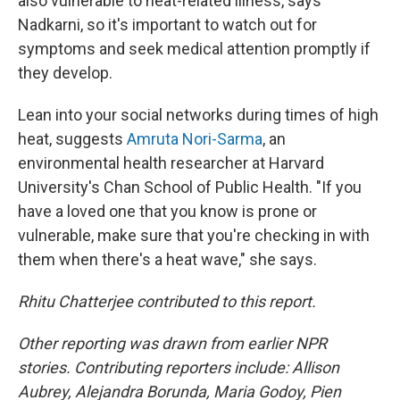
also vulnerable to heat-related illness, says
Nadkarni, so it's important to watch out for
symptoms and seek medical attention promptly if
they develop.
Lean into your social networks during times of high
heat, suggests
Amruta Nori-Sarma
, an
environmental health researcher at Harvard
University's Chan School of Public Health. "If you
have a loved one that you know is prone or
vulnerable, make sure that you're checking in with
them when there's a heat wave," she says.
Rhitu Chatterjee contributed to this report.
Other reporting was drawn from earlier NPR
stories. Contributing reporters include: Allison
Aubrey, Alejandra Borunda, Maria Godoy, Pien