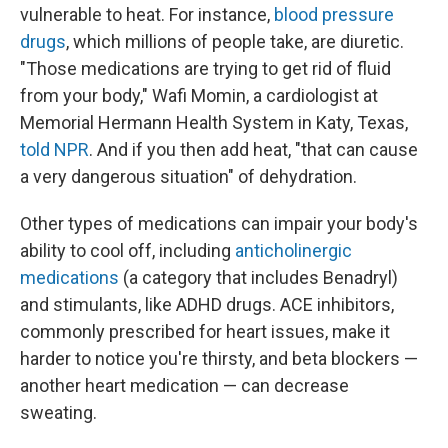
vulnerable to heat. For instance,
blood pressure
drugs
, which millions of people take, are diuretic.
"Those medications are trying to get rid of fluid
from your body," Wafi Momin, a cardiologist at
Memorial Hermann Health System in Katy, Texas,
told NPR
. And if you then add heat, "that can cause
a very dangerous situation" of dehydration.
Other types of medications can impair your body's
ability to cool off, including
anticholinergic
medications
(a category that includes Benadryl)
and stimulants, like ADHD drugs. ACE inhibitors,
commonly prescribed for heart issues, make it
harder to notice you're thirsty, and beta blockers —
another heart medication — can decrease
sweating.