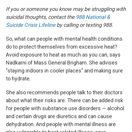
If you or someone you know may be struggling with
suicidal thoughts, contact the
988 National &
Suicide Crisis Lifeline
by calling or texting 988.
So, what can people with mental health conditions
do to protect themselves from excessive heat?
Avoid exposure to heat as much as you can, says
Nadkarni of Mass General Brigham. She advises
"staying indoors in cooler places" and making sure
to hydrate.
She also recommends people talk to their doctors
about what their risks are. There can be added risk
for people with substance use disorders — alcohol
and certain drugs are diuretics and can cause
dehydration. And people with mental illness are