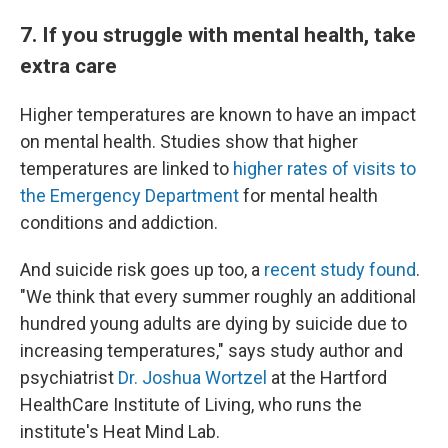
7. If you struggle with mental health, take
extra care
Higher temperatures are known to have an impact
on mental health. Studies show that higher
temperatures are linked to
higher rates of visits to
the Emergency Department
for mental health
conditions and addiction.
And suicide risk goes up too, a
recent study found
.
"We think that every summer roughly an additional
hundred young adults are dying by suicide due to
increasing temperatures," says study author and
psychiatrist
Dr. Joshua Wortzel
at the Hartford
HealthCare Institute of Living, who runs the
institute's Heat Mind Lab.