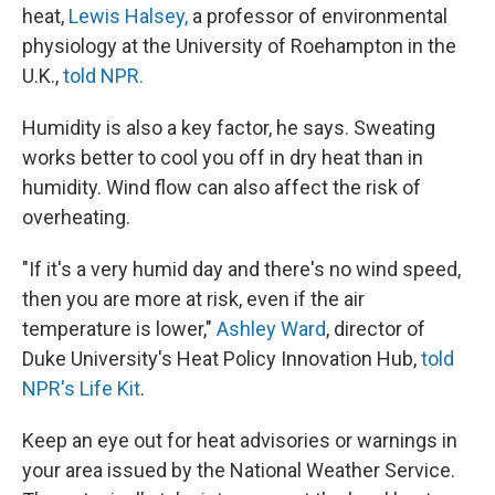
heat,
Lewis Halsey,
a professor of environmental
physiology at the University of Roehampton in the
U.K.,
told NPR.
Humidity is also a key factor, he says. Sweating
works better to cool you off in dry heat than in
humidity. Wind flow can also affect the risk of
overheating.
"If it's a very humid day and there's no wind speed,
then you are more at risk, even if the air
temperature is lower,"
Ashley Ward
, director of
Duke University's Heat Policy Innovation Hub,
told
NPR's Life Kit
.
Keep an eye out for heat advisories or warnings in
your area issued by the National Weather Service.