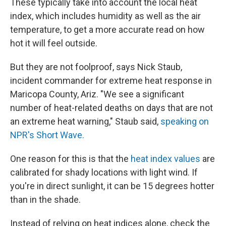
These typically take into account the local heat
index, which includes humidity as well as the air
temperature, to get a more accurate read on how
hot it will feel outside.
But they are not foolproof, says Nick Staub,
incident commander for extreme heat response in
Maricopa County, Ariz. "We see a significant
number of heat-related deaths on days that are not
an extreme heat warning," Staub said,
speaking on
NPR's Short Wave.
One reason for this is that the
heat index values
are
calibrated for shady locations with light wind. If
you're in direct sunlight, it can be 15 degrees hotter
than in the shade.
Instead of relying on heat indices alone, check the