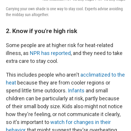
Carrying your own shade is one way to stay cool. Experts advise avoiding
the midday sun altogether.
2. Know if you're high risk
Some people are at higher risk for heat-related
illness, as
NPR has reported
, and they need to take
extra care to stay cool.
This includes people who aren't
acclimatized to the
heat
because they are from cooler regions or
spend little time outdoors.
Infants
and small
children can be particularly at risk, partly because
of their small body size. Kids also might not notice
how they're feeling, or not communicate it clearly,
so it's important to
watch for changes in their
behavior
that might suggest they're overheating.