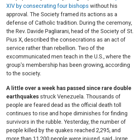
XIV by consecrating four bishops
without his
approval. The Society framed its actions as a
defense of Catholic tradition. During the ceremony,
the Rev. Davide Pagliarani, head of the Society of St.
Pius X, described the consecrations as an act of
service rather than rebellion. Two of the
excommunicated men teach in the U.S., where the
group's membership has been growing, according
to the society.
A little over a week has passed since rare double
earthquakes
struck Venezuela. Thousands of
people are feared dead as the official death toll
continues to rise and hope diminishes for finding
survivors in the rubble. Yesterday, the number of
people killed by the quakes reached 2,295, and
more than 11,200 people were injured, said Jorge