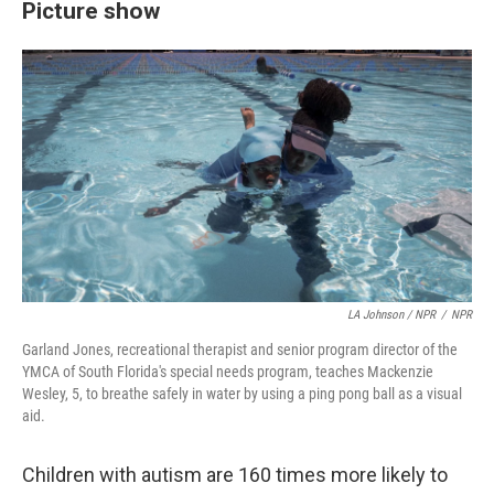
Picture show
LA Johnson / NPR
/
NPR
Garland Jones, recreational therapist and senior program director of the
YMCA of South Florida's special needs program, teaches Mackenzie
Wesley, 5, to breathe safely in water by using a ping pong ball as a visual
aid.
Children with autism are 160 times more likely to