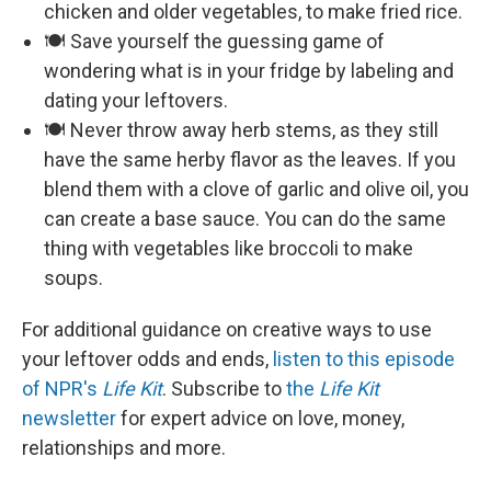
chicken and older vegetables, to make fried rice.
🍽️ Save yourself the guessing game of
wondering what is in your fridge by labeling and
dating your leftovers.
🍽️ Never throw away herb stems, as they still
have the same herby flavor as the leaves. If you
blend them with a clove of garlic and olive oil, you
can create a base sauce. You can do the same
thing with vegetables like broccoli to make
soups.
For additional guidance on creative ways to use
your leftover odds and ends,
listen to this episode
of NPR's
Life Kit
. Subscribe to
the
Life Kit
newsletter
for expert advice on love, money,
relationships and more.