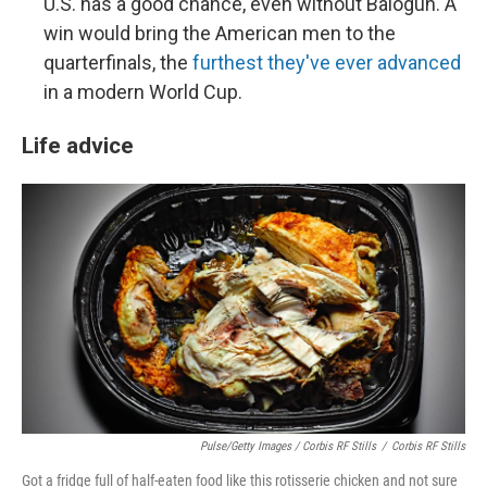
U.S. has a good chance, even without Balogun. A
win would bring the American men to the
quarterfinals, the
furthest they've ever advanced
in a modern World Cup.
Life advice
Pulse/Getty Images / Corbis RF Stills
/
Corbis RF Stills
Got a fridge full of half-eaten food like this rotisserie chicken and not sure