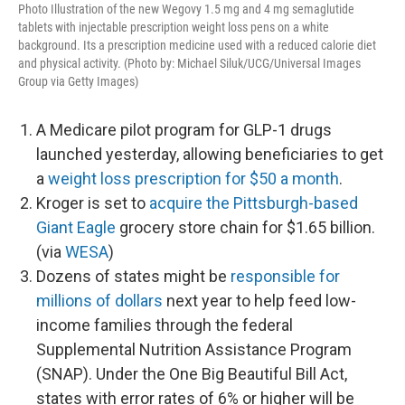
Photo Illustration of the new Wegovy 1.5 mg and 4 mg semaglutide
tablets with injectable prescription weight loss pens on a white
background. Its a prescription medicine used with a reduced calorie diet
and physical activity. (Photo by: Michael Siluk/UCG/Universal Images
Group via Getty Images)
A Medicare pilot program for GLP-1 drugs
launched yesterday, allowing beneficiaries to get
a
weight loss prescription for $50 a month
.
Kroger is set to
acquire the Pittsburgh-based
Giant Eagle
grocery store chain for $1.65 billion.
(via
WESA
)
Dozens of states might be
responsible for
millions of dollars
next year to help feed low-
income families through the federal
Supplemental Nutrition Assistance Program
(SNAP). Under the One Big Beautiful Bill Act,
states with error rates of 6% or higher will be