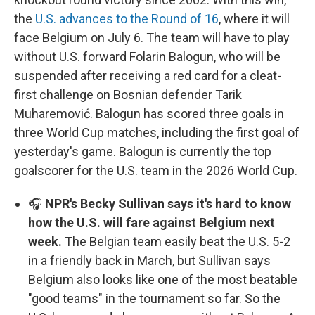
the
U.S. advances to the Round of 16
, where it will
face Belgium on July 6. The team will have to play
without U.S. forward Folarin Balogun, who will be
suspended after receiving a red card for a cleat-
first challenge on Bosnian defender Tarik
Muharemović. Balogun has scored three goals in
three World Cup matches, including the first goal of
yesterday's game. Balogun is currently the top
goalscorer for the U.S. team in the 2026 World Cup.
🎧
NPR's Becky Sullivan says it's hard to know
how the U.S. will fare against Belgium next
week.
The Belgian team easily beat the U.S. 5-2
in a friendly back in March, but Sullivan says
Belgium also looks like one of the most beatable
"good teams" in the tournament so far. So the