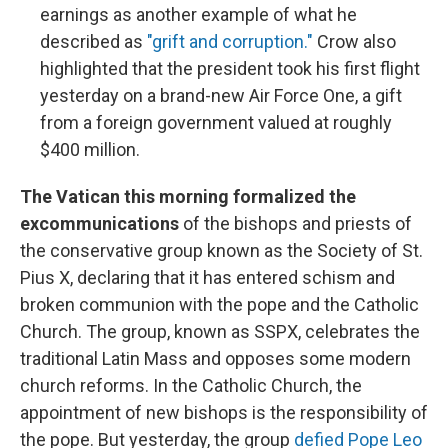
earnings as another example of what he
described as
"grift and corruption."
Crow also
highlighted that the president took his first flight
yesterday on a brand-new Air Force One, a gift
from a foreign government valued at roughly
$400 million.
The Vatican this morning formalized the
excommunications
of the bishops and priests of
the conservative group known as the Society of St.
Pius X, declaring that it has entered schism and
broken communion with the pope and the Catholic
Church. The group, known as SSPX, celebrates the
traditional Latin Mass and opposes some modern
church reforms. In the Catholic Church, the
appointment of new bishops is the responsibility of
the pope. But yesterday, the group
defied Pope Leo