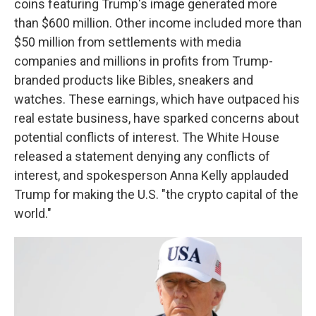
coins featuring Trump's image generated more
than $600 million. Other income included more than
$50 million from settlements with media
companies and millions in profits from Trump-
branded products like Bibles, sneakers and
watches. These earnings, which have outpaced his
real estate business, have sparked concerns about
potential conflicts of interest. The White House
released a statement denying any conflicts of
interest, and spokesperson Anna Kelly applauded
Trump for making the U.S. "the crypto capital of the
world."