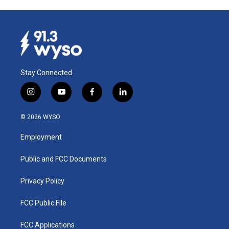
Stay Connected
i
y
f
l
n
o
a
i
s
u
c
n
© 2026 WYSO
t
t
e
k
a
u
b
e
Employment
g
b
o
d
r
e
o
i
a
k
n
Public and FCC Documents
m
Privacy Policy
FCC Public File
FCC Applications