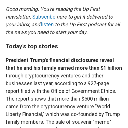
o
I
k
n
Good morning. You're reading the Up First
newsletter.
Subscribe
here to get it delivered to
your inbox, and
listen
to the Up First podcast for all
the news you need to start your day.
Today's top stories
President Trump's financial disclosures reveal
that he and his family earned more than $1 billion
through cryptocurrency ventures and other
businesses last year, according to a 927-page
report filed with the Office of Government Ethics.
The report shows that more than $500 million
came from the cryptocurrency venture "World
Liberty Financial," which was co-founded by Trump
family members. The sale of souvenir "meme"