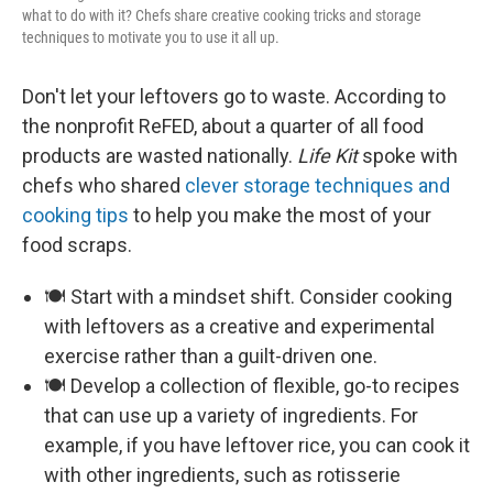
what to do with it? Chefs share creative cooking tricks and storage
techniques to motivate you to use it all up.
Don't let your leftovers go to waste. According to
the nonprofit ReFED, about a quarter of all food
products are wasted nationally.
Life Kit
spoke with
chefs who shared
clever storage techniques and
cooking tips
to help you make the most of your
food scraps.
🍽️ Start with a mindset shift. Consider cooking
with leftovers as a creative and experimental
exercise rather than a guilt-driven one.
🍽️ Develop a collection of flexible, go-to recipes
that can use up a variety of ingredients. For
example, if you have leftover rice, you can cook it
with other ingredients, such as rotisserie