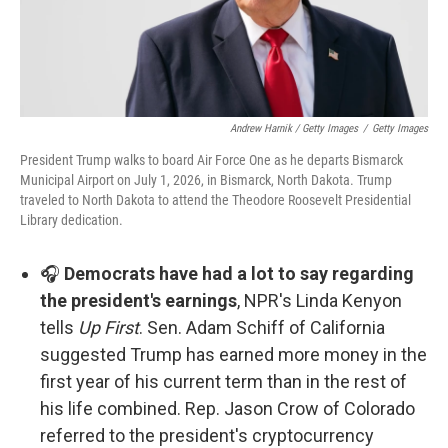
Andrew Harnik / Getty Images
/
Getty Images
President Trump walks to board Air Force One as he departs Bismarck
Municipal Airport on July 1, 2026, in Bismarck, North Dakota. Trump
traveled to North Dakota to attend the Theodore Roosevelt Presidential
Library dedication.
🎧
Democrats have had a lot to say regarding
the president's earnings
, NPR's Linda Kenyon
tells
Up First
. Sen. Adam Schiff of California
suggested Trump has earned more money in the
first year of his current term than in the rest of
his life combined. Rep. Jason Crow of Colorado
referred to the president's cryptocurrency