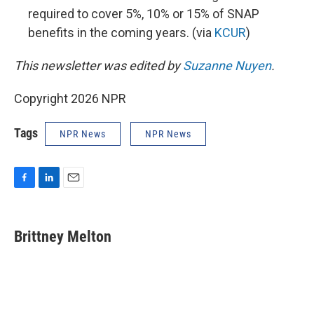
required to cover 5%, 10% or 15% of SNAP
benefits in the coming years. (via
KCUR
)
This newsletter was edited by
Suzanne Nuyen
.
Copyright 2026 NPR
Tags
NPR News
NPR News
F
L
E
a
i
m
c
n
a
e
k
i
Brittney Melton
b
e
l
o
d
o
I
k
n