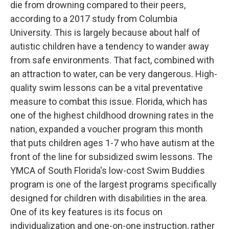
die from drowning compared to their peers,
according to a 2017 study from Columbia
University. This is largely because about half of
autistic children have a tendency to wander away
from safe environments. That fact, combined with
an attraction to water, can be very dangerous. High-
quality swim lessons can be a vital preventative
measure to combat this issue. Florida, which has
one of the highest childhood drowning rates in the
nation, expanded a voucher program this month
that puts children ages 1-7 who have autism at the
front of the line for subsidized swim lessons. The
YMCA of South Florida's low-cost Swim Buddies
program is one of the largest programs specifically
designed for children with disabilities in the area.
One of its key features is its focus on
individualization and one-on-one instruction, rather