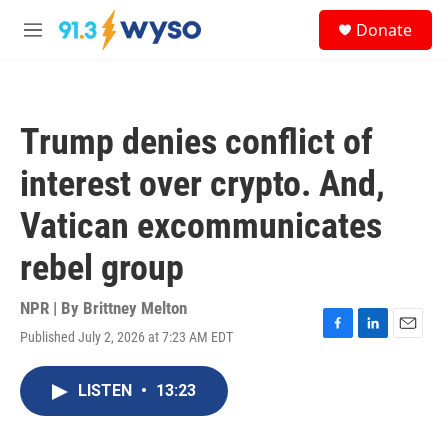
Skip to main content
S
Donate
e
M
a
e
r
n
c
u
h
Trump denies conflict of
u
e
interest over crypto. And,
r
y
Vatican excommunicates
rebel group
NPR | By
Brittney Melton
Published July 2, 2026 at 7:23 AM EDT
F
L
E
a
i
m
c
n
a
LISTEN
•
13:23
e
k
i
b
e
l
o
d