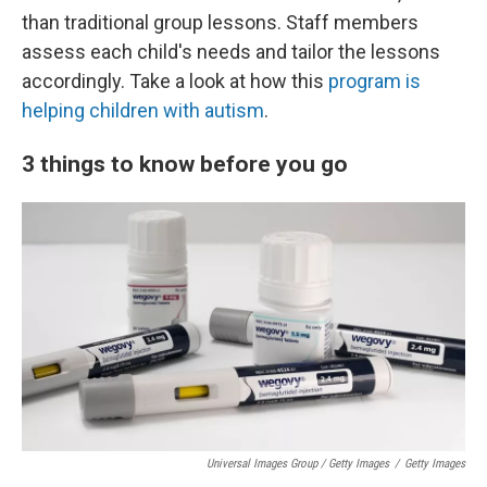
than traditional group lessons. Staff members
assess each child's needs and tailor the lessons
accordingly. Take a look at how this
program is
helping children with autism
.
3 things to know before you go
Universal Images Group / Getty Images
/
Getty Images