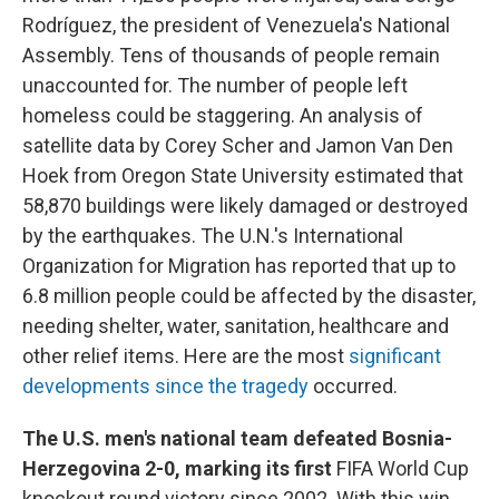
Rodríguez, the president of Venezuela's National
Assembly. Tens of thousands of people remain
unaccounted for. The number of people left
homeless could be staggering. An analysis of
satellite data by Corey Scher and Jamon Van Den
Hoek from Oregon State University estimated that
58,870 buildings were likely damaged or destroyed
by the earthquakes. The U.N.'s International
Organization for Migration has reported that up to
6.8 million people could be affected by the disaster,
needing shelter, water, sanitation, healthcare and
other relief items. Here are the most
significant
developments since the tragedy
occurred.
The U.S. men's national team defeated Bosnia-
Herzegovina 2-0, marking its first
FIFA World Cup
knockout round victory since 2002. With this win,