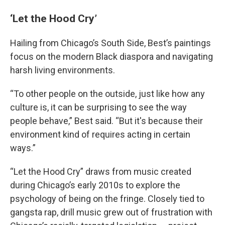
‘Let the Hood Cry’
Hailing from Chicago’s South Side, Best’s paintings
focus on the modern Black diaspora and navigating
harsh living environments.
“To other people on the outside, just like how any
culture is, it can be surprising to see the way
people behave,” Best said. “But it's because their
environment kind of requires acting in certain
ways.”
“Let the Hood Cry” draws from music created
during Chicago’s early 2010s to explore the
psychology of being on the fringe. Closely tied to
gangsta rap, drill music grew out of frustration with