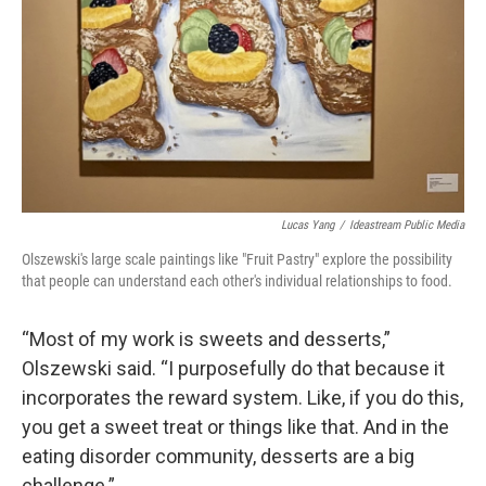
Lucas Yang
/
Ideastream Public Media
Olszewski's large scale paintings like "Fruit Pastry" explore the possibility
that people can understand each other's individual relationships to food.
“Most of my work is sweets and desserts,”
Olszewski said. “I purposefully do that because it
incorporates the reward system. Like, if you do this,
you get a sweet treat or things like that. And in the
eating disorder community, desserts are a big
challenge.”