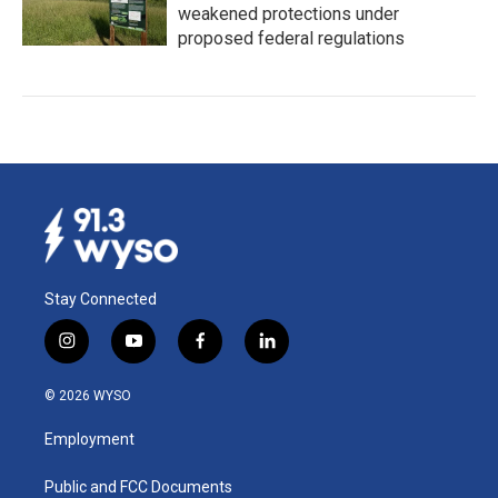
weakened protections under
proposed federal regulations
Stay Connected
i
y
f
l
n
o
a
i
s
u
c
n
© 2026 WYSO
t
t
e
k
a
u
b
e
Employment
g
b
o
d
r
e
o
i
a
k
n
Public and FCC Documents