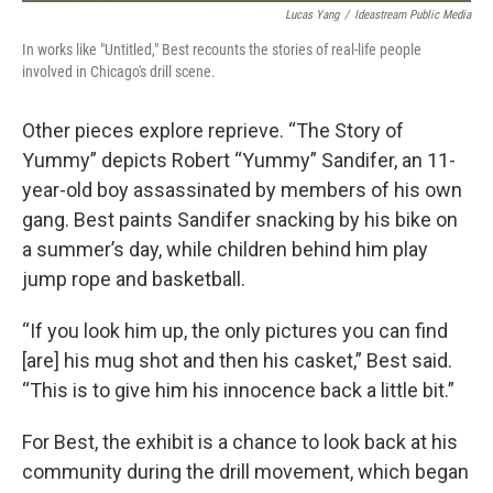
Lucas Yang
/
Ideastream Public Media
In works like "Untitled," Best recounts the stories of real-life people
involved in Chicago's drill scene.
Other pieces explore reprieve. “The Story of
Yummy” depicts Robert “Yummy” Sandifer, an 11-
year-old boy assassinated by members of his own
gang. Best paints Sandifer snacking by his bike on
a summer’s day, while children behind him play
jump rope and basketball.
“If you look him up, the only pictures you can find
[are] his mug shot and then his casket,” Best said.
“This is to give him his innocence back a little bit.”
For Best, the exhibit is a chance to look back at his
community during the drill movement, which began