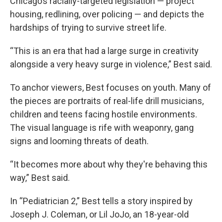
Chicago’s racially-targeted legislation — project
housing, redlining, over policing — and depicts the
hardships of trying to survive street life.
“This is an era that had a large surge in creativity
alongside a very heavy surge in violence,” Best said.
To anchor viewers, Best focuses on youth. Many of
the pieces are portraits of real-life drill musicians,
children and teens facing hostile environments.
The visual language is rife with weaponry, gang
signs and looming threats of death.
“It becomes more about why they're behaving this
way,” Best said.
In “Pediatrician 2,” Best tells a story inspired by
Joseph J. Coleman, or Lil JoJo, an 18-year-old