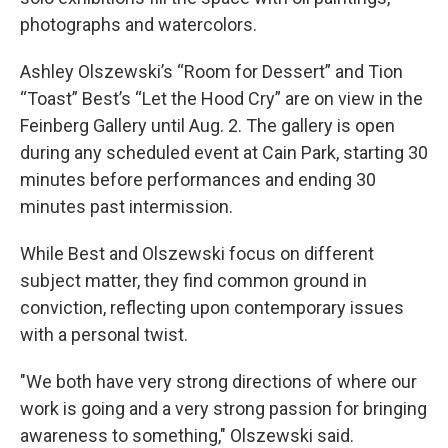
photographs and watercolors.
Ashley Olszewski’s “Room for Dessert” and Tion
“Toast” Best’s “Let the Hood Cry” are on view in the
Feinberg Gallery until Aug. 2. The gallery is open
during any scheduled event at Cain Park, starting 30
minutes before performances and ending 30
minutes past intermission.
While Best and Olszewski focus on different
subject matter, they find common ground in
conviction, reflecting upon contemporary issues
with a personal twist.
"We both have very strong directions of where our
work is going and a very strong passion for bringing
awareness to something," Olszewski said.