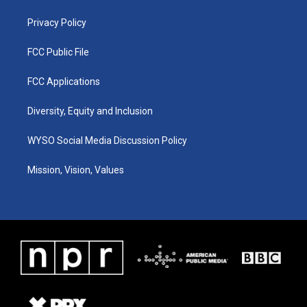
m
Privacy Policy
FCC Public File
FCC Applications
Diversity, Equity and Inclusion
WYSO Social Media Discussion Policy
Mission, Vision, Values