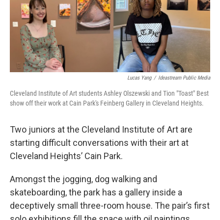
o
I
k
n
Lucas Yang
/
Ideastream Public Media
Cleveland Institute of Art students Ashley Olszewski and Tion "Toast" Best
show off their work at Cain Park's Feinberg Gallery in Cleveland Heights.
Two juniors at the Cleveland Institute of Art are
starting difficult conversations with their art at
Cleveland Heights’ Cain Park.
Amongst the jogging, dog walking and
skateboarding, the park has a gallery inside a
deceptively small three-room house. The pair’s first
solo exhibitions fill the space with oil paintings,