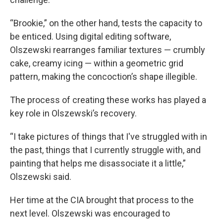
“Brookie,” on the other hand, tests the capacity to
be enticed. Using digital editing software,
Olszewski rearranges familiar textures — crumbly
cake, creamy icing — within a geometric grid
pattern, making the concoction’s shape illegible.
The process of creating these works has played a
key role in Olszewski’s recovery.
“I take pictures of things that I've struggled with in
the past, things that I currently struggle with, and
painting that helps me disassociate it a little,”
Olszewski said.
Her time at the CIA brought that process to the
next level. Olszewski was encouraged to