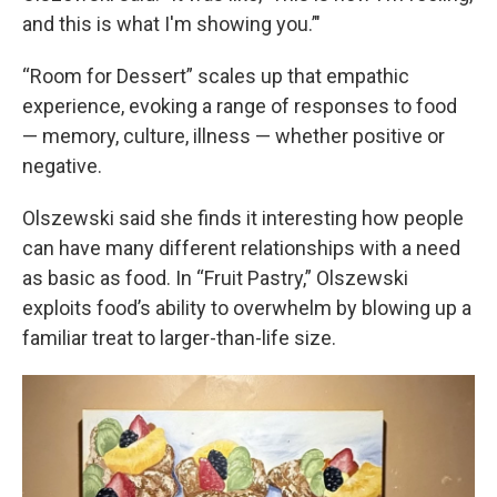
and this is what I'm showing you.’"
“Room for Dessert” scales up that empathic
experience, evoking a range of responses to food
— memory, culture, illness — whether positive or
negative.
Olszewski said she finds it interesting how people
can have many different relationships with a need
as basic as food. In “Fruit Pastry,” Olszewski
exploits food’s ability to overwhelm by blowing up a
familiar treat to larger-than-life size.