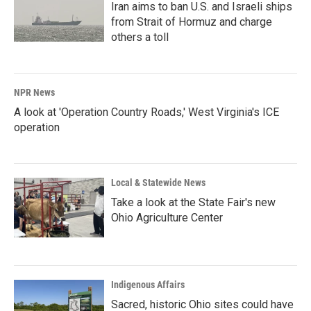
Iran aims to ban U.S. and Israeli ships
from Strait of Hormuz and charge
others a toll
NPR News
A look at 'Operation Country Roads,' West Virginia's ICE
operation
Local & Statewide News
Take a look at the State Fair's new
Ohio Agriculture Center
Indigenous Affairs
Sacred, historic Ohio sites could have