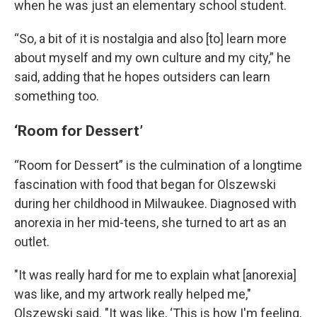
when he was just an elementary school student.
“So, a bit of it is nostalgia and also [to] learn more
about myself and my own culture and my city,” he
said, adding that he hopes outsiders can learn
something too.
‘Room for Dessert’
“Room for Dessert” is the culmination of a longtime
fascination with food that began for Olszewski
during her childhood in Milwaukee. Diagnosed with
anorexia in her mid-teens, she turned to art as an
outlet.
"It was really hard for me to explain what [anorexia]
was like, and my artwork really helped me,"
Olszewski said. "It was like, ‘This is how I'm feeling,