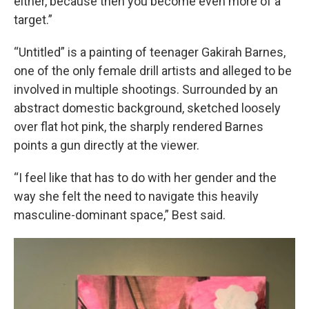
either, because then you become even more of a
target.”
“Untitled” is a painting of teenager Gakirah Barnes,
one of the only female drill artists and alleged to be
involved in multiple shootings. Surrounded by an
abstract domestic background, sketched loosely
over flat hot pink, the sharply rendered Barnes
points a gun directly at the viewer.
“I feel like that has to do with her gender and the
way she felt the need to navigate this heavily
masculine-dominant space,” Best said.