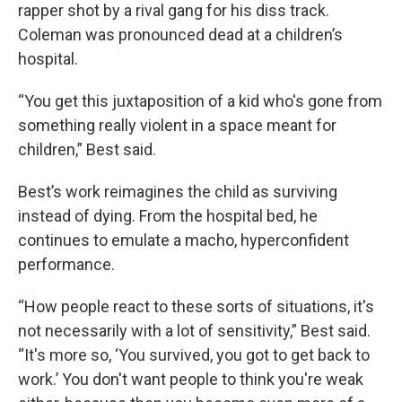
rapper shot by a rival gang for his diss track.
Coleman was pronounced dead at a children’s
hospital.
“You get this juxtaposition of a kid who's gone from
something really violent in a space meant for
children,” Best said.
Best’s work reimagines the child as surviving
instead of dying. From the hospital bed, he
continues to emulate a macho, hyperconfident
performance.
“How people react to these sorts of situations, it's
not necessarily with a lot of sensitivity,” Best said.
“It's more so, ‘You survived, you got to get back to
work.’ You don't want people to think you're weak