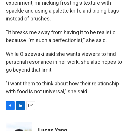
experiment, mimicking frosting's texture with
spackle and using a palette knife and piping bags
instead of brushes.
“It breaks me away from having it to be realistic
because I'm such a perfectionist,” she said.
While Olszewski said she wants viewers to find
personal resonance in her work, she also hopes to
go beyond that limit.
"I want them to think about how their relationship
with food is not universal,” she said.
F
L
E
a
i
m
c
n
a
e
k
i
Lucas Yang