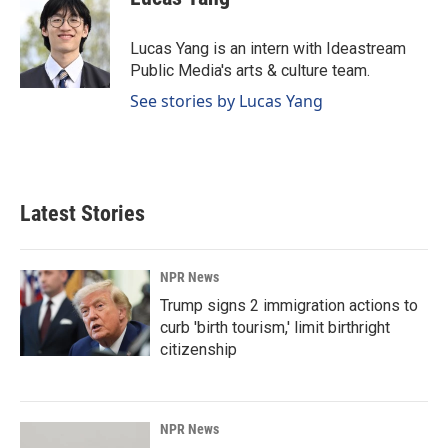
b
e
l
o
d
o
I
Lucas Yang is an intern with Ideastream
k
n
Public Media's arts & culture team.
See stories by Lucas Yang
Latest Stories
NPR News
Trump signs 2 immigration actions to
curb 'birth tourism,' limit birthright
citizenship
NPR News