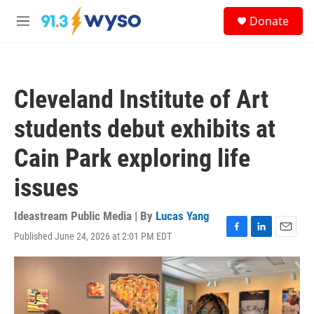
Skip to main content
S
Donate
e
M
a
e
r
n
c
u
h
Cleveland Institute of Art
u
e
students debut exhibits at
r
y
Cain Park exploring life
issues
Ideastream Public Media | By
Lucas Yang
Published June 24, 2026 at 2:01 PM EDT
F
L
E
a
i
m
c
n
a
e
k
i
b
e
l
o
d