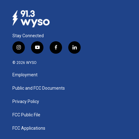
Stay Connected
i
y
f
l
n
o
a
i
s
u
c
n
© 2026 WYSO
t
t
e
k
a
u
b
e
Employment
g
b
o
d
r
e
o
i
a
k
n
Public and FCC Documents
m
Privacy Policy
FCC Public File
FCC Applications