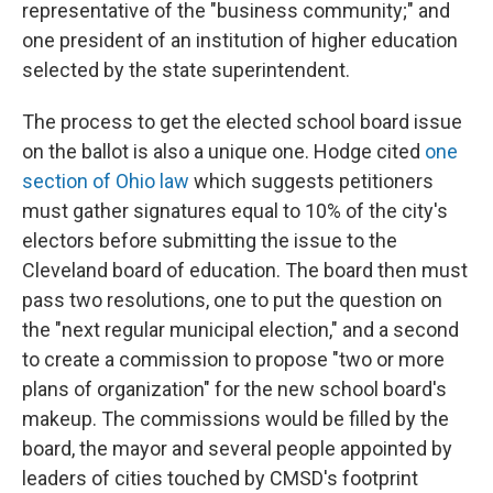
representative of the "business community;" and
one president of an institution of higher education
selected by the state superintendent.
The process to get the elected school board issue
on the ballot is also a unique one. Hodge cited
one
section of Ohio law
which suggests petitioners
must gather signatures equal to 10% of the city's
electors before submitting the issue to the
Cleveland board of education. The board then must
pass two resolutions, one to put the question on
the "next regular municipal election," and a second
to create a commission to propose "two or more
plans of organization" for the new school board's
makeup. The commissions would be filled by the
board, the mayor and several people appointed by
leaders of cities touched by CMSD's footprint