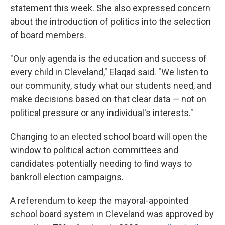
statement this week. She also expressed concern
about the introduction of politics into the selection
of board members.
"Our only agenda is the education and success of
every child in Cleveland," Elaqad said. "We listen to
our community, study what our students need, and
make decisions based on that clear data — not on
political pressure or any individual's interests."
Changing to an elected school board will open the
window to political action committees and
candidates potentially needing to find ways to
bankroll election campaigns.
A referendum to keep the mayoral-appointed
school board system in Cleveland was approved by