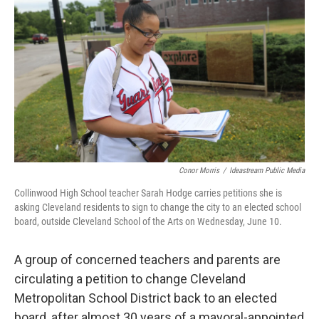
Conor Morris
/
Ideastream Public Media
Collinwood High School teacher Sarah Hodge carries petitions she is
asking Cleveland residents to sign to change the city to an elected school
board, outside Cleveland School of the Arts on Wednesday, June 10.
A group of concerned teachers and parents are
circulating a petition to change Cleveland
Metropolitan School District back to an elected
board, after almost 30 years of a mayoral-appointed