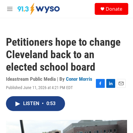
Skip to main content
S
Donate
e
M
a
e
r
n
c
u
h
Petitioners hope to change
u
e
Cleveland back to an
r
y
elected school board
Ideastream Public Media | By
Conor Morris
Published June 11, 2026 at 4:21 PM EDT
F
L
E
a
i
m
c
n
a
LISTEN
•
0:53
e
k
i
b
e
l
o
d
o
I
k
n