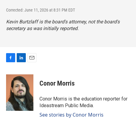
Corrected: June 11, 2026 at 8:31 PM EDT
Kevin Burtzlaff is the board's attorney, not the board's
secretary as was initially reported.
F
L
E
a
i
m
c
n
a
e
k
i
Conor Morris
b
e
l
o
d
o
I
Conor Morris is the education reporter for
k
n
Ideastream Public Media.
See stories by Conor Morris