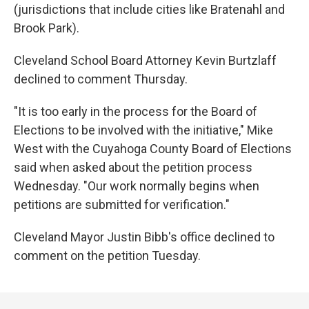
(jurisdictions that include cities like Bratenahl and
Brook Park).
Cleveland School Board Attorney Kevin Burtzlaff
declined to comment Thursday.
"It is too early in the process for the Board of
Elections to be involved with the initiative," Mike
West with the Cuyahoga County Board of Elections
said when asked about the petition process
Wednesday. "Our work normally begins when
petitions are submitted for verification."
Cleveland Mayor Justin Bibb's office declined to
comment on the petition Tuesday.