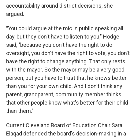
accountability around district decisions, she
argued.
"
You could argue at the mic in public speaking all
day, but they don't have to listen to you," Hodge
said, "because you don't have the right to do
oversight, you don't have the right to vote, you don't
have the right to change anything. That only rests
with the mayor. So the mayor may be a very good
person, but you have to trust that he knows better
than you for your own child. And I don't think any
parent, grandparent, community member thinks
that other people know what's better for their child
than them."
Current Cleveland Board of Education Chair Sara
Elaqad defended the board's decision-making in a