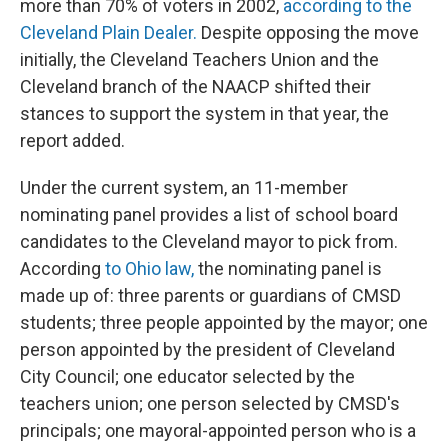
more than 70% of voters in 2002,
according to the
Cleveland Plain Dealer.
Despite opposing the move
initially, the Cleveland Teachers Union and the
Cleveland branch of the NAACP shifted their
stances to support the system in that year, the
report added.
Under the current system, an 11-member
nominating panel provides a list of school board
candidates to the Cleveland mayor to pick from.
According
to Ohio law,
the nominating panel is
made up of: three parents or guardians of CMSD
students; three people appointed by the mayor; one
person appointed by the president of Cleveland
City Council; one educator selected by the
teachers union; one person selected by CMSD's
principals; one mayoral-appointed person who is a