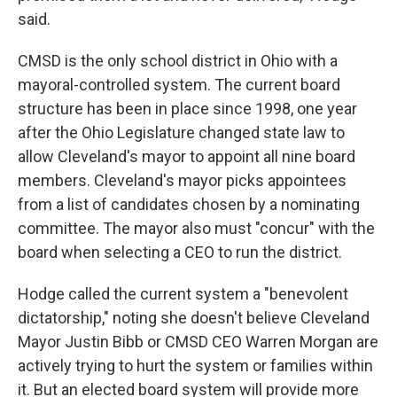
said.
CMSD is the only school district in Ohio with a
mayoral-controlled system. The current board
structure has been in place since 1998, one year
after the Ohio Legislature changed state law to
allow Cleveland's mayor to appoint all nine board
members. Cleveland's mayor picks appointees
from a list of candidates chosen by a nominating
committee. The mayor also must "concur" with the
board when selecting a CEO to run the district.
Hodge called the current system a "benevolent
dictatorship," noting she doesn't believe Cleveland
Mayor Justin Bibb or CMSD CEO Warren Morgan are
actively trying to hurt the system or families within
it. But an elected board system will provide more