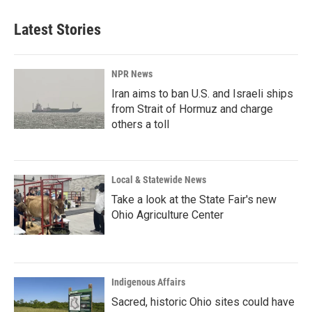
Latest Stories
NPR News
Iran aims to ban U.S. and Israeli ships
from Strait of Hormuz and charge
others a toll
Local & Statewide News
Take a look at the State Fair's new
Ohio Agriculture Center
Indigenous Affairs
Sacred, historic Ohio sites could have