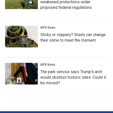
weakened protections under
proposed federal regulations
NPR News
Sticky or slippery? Snails can change
their slime to meet the moment
NPR News
The park service says Trump's arch
would obstruct historic sites. Could it
be moved?