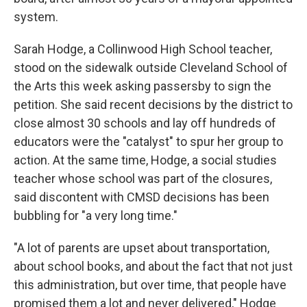
system.
Sarah Hodge, a Collinwood High School teacher,
stood on the sidewalk outside Cleveland School of
the Arts this week asking passersby to sign the
petition. She said recent decisions by the district to
close almost 30 schools and lay off hundreds of
educators were the "catalyst" to spur her group to
action. At the same time, Hodge, a social studies
teacher whose school was part of the closures,
said discontent with CMSD decisions has been
bubbling for "a very long time."
"A lot of parents are upset about transportation,
about school books, and about the fact that not just
this administration, but over time, that people have
promised them a lot and never delivered," Hodge