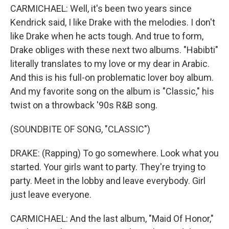
CARMICHAEL: Well, it's been two years since
Kendrick said, I like Drake with the melodies. I don't
like Drake when he acts tough. And true to form,
Drake obliges with these next two albums. "Habibti"
literally translates to my love or my dear in Arabic.
And this is his full-on problematic lover boy album.
And my favorite song on the album is "Classic," his
twist on a throwback '90s R&B song.
(SOUNDBITE OF SONG, "CLASSIC")
DRAKE: (Rapping) To go somewhere. Look what you
started. Your girls want to party. They're trying to
party. Meet in the lobby and leave everybody. Girl
just leave everyone.
CARMICHAEL: And the last album, "Maid Of Honor,"