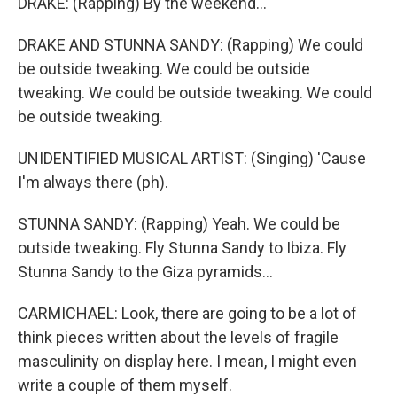
DRAKE: (Rapping) By the weekend...
DRAKE AND STUNNA SANDY: (Rapping) We could
be outside tweaking. We could be outside
tweaking. We could be outside tweaking. We could
be outside tweaking.
UNIDENTIFIED MUSICAL ARTIST: (Singing) 'Cause
I'm always there (ph).
STUNNA SANDY: (Rapping) Yeah. We could be
outside tweaking. Fly Stunna Sandy to Ibiza. Fly
Stunna Sandy to the Giza pyramids...
CARMICHAEL: Look, there are going to be a lot of
think pieces written about the levels of fragile
masculinity on display here. I mean, I might even
write a couple of them myself.