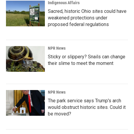
Indigenous Affairs
Sacred, historic Ohio sites could have
weakened protections under
proposed federal regulations
NPR News
Sticky or slippery? Snails can change
their slime to meet the moment
NPR News
The park service says Trump's arch
would obstruct historic sites. Could it
be moved?