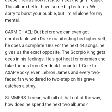
This album better have some big features. Well,
sorry to burst your bubble, but I'm all alone for my
mental.
CARMICHAEL: But before we can even get
comfortable with Drake manifesting his higher self,
he does a complete 180. For the next 44 songs, he
gives us the exact opposite. The Scorpio King gets
deep in his feelings. He's got heat for enemies and
fake friends from Kendrick Lamar to J. Cole to
A$AP Rocky. Even Lebron James and every two-
faced fan who dared to two-step on his grave
catches a stray.
SUMMERS: I mean, with all of that out of the way,
how does he spend the next two albums?