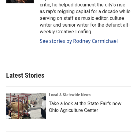
critic, he helped document the city's rise
as rap's reigning capital for a decade while
serving on staff as music editor, culture
writer and senior writer for the defunct alt-
weekly Creative Loafing.
See stories by Rodney Carmichael
Latest Stories
Local & Statewide News
Take a look at the State Fair's new
Ohio Agriculture Center