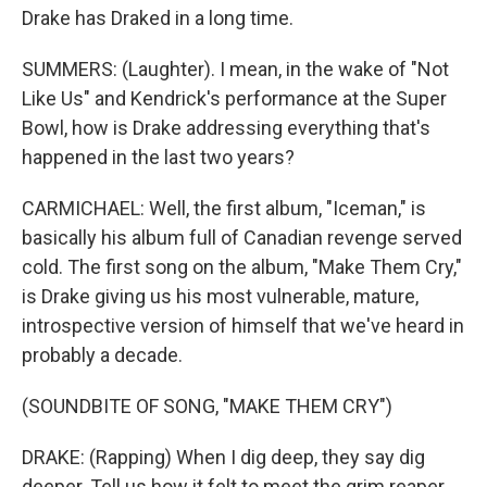
Drake has Draked in a long time.
SUMMERS: (Laughter). I mean, in the wake of "Not
Like Us" and Kendrick's performance at the Super
Bowl, how is Drake addressing everything that's
happened in the last two years?
CARMICHAEL: Well, the first album, "Iceman," is
basically his album full of Canadian revenge served
cold. The first song on the album, "Make Them Cry,"
is Drake giving us his most vulnerable, mature,
introspective version of himself that we've heard in
probably a decade.
(SOUNDBITE OF SONG, "MAKE THEM CRY")
DRAKE: (Rapping) When I dig deep, they say dig
deeper. Tell us how it felt to meet the grim reaper.