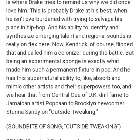
is where Drake tries to remind us why we did once
love him. This is probably Drake at his best, when
he isn't overburdened with trying to salvage his
place in hip-hop. And his ability to identify and
synthesize emerging talent and regional sounds is
really on flex here. Now, Kendrick, of course, flipped
that and called him a colonizer during the battle. But
being an experimental sponge is exactly what
made him such a permanent fixture in pop. And he
has this supernatural ability to, like, absorb and
mimic other artists and their superpowers too, and
we hear that from Central Cee of U.K. drill fame to
Jamaican artist Popcaan to Brooklyn newcomer
Stunna Sandy on "Outside Tweaking."
(SOUNDBITE OF SONG, "OUTSIDE TWEAKING")