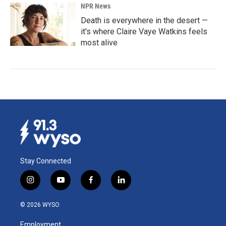
NPR News
Death is everywhere in the desert —
it's where Claire Vaye Watkins feels
most alive
Stay Connected
i
y
f
l
n
o
a
i
s
u
c
n
© 2026 WYSO
t
t
e
k
a
u
b
e
Employment