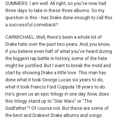
SUMMERS: I am well. All right, so you've now had
three days to take in these three albums. So my
question is this - has Drake done enough to call this
a successful comeback?
CARMICHAEL: Well, there's been a whole lot of
Drake hate over the past two years. And, you know,
if you believe even half of what you've heard during
the biggest rap battle in history, some of the hate
might be justified. But I want to break the mold and
start by showing Drake a little love. This man has
done what it took George Lucas six years to do,
what it took Francis Ford Coppola 18 years to do.
He's given us an epic trilogy in one day. Now, does
this trilogy stand up to "Star Wars" or "The
Godfather"? Of course not. But these are some of
the best and Drakiest Drake albums and songs