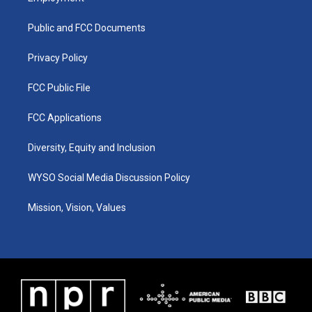
g
b
o
d
r
e
o
i
a
k
n
Public and FCC Documents
m
Privacy Policy
FCC Public File
FCC Applications
Diversity, Equity and Inclusion
WYSO Social Media Discussion Policy
Mission, Vision, Values