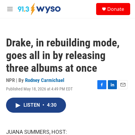
Skip to main content
S
Donate
e
M
a
e
r
n
c
u
h
Drake, in rebuilding mode,
u
e
goes all in by releasing
r
y
three albums at once
NPR | By
Rodney Carmichael
Published May 18, 2026 at 4:49 PM EDT
F
L
E
a
i
m
c
n
a
LISTEN
•
4:30
e
k
i
b
e
l
o
d
o
I
k
n
JUANA SUMMERS, HOST: