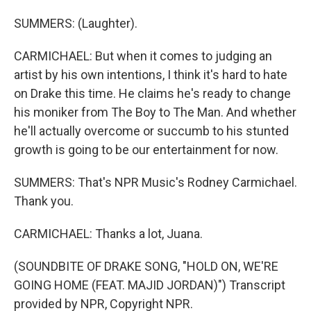
SUMMERS: (Laughter).
CARMICHAEL: But when it comes to judging an
artist by his own intentions, I think it's hard to hate
on Drake this time. He claims he's ready to change
his moniker from The Boy to The Man. And whether
he'll actually overcome or succumb to his stunted
growth is going to be our entertainment for now.
SUMMERS: That's NPR Music's Rodney Carmichael.
Thank you.
CARMICHAEL: Thanks a lot, Juana.
(SOUNDBITE OF DRAKE SONG, "HOLD ON, WE'RE
GOING HOME (FEAT. MAJID JORDAN)") Transcript
provided by NPR, Copyright NPR.