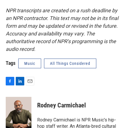
NPR transcripts are created on a rush deadline by
an NPR contractor. This text may not be in its final
form and may be updated or revised in the future.
Accuracy and availability may vary. The
authoritative record of NPR’s programming is the
audio record.
Tags
Music
All Things Considered
F
L
E
a
i
m
c
n
a
e
k
i
Rodney Carmichael
b
e
l
o
d
o
I
Rodney Carmichael is NPR Music's hip-
k
n
hop staff writer. An Atlanta-bred cultural