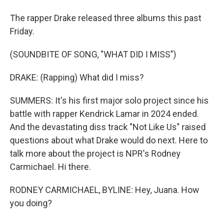
The rapper Drake released three albums this past
Friday.
(SOUNDBITE OF SONG, "WHAT DID I MISS")
DRAKE: (Rapping) What did I miss?
SUMMERS: It's his first major solo project since his
battle with rapper Kendrick Lamar in 2024 ended.
And the devastating diss track "Not Like Us" raised
questions about what Drake would do next. Here to
talk more about the project is NPR's Rodney
Carmichael. Hi there.
RODNEY CARMICHAEL, BYLINE: Hey, Juana. How
you doing?