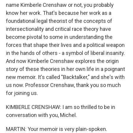
name Kimberle Crenshaw or not, you probably
know her work. That's because her work as a
foundational legal theorist of the concepts of
intersectionality and critical race theory have
become pivotal to some in understanding the
forces that shape their lives and a political weapon
in the hands of others - a symbol of liberal insanity.
And now Kimberle Crenshaw explores the origin
story of these theories in her own life in a poignant
new memoir. It's called "Backtalker," and she's with
us now. Professor Crenshaw, thank you so much
for joining us.
KIMBERLE CRENSHAW: I am so thrilled to be in
conversation with you, Michel.
MARTIN: Your memoir is very plain-spoken.