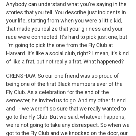
Anybody can understand what you're saying in the
stories that you tell. You describe just incidents in
your life, starting from when you were a little kid,
that made you realize that your girlness and your
race were connected. It's hard to pick just one, but
I'm going to pick the one from the Fly Club at
Harvard. It's like a social club, right? I mean, it's kind
of like a frat, but not really a frat. What happened?
CRENSHAW: So our one friend was so proud of
being one of the first Black members ever of the
Fly Club. As a celebration for the end of the
semester, he invited us to go. And my other friend
and I - we weren't so sure that we really wanted to
go to the Fly Club. But we said, whatever happens,
we're not going to take any disrespect. So when we
got to the Fly Club and we knocked on the door, our