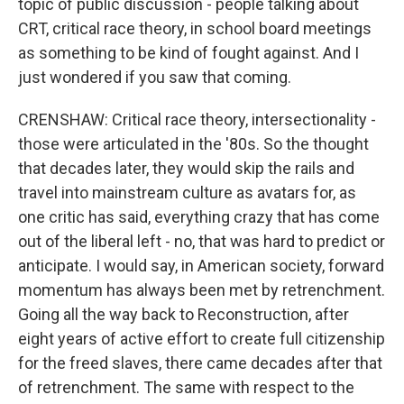
topic of public discussion - people talking about
CRT, critical race theory, in school board meetings
as something to be kind of fought against. And I
just wondered if you saw that coming.
CRENSHAW: Critical race theory, intersectionality -
those were articulated in the '80s. So the thought
that decades later, they would skip the rails and
travel into mainstream culture as avatars for, as
one critic has said, everything crazy that has come
out of the liberal left - no, that was hard to predict or
anticipate. I would say, in American society, forward
momentum has always been met by retrenchment.
Going all the way back to Reconstruction, after
eight years of active effort to create full citizenship
for the freed slaves, there came decades after that
of retrenchment. The same with respect to the