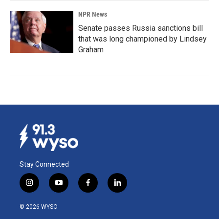
NPR News
Senate passes Russia sanctions bill
that was long championed by Lindsey
Graham
Stay Connected
i
y
f
l
n
o
a
i
s
u
c
n
© 2026 WYSO
t
t
e
k