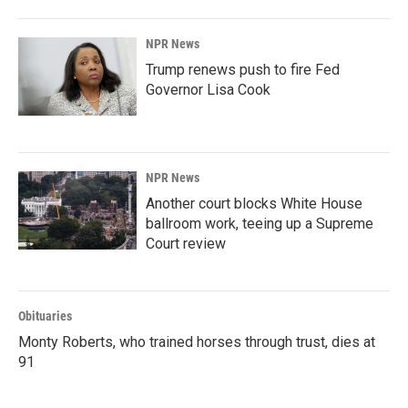
NPR News
Trump renews push to fire Fed
Governor Lisa Cook
NPR News
Another court blocks White House
ballroom work, teeing up a Supreme
Court review
Obituaries
Monty Roberts, who trained horses through trust, dies at
91