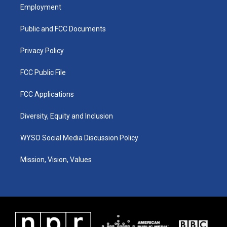
a
u
b
e
Employment
g
b
o
d
r
e
o
i
a
k
n
Public and FCC Documents
m
Privacy Policy
FCC Public File
FCC Applications
Diversity, Equity and Inclusion
WYSO Social Media Discussion Policy
Mission, Vision, Values