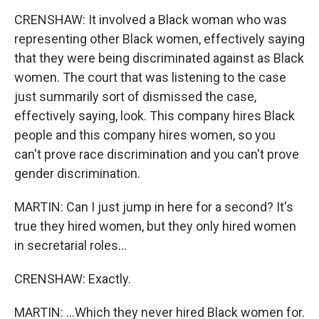
CRENSHAW: It involved a Black woman who was
representing other Black women, effectively saying
that they were being discriminated against as Black
women. The court that was listening to the case
just summarily sort of dismissed the case,
effectively saying, look. This company hires Black
people and this company hires women, so you
can't prove race discrimination and you can't prove
gender discrimination.
MARTIN: Can I just jump in here for a second? It's
true they hired women, but they only hired women
in secretarial roles...
CRENSHAW: Exactly.
MARTIN: ...Which they never hired Black women for.