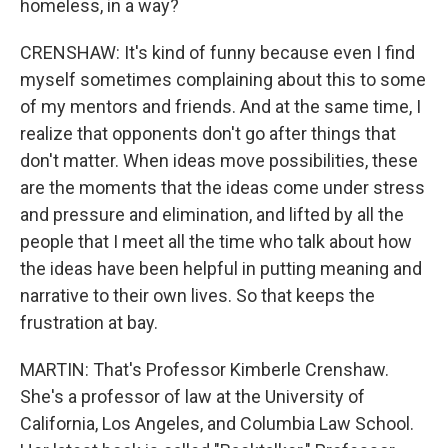
homeless, in a way?
CRENSHAW: It's kind of funny because even I find
myself sometimes complaining about this to some
of my mentors and friends. And at the same time, I
realize that opponents don't go after things that
don't matter. When ideas move possibilities, these
are the moments that the ideas come under stress
and pressure and elimination, and lifted by all the
people that I meet all the time who talk about how
the ideas have been helpful in putting meaning and
narrative to their own lives. So that keeps the
frustration at bay.
MARTIN: That's Professor Kimberle Crenshaw.
She's a professor of law at the University of
California, Los Angeles, and Columbia Law School.