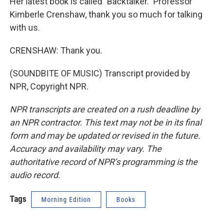
Her latest book is called "Backtalker." Professor
Kimberle Crenshaw, thank you so much for talking
with us.
CRENSHAW: Thank you.
(SOUNDBITE OF MUSIC) Transcript provided by
NPR, Copyright NPR.
NPR transcripts are created on a rush deadline by
an NPR contractor. This text may not be in its final
form and may be updated or revised in the future.
Accuracy and availability may vary. The
authoritative record of NPR’s programming is the
audio record.
Tags
Morning Edition
Books