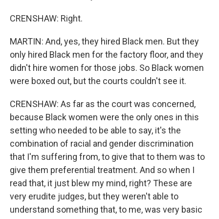
CRENSHAW: Right.
MARTIN: And, yes, they hired Black men. But they
only hired Black men for the factory floor, and they
didn't hire women for those jobs. So Black women
were boxed out, but the courts couldn't see it.
CRENSHAW: As far as the court was concerned,
because Black women were the only ones in this
setting who needed to be able to say, it's the
combination of racial and gender discrimination
that I'm suffering from, to give that to them was to
give them preferential treatment. And so when I
read that, it just blew my mind, right? These are
very erudite judges, but they weren't able to
understand something that, to me, was very basic