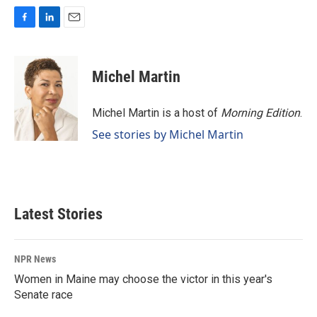
F
L
E
a
i
m
c
n
a
e
k
i
Michel Martin
b
e
l
o
d
o
I
Michel Martin is a host of
Morning Edition
.
k
n
See stories by Michel Martin
Latest Stories
NPR News
Women in Maine may choose the victor in this year's
Senate race