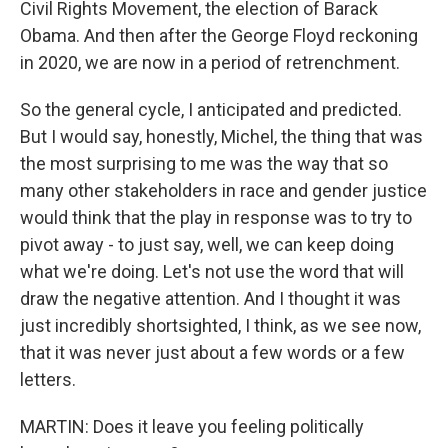
Civil Rights Movement, the election of Barack
Obama. And then after the George Floyd reckoning
in 2020, we are now in a period of retrenchment.
So the general cycle, I anticipated and predicted.
But I would say, honestly, Michel, the thing that was
the most surprising to me was the way that so
many other stakeholders in race and gender justice
would think that the play in response was to try to
pivot away - to just say, well, we can keep doing
what we're doing. Let's not use the word that will
draw the negative attention. And I thought it was
just incredibly shortsighted, I think, as we see now,
that it was never just about a few words or a few
letters.
MARTIN: Does it leave you feeling politically