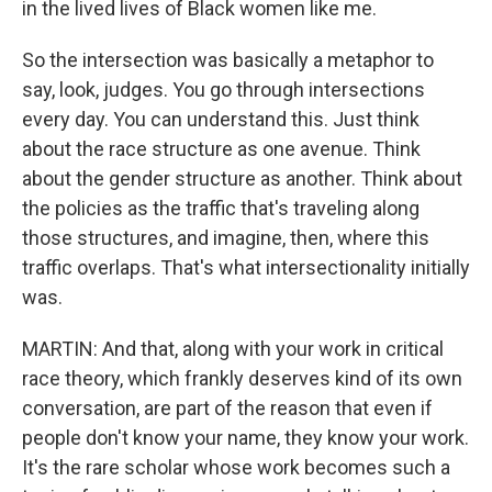
in the lived lives of Black women like me.
So the intersection was basically a metaphor to
say, look, judges. You go through intersections
every day. You can understand this. Just think
about the race structure as one avenue. Think
about the gender structure as another. Think about
the policies as the traffic that's traveling along
those structures, and imagine, then, where this
traffic overlaps. That's what intersectionality initially
was.
MARTIN: And that, along with your work in critical
race theory, which frankly deserves kind of its own
conversation, are part of the reason that even if
people don't know your name, they know your work.
It's the rare scholar whose work becomes such a