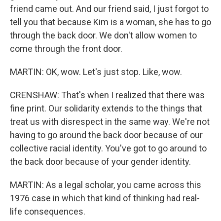
friend came out. And our friend said, I just forgot to
tell you that because Kim is a woman, she has to go
through the back door. We don't allow women to
come through the front door.
MARTIN: OK, wow. Let's just stop. Like, wow.
CRENSHAW: That's when I realized that there was
fine print. Our solidarity extends to the things that
treat us with disrespect in the same way. We're not
having to go around the back door because of our
collective racial identity. You've got to go around to
the back door because of your gender identity.
MARTIN: As a legal scholar, you came across this
1976 case in which that kind of thinking had real-
life consequences.