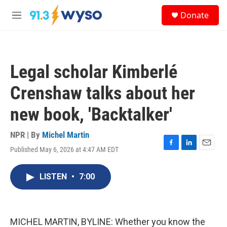
Skip to main content
S
Donate
e
M
a
e
r
n
c
u
h
Legal scholar Kimberlé
u
e
Crenshaw talks about her
r
y
new book, 'Backtalker'
NPR | By
Michel Martin
Published May 6, 2026 at 4:47 AM EDT
F
L
E
a
i
m
c
n
a
LISTEN
•
7:00
e
k
i
b
e
l
o
d
o
I
k
n
MICHEL MARTIN, BYLINE: Whether you know the