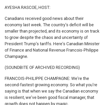
o
I
k
n
AYESHA RASCOE, HOST:
Canadians received good news about their
economy last week. The country's deficit will be
smaller than projected, and its economy is on track
to grow despite the chaos and uncertainty of
President Trump's tariffs. Here's Canadian Minister
of Finance and National Revenue Francois-Philippe
Champagne.
(SOUNDBITE OF ARCHIVED RECORDING)
FRANCOIS-PHILIPPE CHAMPAGNE: We're the
second-fastest growing economy. So what you're
saying is that when we say the Canadian economy
is resilient, we've been good fiscal manager, that
growth does not happen by magic.