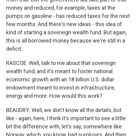
money and reduced, for example, taxes at the
pumps on gasoline - has reduced taxes for the next
few months. And there's new ideas - this idea of
kind of starting a sovereign wealth fund. But again,
this is all borrowed money because we're still in a
deficit.
RASCOE: Well, talk to me about that sovereign
wealth fund, and it's meant to foster national
economic growth with an 18 billion U.S. dollar
endowment meant to invest in infrastructure,
energy and more. How would this work?
BEAUDRY: Well, we don't know all the details, but
like - again, here, I think it's important to see a little
bit the difference with, let's say, somewhere like
Norway, which, you know, had surpluses. And then