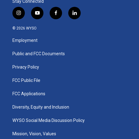
Stay Connected
i
y
f
l
n
o
a
i
s
u
c
n
© 2026 WYSO
t
t
e
k
a
u
b
e
Employment
g
b
o
d
r
e
o
i
a
k
n
Public and FCC Documents
m
Privacy Policy
FCC Public File
FCC Applications
Diversity, Equity and Inclusion
WYSO Social Media Discussion Policy
Mission, Vision, Values