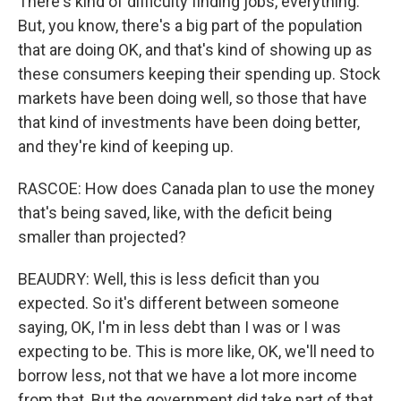
There's kind of difficulty finding jobs, everything.
But, you know, there's a big part of the population
that are doing OK, and that's kind of showing up as
these consumers keeping their spending up. Stock
markets have been doing well, so those that have
that kind of investments have been doing better,
and they're kind of keeping up.
RASCOE: How does Canada plan to use the money
that's being saved, like, with the deficit being
smaller than projected?
BEAUDRY: Well, this is less deficit than you
expected. So it's different between someone
saying, OK, I'm in less debt than I was or I was
expecting to be. This is more like, OK, we'll need to
borrow less, not that we have a lot more income
from that. But the government did take part of that