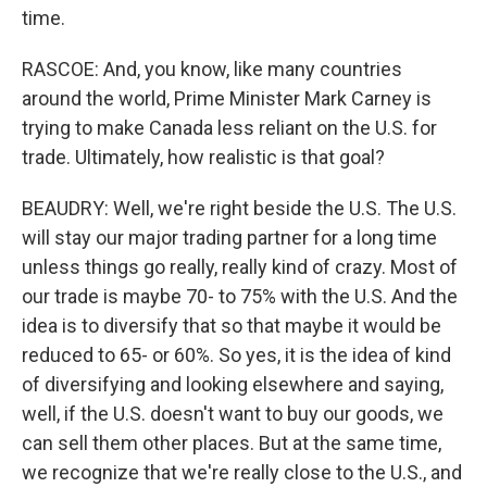
time.
RASCOE: And, you know, like many countries
around the world, Prime Minister Mark Carney is
trying to make Canada less reliant on the U.S. for
trade. Ultimately, how realistic is that goal?
BEAUDRY: Well, we're right beside the U.S. The U.S.
will stay our major trading partner for a long time
unless things go really, really kind of crazy. Most of
our trade is maybe 70- to 75% with the U.S. And the
idea is to diversify that so that maybe it would be
reduced to 65- or 60%. So yes, it is the idea of kind
of diversifying and looking elsewhere and saying,
well, if the U.S. doesn't want to buy our goods, we
can sell them other places. But at the same time,
we recognize that we're really close to the U.S., and