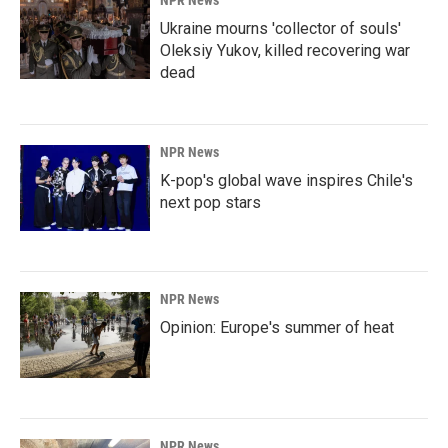
NPR News
Ukraine mourns 'collector of souls'
Oleksiy Yukov, killed recovering war
dead
NPR News
K-pop's global wave inspires Chile's
next pop stars
NPR News
Opinion: Europe's summer of heat
NPR News