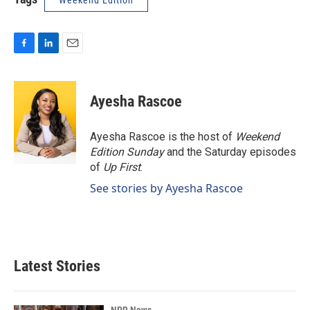
Weekend Edition
F
L
E
a
i
m
c
n
a
e
k
i
Ayesha Rascoe
b
e
l
o
d
o
I
Ayesha Rascoe is the host of
Weekend
k
n
Edition Sunday
and the Saturday episodes
of
Up First
.
See stories by Ayesha Rascoe
Latest Stories