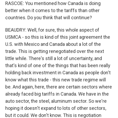
RASCOE: You mentioned how Canada is doing
better when it comes to the tariffs than other
countries. Do you think that will continue?
BEAUDRY: Well, for sure, this whole aspect of
USMCA - so this is kind of this joint agreement the
U.S. with Mexico and Canada about a lot of the
trade. This is getting renegotiated over the next
little while. There's still a lot of uncertainty, and
that's kind of one of the things that has been really
holding back investment in Canada as people don't
know what this trade - this new trade regime will
be. And again, here, there are certain sectors where
already faced big tariffs in Canada. We have in the
auto sector, the steel, aluminum sector. So we're
hoping it doesn't expand to lots of other sectors,
but it could. We don't know. This is negotiation