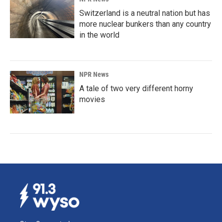
Switzerland is a neutral nation but has
more nuclear bunkers than any country
in the world
NPR News
A tale of two very different horny
movies