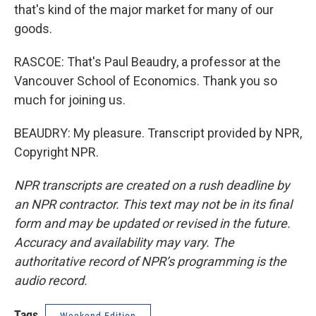
that's kind of the major market for many of our
goods.
RASCOE: That's Paul Beaudry, a professor at the
Vancouver School of Economics. Thank you so
much for joining us.
BEAUDRY: My pleasure. Transcript provided by NPR,
Copyright NPR.
NPR transcripts are created on a rush deadline by
an NPR contractor. This text may not be in its final
form and may be updated or revised in the future.
Accuracy and availability may vary. The
authoritative record of NPR’s programming is the
audio record.
Tags