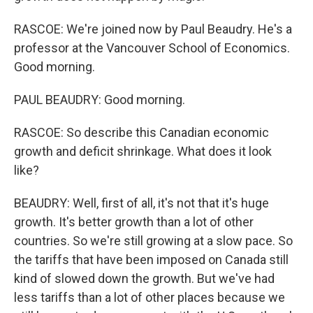
RASCOE: We're joined now by Paul Beaudry. He's a
professor at the Vancouver School of Economics.
Good morning.
PAUL BEAUDRY: Good morning.
RASCOE: So describe this Canadian economic
growth and deficit shrinkage. What does it look
like?
BEAUDRY: Well, first of all, it's not that it's huge
growth. It's better growth than a lot of other
countries. So we're still growing at a slow pace. So
the tariffs that have been imposed on Canada still
kind of slowed down the growth. But we've had
less tariffs than a lot of other places because we