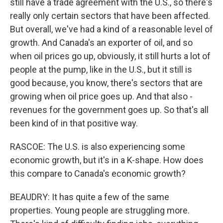
still have a trade agreement with the U.S., so there's
really only certain sectors that have been affected.
But overall, we've had a kind of a reasonable level of
growth. And Canada's an exporter of oil, and so
when oil prices go up, obviously, it still hurts a lot of
people at the pump, like in the U.S., but it still is
good because, you know, there's sectors that are
growing when oil price goes up. And that also -
revenues for the government goes up. So that's all
been kind of in that positive way.
RASCOE: The U.S. is also experiencing some
economic growth, but it's in a K-shape. How does
this compare to Canada's economic growth?
BEAUDRY: It has quite a few of the same
properties. Young people are struggling more.