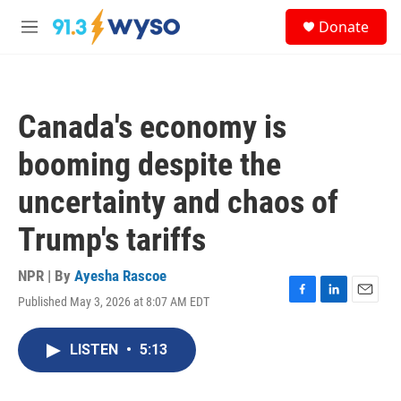
Skip to main content
S
Donate
e
M
a
e
r
n
c
u
h
Canada's economy is
u
e
booming despite the
r
y
uncertainty and chaos of
Trump's tariffs
NPR | By
Ayesha Rascoe
Published May 3, 2026 at 8:07 AM EDT
F
L
E
a
i
m
c
n
a
LISTEN
•
5:13
e
k
i
b
e
l
o
d