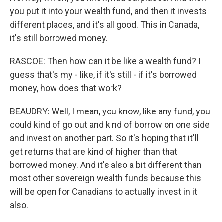
you put it into your wealth fund, and then it invests
different places, and it's all good. This in Canada,
it's still borrowed money.
RASCOE: Then how can it be like a wealth fund? I
guess that's my - like, if it's still - if it's borrowed
money, how does that work?
BEAUDRY: Well, I mean, you know, like any fund, you
could kind of go out and kind of borrow on one side
and invest on another part. So it's hoping that it'll
get returns that are kind of higher than that
borrowed money. And it's also a bit different than
most other sovereign wealth funds because this
will be open for Canadians to actually invest in it
also.