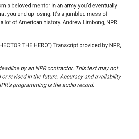
 from a beloved mentor in an army you'd eventually
that you end up losing. It's a jumbled mess of
e a lot of American history. Andrew Limbong, NPR
ECTOR THE HERO") Transcript provided by NPR,
deadline by an NPR contractor. This text may not
or revised in the future. Accuracy and availability
NPR’s programming is the audio record.