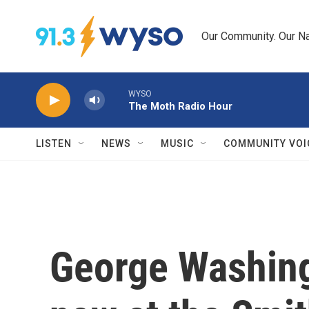
Skip to main content
Our Community. Our Na
WYSO
The Moth Radio Hour
LISTEN
NEWS
MUSIC
COMMUNITY VOI
George Washingt