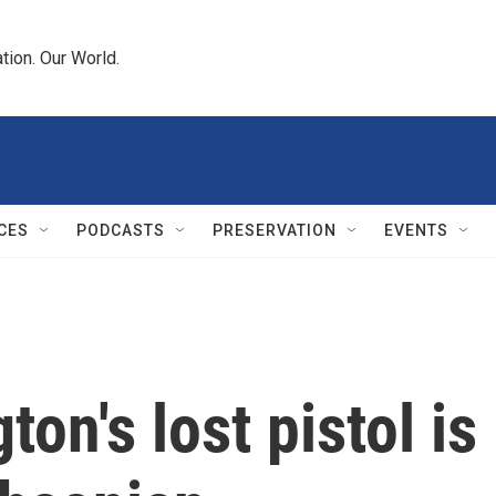
tion. Our World.
CES
PODCASTS
PRESERVATION
EVENTS
on's lost pistol is