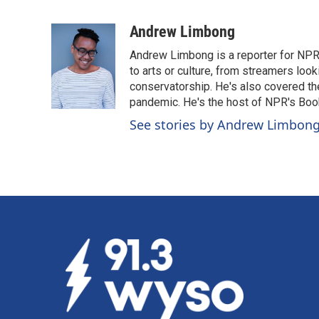
F
L
E
a
i
m
c
n
a
Andrew Limbong
e
k
i
Andrew Limbong is a reporter for NPR
b
e
l
o
d
to arts or culture, from streamers look
o
I
conservatorship. He's also covered the
k
n
pandemic. He's the host of NPR's Book
See stories by Andrew Limbon