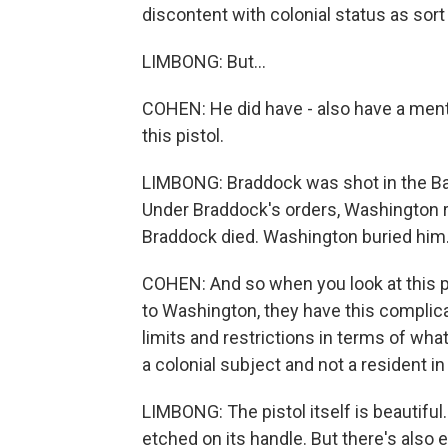
discontent with colonial status as sort
LIMBONG: But...
COHEN: He did have - also have a ment
this pistol.
LIMBONG: Braddock was shot in the Ba
Under Braddock's orders, Washington ral
Braddock died. Washington buried him
COHEN: And so when you look at this p
to Washington, they have this complic
limits and restrictions in terms of wha
a colonial subject and not a resident in B
LIMBONG: The pistol itself is beautiful. 
etched on its handle. But there's also ev