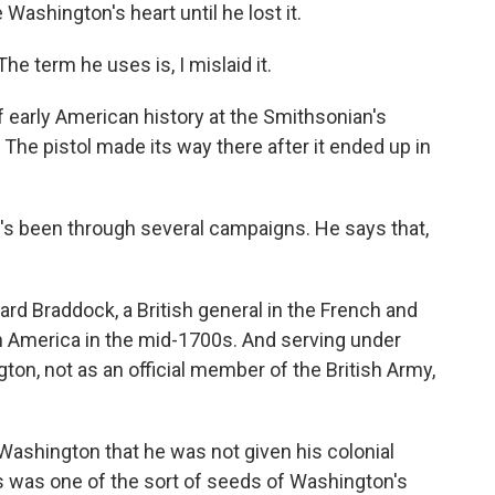
Washington's heart until he lost it.
he term he uses is, I mislaid it.
 early American history at the Smithsonian's
he pistol made its way there after it ended up in
It's been through several campaigns. He says that,
ard Braddock, a British general in the French and
th America in the mid-1700s. And serving under
n, not as an official member of the British Army,
 Washington that he was not given his colonial
his was one of the sort of seeds of Washington's