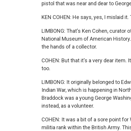
pistol that was near and dear to George 
KEN COHEN: He says, yes, I mislaid it. T
LIMBONG: That's Ken Cohen, curator of
National Museum of American History. T
the hands of a collector.
COHEN: But that it's a very dear item. 
too.
LIMBONG: It originally belonged to Edw
Indian War, which is happening in Nor
Braddock was a young George Washingto
instead, as a volunteer.
COHEN: It was a bit of a sore point for
militia rank within the British Army. T