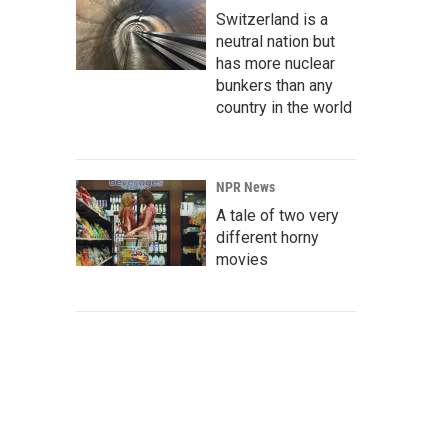
Switzerland is a
neutral nation but
has more nuclear
bunkers than any
country in the world
NPR News
A tale of two very
different horny
movies