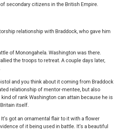
 of secondary citizens in the British Empire.
orship relationship with Braddock, who gave him
ttle of Monongahela. Washington was there.
lied the troops to retreat. A couple days later,
.
istol and you think about it coming from Braddock
ated relationship of mentor-mentee, but also
t kind of rank Washington can attain because he is
ritain itself.
It's got an ornamental flair to it with a flower
idence of it being used in battle. It's a beautiful