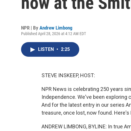
now at the Smi
NPR | By
Andrew Limbong
Published April 28, 2026 at 4:12 AM EDT
LISTEN
•
2:25
STEVE INSKEEP, HOST:
NPR News is celebrating 250 years sin
Independence. We've been exploring cu
And for the latest entry in our series 
treasure, once lost, now found. Here'
ANDREW LIMBONG, BYLINE: In true Ameri