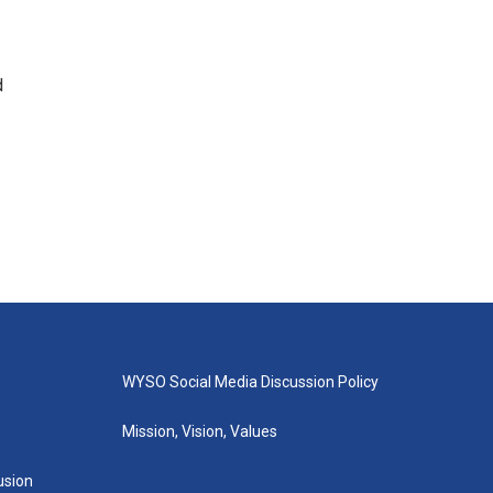
d
WYSO Social Media Discussion Policy
Mission, Vision, Values
lusion