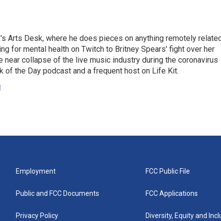
's Arts Desk, where he does pieces on anything remotely relate
ing for mental health on Twitch to Britney Spears' fight over her
 near collapse of the live music industry during the coronavirus
 of the Day podcast and a frequent host on Life Kit.
g
Employment
FCC Public File
Public and FCC Documents
FCC Applications
Privacy Policy
Diversity, Equity and Inc