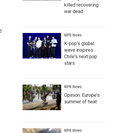
killed recovering
war dead
NPR News
K-pop's global
wave inspires
Chile's next pop
stars
NPR News
Opinion: Europe's
summer of heat
NPR News