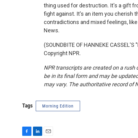
thing used for destruction. It's a gift
fight against. It's an item you cherish 
contradictions and mixed feelings, lik
News.
(SOUNDBITE OF HANNEKE CASSEL'S "H
Copyright NPR.
NPR transcripts are created on a rush 
be in its final form and may be updated 
may vary. The authoritative record of 
Tags
Morning Edition