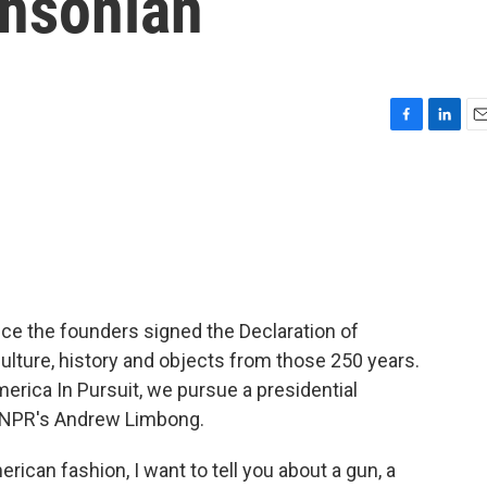
thsonian
F
L
E
a
i
m
c
n
a
e
k
i
b
e
l
o
d
o
I
k
n
ce the founders signed the Declaration of
lture, history and objects from those 250 years.
America In Pursuit, we pursue a presidential
s NPR's Andrew Limbong.
can fashion, I want to tell you about a gun, a