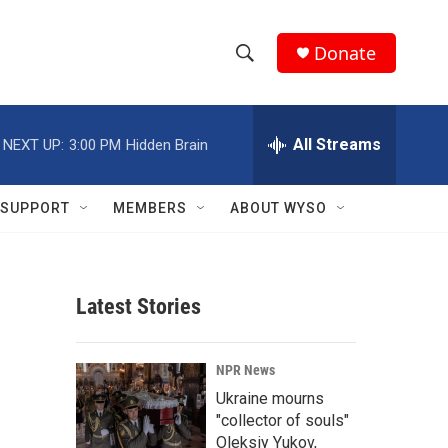
Donate
S
S
e
h
a
r
All Streams
NEXT UP:
3:00 PM
Hidden Brain
o
c
h
w
Q
SUPPORT
MEMBERS
ABOUT WYSO
u
S
e
r
e
y
Latest Stories
a
r
NPR News
c
Ukraine mourns
"collector of souls"
h
Oleksiy Yukov,