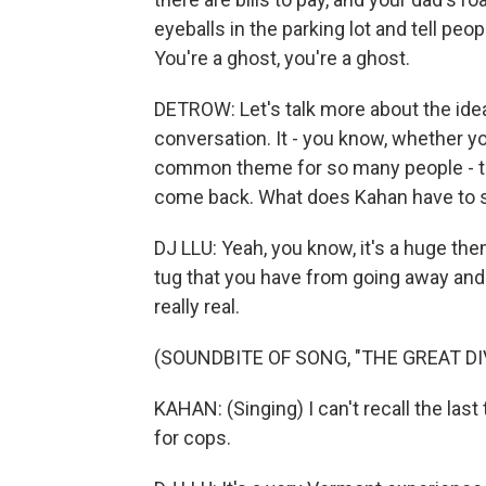
eyeballs in the parking lot and tell peop
You're a ghost, you're a ghost.
DETROW: Let's talk more about the ide
conversation. It - you know, whether y
common theme for so many people - th
come back. What does Kahan have to sa
DJ LLU: Yeah, you know, it's a huge them
tug that you have from going away and 
really real.
(SOUNDBITE OF SONG, "THE GREAT DI
KAHAN: (Singing) I can't recall the last
for cops.