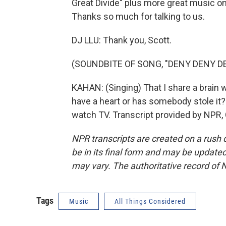
Great Divide" plus more great music 
Thanks so much for talking to us.
DJ LLU: Thank you, Scott.
(SOUNDBITE OF SONG, "DENY DENY D
KAHAN: (Singing) That I share a brain w
have a heart or has somebody stole it? B
watch TV. Transcript provided by NPR,
NPR transcripts are created on a rush 
be in its final form and may be updated 
may vary. The authoritative record of 
Tags
Music
All Things Considered