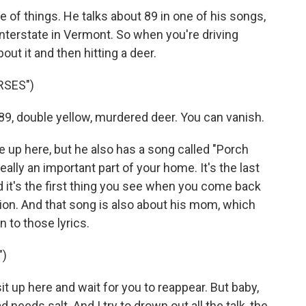
e of things. He talks about 89 in one of his songs,
e interstate in Vermont. So when you're driving
ut it and then hitting a deer.
RSES")
, double yellow, murdered deer. You can vanish.
nce up here, but he also has a song called "Porch
really an important part of your home. It's the last
 it's the first thing you see when you come back
tion. And that song is also about his mom, which
en to those lyrics.
")
it up here and wait for you to reappear. But baby,
d needs salt. And I try to drown out all the talk, the