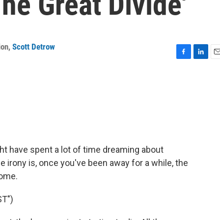
he Great Divide'
ion
,
Scott Detrow
F
L
E
a
i
m
c
n
a
e
k
i
b
e
l
o
d
o
I
k
n
ght have spent a lot of time dreaming about
he irony is, once you've been away for a while, the
home.
T")