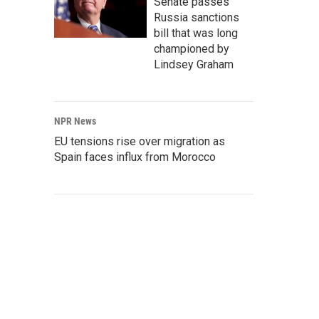
Senate passes
Russia sanctions
bill that was long
championed by
Lindsey Graham
NPR News
EU tensions rise over migration as
Spain faces influx from Morocco