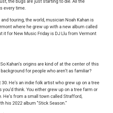
 the bugs are just starting to die. All the
 every time.
 and touring, the world, musician Noah Kahan is
ermont where he grew up with a new album called
ut it for New Music Friday is DJ Llu from Vermont
o Kahan's origins are kind of at the center of this
is background for people who aren't as familiar?
30. He's an indie folk artist who grew up on a tree
s you'd think. You either grew up on a tree farm or
 He's from a small town called Strafford,
th his 2022 album "Stick Season."