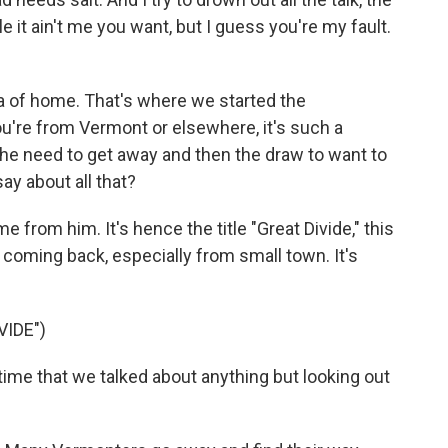
le it ain't me you want, but I guess you're my fault.
a of home. That's where we started the
ou're from Vermont or elsewhere, it's such a
e need to get away and then the draw to want to
y about all that?
e from him. It's hence the title "Great Divide," this
coming back, especially from small town. It's
VIDE")
 time that we talked about anything but looking out