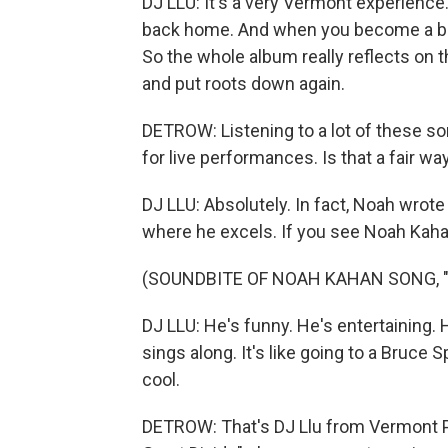
DJ LLU: It's a very Vermont experienc
back home. And when you become a big, f
So the whole album really reflects on 
and put roots down again.
DETROW: Listening to a lot of these son
for live performances. Is that a fair way
DJ LLU: Absolutely. In fact, Noah wrote t
where he excels. If you see Noah Kahan 
(SOUNDBITE OF NOAH KAHAN SONG, 
DJ LLU: He's funny. He's entertaining. 
sings along. It's like going to a Bruce Sp
cool.
DETROW: That's DJ Llu from Vermont P