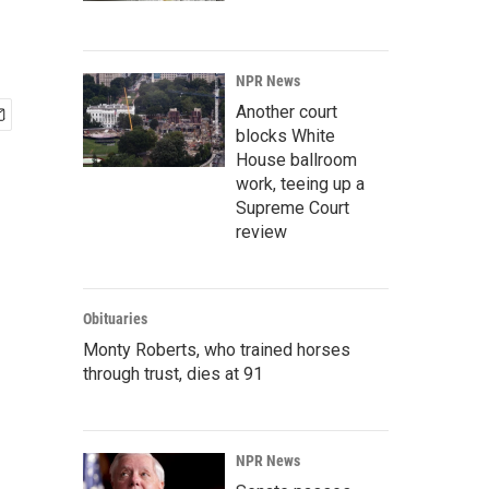
NPR News
Another court
blocks White
House ballroom
work, teeing up a
Supreme Court
review
Obituaries
Monty Roberts, who trained horses
through trust, dies at 91
NPR News