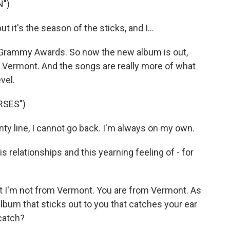
N")
 it's the season of the sticks, and I...
 Grammy Awards. So now the new album is out,
n Vermont. And the songs are really more of what
vel.
RSES")
ty line, I cannot go back. I'm always on my own.
s relationships and this yearning feeling of - for
but I'm not from Vermont. You are from Vermont. As
album that sticks out to you that catches your ear
catch?