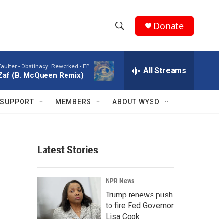
Donate
S
S
e
h
a
Faulter -
Obstinacy: Reworked - EP
r
All Streams
o
Zaf (B. McQueen Remix)
c
h
w
Q
SUPPORT
MEMBERS
ABOUT WYSO
u
S
e
r
e
y
Latest Stories
a
r
NPR News
c
Trump renews push
to fire Fed Governor
h
Lisa Cook