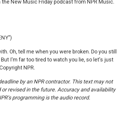
on the New Music Friday podcast from NPR Music.
ENY")
ith. Oh, tell me when you were broken. Do you still
ut I'm far too tired to watch you lie, so let's just
 Copyright NPR.
deadline by an NPR contractor. This text may not
or revised in the future. Accuracy and availability
NPR’s programming is the audio record.