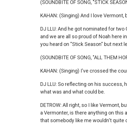
(SOUNDBITE OF SONG, "STICK SEASO
KAHAN: (Singing) And I love Vermont, but
DJ LLU: And he got nominated for two
and we are all so proud of Noah here i
you heard on "Stick Season" but next le
(SOUNDBITE OF SONG, "ALL THEM HO
KAHAN: (Singing) I've crossed the coun
DJ LLU: So reflecting on his success, hi
what was and what could be.
DETROW: All right, so I like Vermont, 
a Vermonter, is there anything on this 
that somebody like me wouldn't quite 