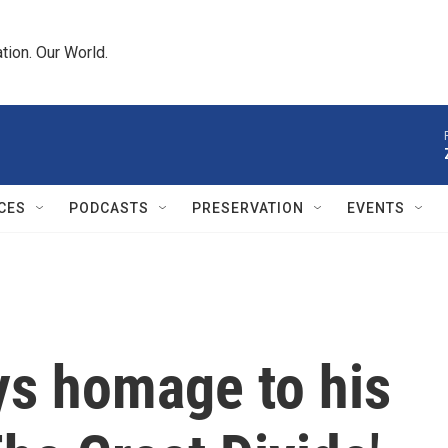
tion. Our World.
CES
PODCASTS
PRESERVATION
EVENTS
s homage to his