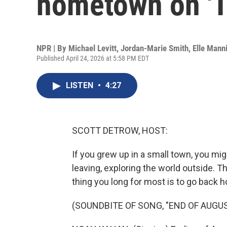
hometown on 'T
NPR | By
Michael Levitt
,
Jordan-Marie Smith
,
Elle Mann
Published April 24, 2026 at 5:58 PM EDT
LISTEN
•
4:27
SCOTT DETROW, HOST:
If you grew up in a small town, you mi
leaving, exploring the world outside. T
thing you long for most is to go back 
(SOUNDBITE OF SONG, "END OF AUGUS