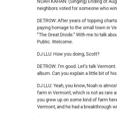
NOAH KAHAN: (Singing) Ending of August,
neighbors voted for someone who wins
DETROW: After years of topping charts
paying homage to the small town in V
"The Great Divide." With me to talk abo
Public. Welcome.
DJ LLU: How you doing, Scott?
DETROW: I'm good. Let's talk Vermont. S
album. Can you explain a little bit of h
DJ LLU: Yeah, you know, Noah is almost 
farm in Vermont, which is not as rare a
you grew up on some kind of farm here.
Vermont, and he had a breakthrough wi