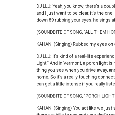
DJ LLU: Yeah, you know, there's a coupl
and I just want to be clear, it's the on
down 89 rubbing your eyes, he sings abo
(SOUNDBITE OF SONG, "ALL THEM HO
KAHAN: (Singing) Rubbed my eyes on 89
DJ LLU: It's kind of a real-life experie
Light." And in Vermont, a porch light is 
thing you see when you drive away, and
home. So it's a really touching connec
can get a little intense if you really list
(SOUNDBITE OF SONG, "PORCH LIGHT
KAHAN: (Singing) You act like we just s
there are bills to pay, and your dad's roa