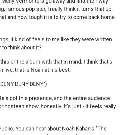
e. Many Vermonters go away and find their way
amous pop star, I really think it turns that up.
that and how tough it is to try to come back home
gs, it kind of feels to me like they were written
 to think about it?
his entire album with that in mind. I think that's
live, that is Noah at his best.
"DENY DENY DENY")
He's got this presence, and the entire audience
ringsteen show, honestly. It's just - it feels really
ublic. You can hear about Noah Kahan's "The