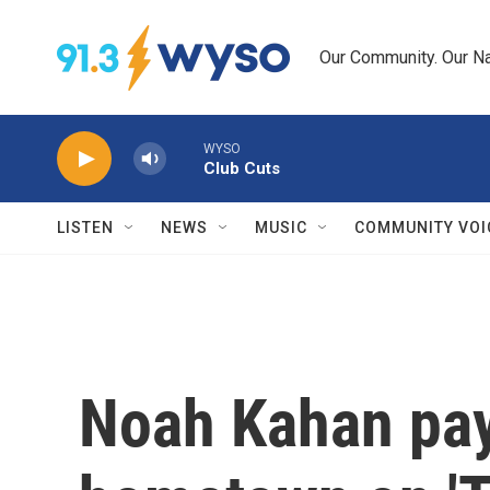
Skip to main content
Our Community. Our Na
WYSO
Club Cuts
LISTEN
NEWS
MUSIC
COMMUNITY VOI
Noah Kahan pay