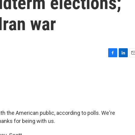
dterm elections;
ran war
F
L
E
a
i
m
c
n
a
e
k
i
b
e
l
o
d
o
I
k
n
th the American public, according to polls. We're
hanks for being with us.