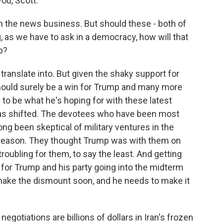
ou, Scott.
y in the news business. But should these - both of
 as we have to ask in a democracy, how will that
p?
ll translate into. But given the shaky support for
 should surely be a win for Trump and many more
 to be what he's hoping for with these latest
as shifted. The devotees who have been most
ong been skeptical of military ventures in the
d reason. They thought Trump was with them on
roubling for them, to say the least. And getting
g for Trump and his party going into the midterm
make the dismount soon, and he needs to make it
gotiations are billions of dollars in Iran's frozen