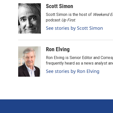
a
i
m
c
n
a
Scott Simon
e
k
i
Scott Simon is the host of
Weekend Ed
b
e
l
o
d
podcast
Up First
.
o
I
See stories by Scott Simon
k
n
Ron Elving
Ron Elving is Senior Editor and Corr
frequently heard as a news analyst and
See stories by Ron Elving