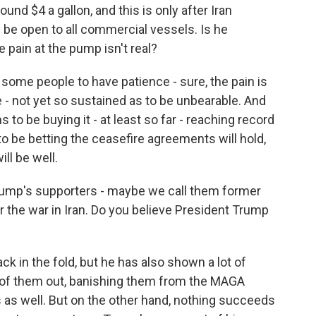
round $4 a gallon, and this is only after Iran
be open to all commercial vessels. Is he
 pain at the pump isn't real?
some people to have patience - sure, the pain is
le - not yet so sustained as to be unbearable. And
to be buying it - at least so far - reaching record
o be betting the ceasefire agreements will hold,
ill be well.
ump's supporters - maybe we call them former
er the war in Iran. Do you believe President Trump
 in the fold, but he has also shown a lot of
 of them out, banishing them from the MAGA
as well. But on the other hand, nothing succeeds