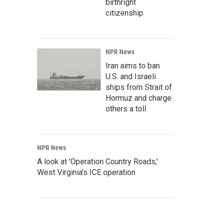
birthright
citizenship
NPR News
Iran aims to ban
U.S. and Israeli
ships from Strait of
Hormuz and charge
others a toll
NPR News
A look at 'Operation Country Roads,'
West Virginia's ICE operation