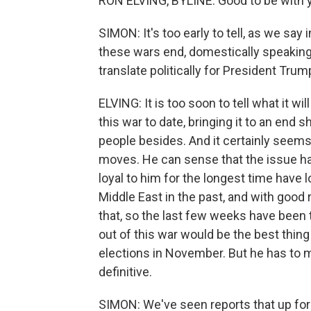
RON ELVING, BYLINE: Good to be with y
SIMON: It's too early to tell, as we sa
these wars end, domestically speaking,
translate politically for President Trum
ELVING: It is too soon to tell what it wi
this war to date, bringing it to an end
people besides. And it certainly seems
moves. He can sense that the issue h
loyal to him for the longest time have l
Middle East in the past, and with goo
that, so the last few weeks have been t
out of this war would be the best thin
elections in November. But he has to 
definitive.
SIMON: We've seen reports that up for ne