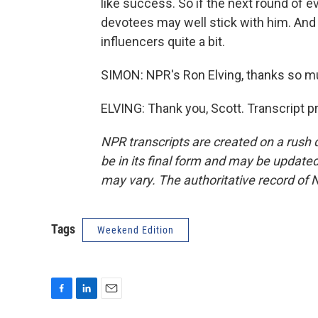
like success. So if the next round of 
devotees may well stick with him. And th
influencers quite a bit.
SIMON: NPR's Ron Elving, thanks so mu
ELVING: Thank you, Scott. Transcript 
NPR transcripts are created on a rush 
be in its final form and may be updated 
may vary. The authoritative record of 
Tags
Weekend Edition
F
L
E