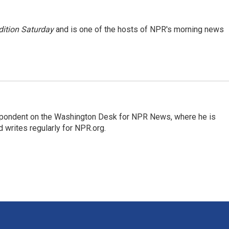
ition Saturday
and is one of the hosts of NPR's morning news
espondent on the Washington Desk for NPR News, where he is
 writes regularly for NPR.org.