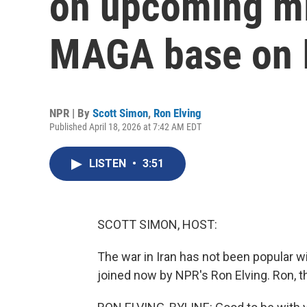
on upcoming mi
MAGA base on I
NPR | By
Scott Simon
,
Ron Elving
Published April 18, 2026 at 7:42 AM EDT
LISTEN
•
3:51
SCOTT SIMON, HOST:
The war in Iran has not been popular wi
joined now by NPR's Ron Elving. Ron, t