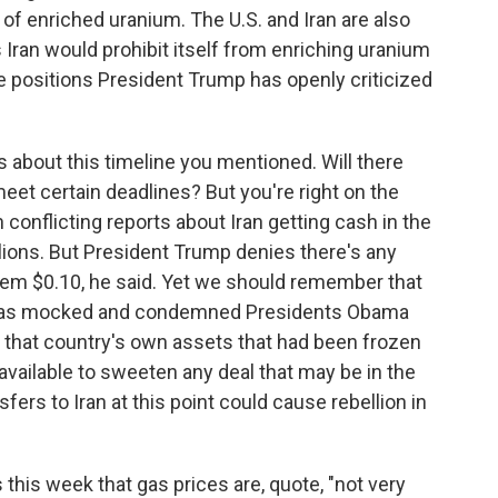
 of enriched uranium. The U.S. and Iran are also
Iran would prohibit itself from enriching uranium
se positions President Trump has openly criticized
 about this timeline you mentioned. Will there
meet certain deadlines? But you're right on the
conflicting reports about Iran getting cash in the
billions. But President Trump denies there's any
hem $0.10, he said. Yet we should remember that
, has mocked and condemned Presidents Obama
f that country's own assets that had been frozen
ill available to sweeten any deal that may be in the
sfers to Iran at this point could cause rebellion in
this week that gas prices are, quote, "not very