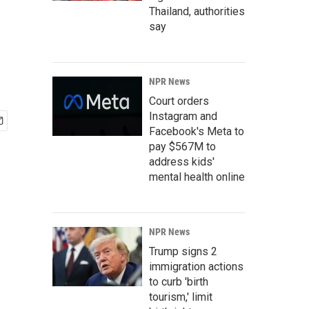
Thailand, authorities
say
NPR News
Court orders
Instagram and
Facebook's Meta to
pay $567M to
address kids'
mental health online
NPR News
Trump signs 2
immigration actions
to curb 'birth
tourism,' limit