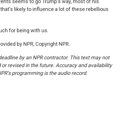
events seems to go Trump's way, most of his
at's likely to influence a lot of these rebellious
ch for being with us.
provided by NPR, Copyright NPR.
deadline by an NPR contractor. This text may not
or revised in the future. Accuracy and availability
NPR’s programming is the audio record.