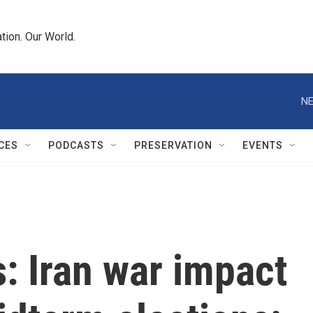
tion. Our World.
NE
CES
PODCASTS
PRESERVATION
EVENTS
s: Iran war impact