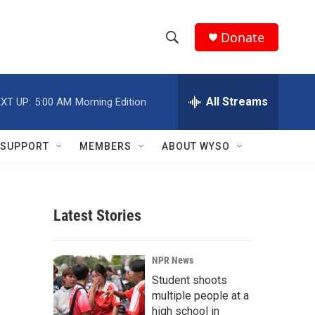
Donate
S
S
e
h
a
r
All Streams
XT UP:
5:00 AM
Morning Edition
o
c
h
w
Q
SUPPORT
MEMBERS
ABOUT WYSO
u
S
e
r
e
y
Latest Stories
a
r
NPR News
c
Student shoots
multiple people at a
h
high school in