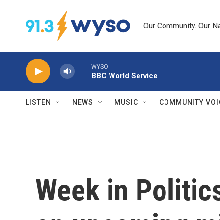
Skip to main content
Our Community. Our Na
WYSO
BBC World Service
LISTEN
NEWS
MUSIC
COMMUNITY VOI
Week in Politic