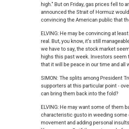
high." But on Friday, gas prices fell to a
announced the Strait of Hormuz would 
convincing the American public that the
ELVING: He may be convincing at least 
real. But, you know, it's still manageab
we have to say, the stock market seems 
highs this past week. Investors seem t
that it will be peace in our time and all w
SIMON: The splits among President Tr
supporters at this particular point - ov
can bring them back into the fold?
ELVING: He may want some of them back
characteristic gusto in weeding some
movement and adding personal insults 