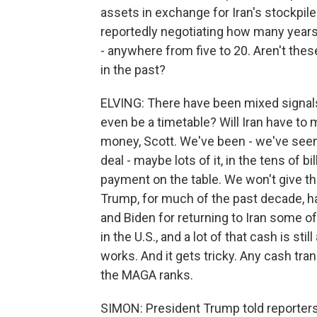
assets in exchange for Iran's stockpile
reportedly negotiating how many years 
- anywhere from five to 20. Aren't the
in the past?
ELVING: There have been mixed signals
even be a timetable? Will Iran have to 
money, Scott. We've been - we've seen 
deal - maybe lots of it, in the tens of 
payment on the table. We won't give t
Trump, for much of the past decade
and Biden for returning to Iran some o
in the U.S., and a lot of that cash is st
works. And it gets tricky. Any cash tran
the MAGA ranks.
SIMON: President Trump told reporters 