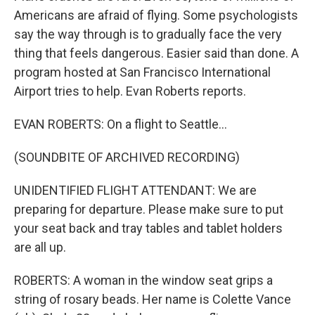
Americans are afraid of flying. Some psychologists
say the way through is to gradually face the very
thing that feels dangerous. Easier said than done. A
program hosted at San Francisco International
Airport tries to help. Evan Roberts reports.
EVAN ROBERTS: On a flight to Seattle...
(SOUNDBITE OF ARCHIVED RECORDING)
UNIDENTIFIED FLIGHT ATTENDANT: We are
preparing for departure. Please make sure to put
your seat back and tray tables and tablet holders
are all up.
ROBERTS: A woman in the window seat grips a
string of rosary beads. Her name is Colette Vance