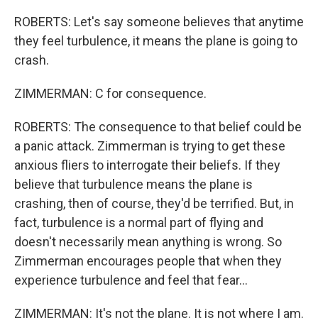
ROBERTS: Let's say someone believes that anytime
they feel turbulence, it means the plane is going to
crash.
ZIMMERMAN: C for consequence.
ROBERTS: The consequence to that belief could be
a panic attack. Zimmerman is trying to get these
anxious fliers to interrogate their beliefs. If they
believe that turbulence means the plane is
crashing, then of course, they'd be terrified. But, in
fact, turbulence is a normal part of flying and
doesn't necessarily mean anything is wrong. So
Zimmerman encourages people that when they
experience turbulence and feel that fear...
ZIMMERMAN: It's not the plane. It is not where I am.