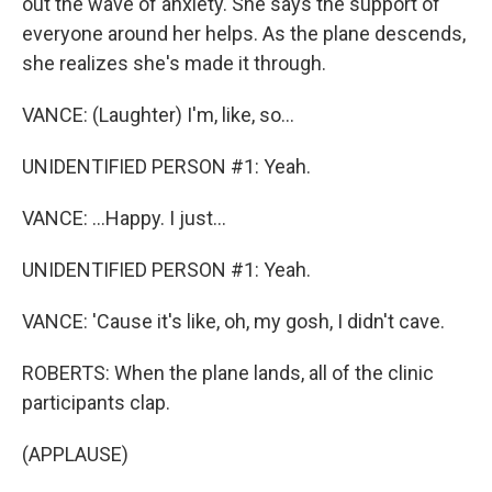
out the wave of anxiety. She says the support of
everyone around her helps. As the plane descends,
she realizes she's made it through.
VANCE: (Laughter) I'm, like, so...
UNIDENTIFIED PERSON #1: Yeah.
VANCE: ...Happy. I just...
UNIDENTIFIED PERSON #1: Yeah.
VANCE: 'Cause it's like, oh, my gosh, I didn't cave.
ROBERTS: When the plane lands, all of the clinic
participants clap.
(APPLAUSE)