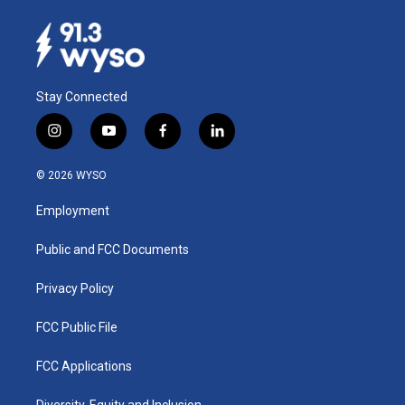
Stay Connected
i
y
f
l
n
o
a
i
s
u
c
n
© 2026 WYSO
t
t
e
k
a
u
b
e
Employment
g
b
o
d
r
e
o
i
a
k
n
Public and FCC Documents
m
Privacy Policy
FCC Public File
FCC Applications
Diversity, Equity and Inclusion