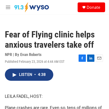
Skip to main content
S
Donate
e
M
a
e
r
n
c
u
h
Fear of Flying clinic helps
u
e
anxious travelers take off
r
y
NPR | By
Evan Roberts
Published February 23, 2026 at 4:44 AM EST
F
L
E
a
i
m
c
n
a
LISTEN
•
4:38
e
k
i
b
e
l
o
d
o
I
k
n
LEILA FADEL, HOST:
Plane crashes are rare. Even so, tens of millions of