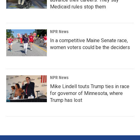
Medicaid rules stop them
NPR News
In a competitive Maine Senate race,
women voters could be the deciders
NPR News
Mike Lindell touts Trump ties in race
for governor of Minnesota, where
Trump has lost