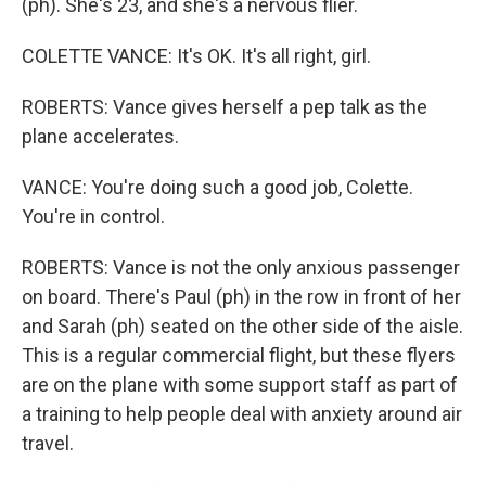
(ph). She's 23, and she's a nervous flier.
COLETTE VANCE: It's OK. It's all right, girl.
ROBERTS: Vance gives herself a pep talk as the
plane accelerates.
VANCE: You're doing such a good job, Colette.
You're in control.
ROBERTS: Vance is not the only anxious passenger
on board. There's Paul (ph) in the row in front of her
and Sarah (ph) seated on the other side of the aisle.
This is a regular commercial flight, but these flyers
are on the plane with some support staff as part of
a training to help people deal with anxiety around air
travel.