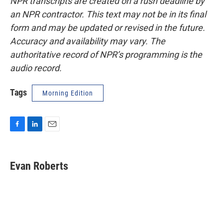
NPR transcripts are created on a rush deadline by
an NPR contractor. This text may not be in its final
form and may be updated or revised in the future.
Accuracy and availability may vary. The
authoritative record of NPR’s programming is the
audio record.
Tags
Morning Edition
F
L
E
a
i
m
c
n
a
e
k
i
Evan Roberts
b
e
l
o
d
o
I
k
n