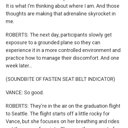
It is what I'm thinking about where I am. And those
thoughts are making that adrenaline skyrocket in
me.
ROBERTS: The next day, participants slowly get
exposure to a grounded plane so they can
experience it in a more controlled environment and
practice how to manage their discomfort. And one
week later...
(SOUNDBITE OF FASTEN SEAT BELT INDICATOR)
VANCE: So good.
ROBERTS: They're in the air on the graduation flight
to Seattle. The flight starts off a little rocky for
Vance, but she focuses on her breathing and rides