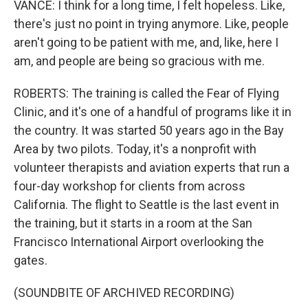
VANCE: I think for a long time, I felt hopeless. Like,
there's just no point in trying anymore. Like, people
aren't going to be patient with me, and, like, here I
am, and people are being so gracious with me.
ROBERTS: The training is called the Fear of Flying
Clinic, and it's one of a handful of programs like it in
the country. It was started 50 years ago in the Bay
Area by two pilots. Today, it's a nonprofit with
volunteer therapists and aviation experts that run a
four-day workshop for clients from across
California. The flight to Seattle is the last event in
the training, but it starts in a room at the San
Francisco International Airport overlooking the
gates.
(SOUNDBITE OF ARCHIVED RECORDING)