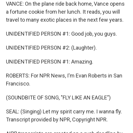
VANCE: On the plane ride back home, Vance opens
a fortune cookie from her lunch. It reads, you will
travel to many exotic places in the next few years.
UNIDENTIFIED PERSON #1: Good job, you guys.
UNIDENTIFIED PERSON #2: (Laughter).
UNIDENTIFIED PERSON #1: Amazing.
ROBERTS: For NPR News, I'm Evan Roberts in San
Francisco.
(SOUNDBITE OF SONG, "FLY LIKE AN EAGLE")
SEAL: (Singing) Let my spirit carry me. I wanna fly.
Transcript provided by NPR, Copyright NPR.