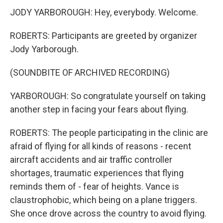
JODY YARBOROUGH: Hey, everybody. Welcome.
ROBERTS: Participants are greeted by organizer
Jody Yarborough.
(SOUNDBITE OF ARCHIVED RECORDING)
YARBOROUGH: So congratulate yourself on taking
another step in facing your fears about flying.
ROBERTS: The people participating in the clinic are
afraid of flying for all kinds of reasons - recent
aircraft accidents and air traffic controller
shortages, traumatic experiences that flying
reminds them of - fear of heights. Vance is
claustrophobic, which being on a plane triggers.
She once drove across the country to avoid flying.