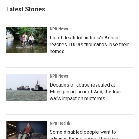
Latest Stories
NPR News
Flood death toll in India's Assam
reaches 100 as thousands lose their
homes
NPR News
Decades of abuse revealed at
Michigan art school. And, the Iran
war's impact on midterms
NPR Health
Some disabled people want to
advance their careers. They say