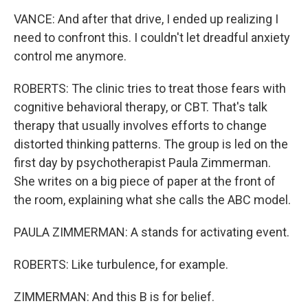
VANCE: And after that drive, I ended up realizing I
need to confront this. I couldn't let dreadful anxiety
control me anymore.
ROBERTS: The clinic tries to treat those fears with
cognitive behavioral therapy, or CBT. That's talk
therapy that usually involves efforts to change
distorted thinking patterns. The group is led on the
first day by psychotherapist Paula Zimmerman.
She writes on a big piece of paper at the front of
the room, explaining what she calls the ABC model.
PAULA ZIMMERMAN: A stands for activating event.
ROBERTS: Like turbulence, for example.
ZIMMERMAN: And this B is for belief.