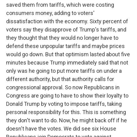
saved them from tariffs, which were costing
consumers money, adding to voters'
dissatisfaction with the economy. Sixty percent of
voters say they disapprove of Trump's tariffs, and
they thought that they would no longer have to
defend these unpopular tariffs and maybe prices
would go down. But that optimism lasted about five
minutes because Trump immediately said that not
only was he going to put more tariffs on under a
different authority, but that authority calls for
congressional approval. So now Republicans in
Congress are going to have to show their loyalty to
Donald Trump by voting to impose tariffs, taking
personal responsibility for this. This is something
they don't want to do. Now, he might back off if he
doesn't have the votes. We did see six House
Republicans join Democrats to vote against