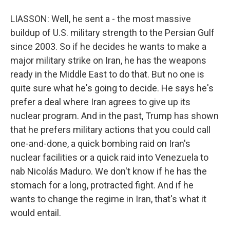
LIASSON: Well, he sent a - the most massive
buildup of U.S. military strength to the Persian Gulf
since 2003. So if he decides he wants to make a
major military strike on Iran, he has the weapons
ready in the Middle East to do that. But no one is
quite sure what he's going to decide. He says he's
prefer a deal where Iran agrees to give up its
nuclear program. And in the past, Trump has shown
that he prefers military actions that you could call
one-and-done, a quick bombing raid on Iran's
nuclear facilities or a quick raid into Venezuela to
nab Nicolás Maduro. We don't know if he has the
stomach for a long, protracted fight. And if he
wants to change the regime in Iran, that's what it
would entail.