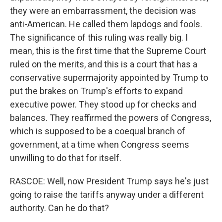
they were an embarrassment, the decision was
anti-American. He called them lapdogs and fools.
The significance of this ruling was really big. I
mean, this is the first time that the Supreme Court
ruled on the merits, and this is a court that has a
conservative supermajority appointed by Trump to
put the brakes on Trump's efforts to expand
executive power. They stood up for checks and
balances. They reaffirmed the powers of Congress,
which is supposed to be a coequal branch of
government, at a time when Congress seems
unwilling to do that for itself.
RASCOE: Well, now President Trump says he's just
going to raise the tariffs anyway under a different
authority. Can he do that?