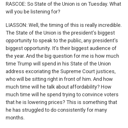
RASCOE: So State of the Union is on Tuesday. What
will you be listening for?
LIASSON: Well, the timing of this is really incredible.
The State of the Union is the president's biggest
opportunity to speak to the public, any president's
biggest opportunity. It's their biggest audience of
the year. And the big question for me is how much
time Trump will spend in his State of the Union
address excoriating the Supreme Court justices,
who will be sitting right in front of him. And how
much time will he talk about affordability? How
much time will he spend trying to convince voters
that he is lowering prices? This is something that
he has struggled to do consistently for many
months.