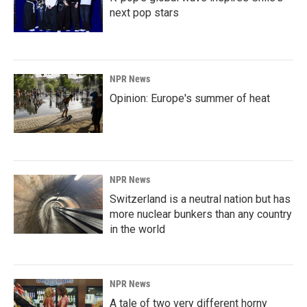
next pop stars
NPR News
Opinion: Europe's summer of heat
NPR News
Switzerland is a neutral nation but has
more nuclear bunkers than any country
in the world
NPR News
A tale of two very different horny