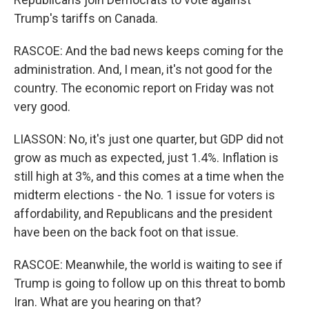
Trump's tariffs on Canada.
RASCOE: And the bad news keeps coming for the
administration. And, I mean, it's not good for the
country. The economic report on Friday was not
very good.
LIASSON: No, it's just one quarter, but GDP did not
grow as much as expected, just 1.4%. Inflation is
still high at 3%, and this comes at a time when the
midterm elections - the No. 1 issue for voters is
affordability, and Republicans and the president
have been on the back foot on that issue.
RASCOE: Meanwhile, the world is waiting to see if
Trump is going to follow up on this threat to bomb
Iran. What are you hearing on that?