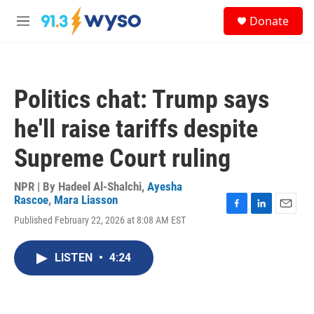
Skip to main content
S
Donate
e
M
a
e
r
n
c
u
h
Politics chat: Trump says
u
e
he'll raise tariffs despite
r
y
Supreme Court ruling
NPR | By
Hadeel Al-Shalchi
,
Ayesha
Rascoe
,
Mara Liasson
F
L
E
Published February 22, 2026 at 8:08 AM EST
a
i
m
c
n
a
e
k
i
LISTEN
•
4:24
b
e
l
o
d
o
I
k
n