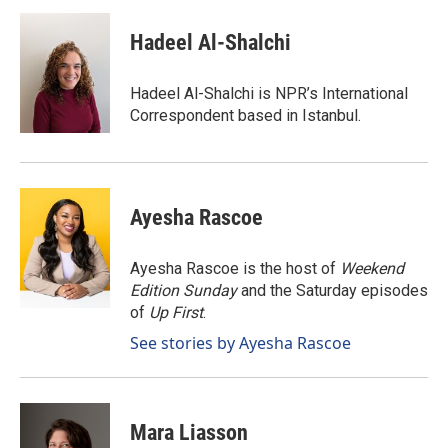
c
n
a
e
k
i
Hadeel Al-Shalchi
b
e
l
o
d
o
I
Hadeel Al-Shalchi is NPR’s International
k
n
Correspondent based in Istanbul.
Ayesha Rascoe
Ayesha Rascoe is the host of
Weekend
Edition Sunday
and the Saturday episodes
of
Up First
.
See stories by Ayesha Rascoe
Mara Liasson