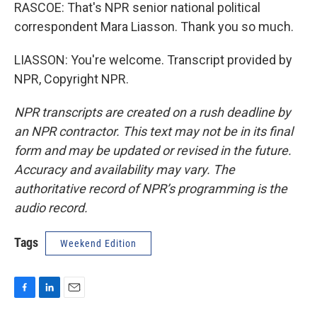
RASCOE: That's NPR senior national political
correspondent Mara Liasson. Thank you so much.
LIASSON: You're welcome. Transcript provided by
NPR, Copyright NPR.
NPR transcripts are created on a rush deadline by
an NPR contractor. This text may not be in its final
form and may be updated or revised in the future.
Accuracy and availability may vary. The
authoritative record of NPR’s programming is the
audio record.
Tags
Weekend Edition
F
L
E
a
i
m