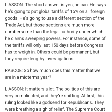
LIASSON: The short answer is yes, he can. He says
he's going to put global tariffs of 15% on all foreign
goods. He's going to use a different section of the
Trade Act, but those sections are much more
cumbersome than the legal authority under which
he claims sweeping powers. For instance, some of
the tariffs will only last 150 days before Congress
has to weigh in. Others could be permanent, but
they require lengthy investigations.
RASCOE: So how much does this matter that we
are in a midterms year?
LIASSON: It matters a lot. The politics of this are
very complicated, and they're shifting. At first, this
ruling looked like a godsend for Republicans. They
were breathing a sigh of relief. The Supreme Court