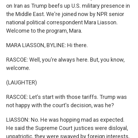
on Iran as Trump beefs up U.S. military presence in
the Middle East. We're joined now by NPR senior
national political correspondent Mara Liasson.
Welcome to the program, Mara.
MARA LIASSON, BYLINE: Hi there.
RASCOE: Well, you're always here. But, you know,
welcome.
(LAUGHTER)
RASCOE: Let's start with those tariffs. Trump was
not happy with the court's decision, was he?
LIASSON: No. He was hopping mad as expected.
He said the Supreme Court justices were disloyal,
unpatriotic, they were swayed by foreign interests,