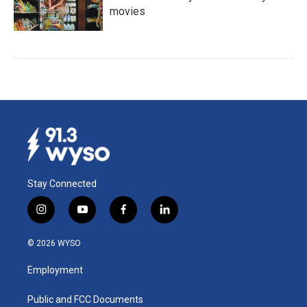
movies
Stay Connected
i
y
f
l
n
o
a
i
s
u
c
n
© 2026 WYSO
t
t
e
k
a
u
b
e
Employment
g
b
o
d
r
e
o
i
a
k
n
Public and FCC Documents