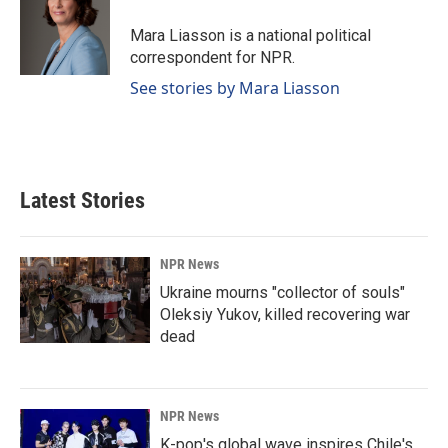
Mara Liasson is a national political
correspondent for NPR.
See stories by Mara Liasson
Latest Stories
NPR News
Ukraine mourns "collector of souls"
Oleksiy Yukov, killed recovering war
dead
NPR News
K-pop's global wave inspires Chile's