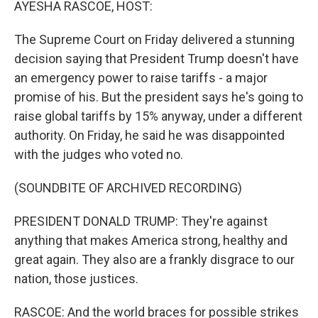
AYESHA RASCOE, HOST:
The Supreme Court on Friday delivered a stunning
decision saying that President Trump doesn't have
an emergency power to raise tariffs - a major
promise of his. But the president says he's going to
raise global tariffs by 15% anyway, under a different
authority. On Friday, he said he was disappointed
with the judges who voted no.
(SOUNDBITE OF ARCHIVED RECORDING)
PRESIDENT DONALD TRUMP: They're against
anything that makes America strong, healthy and
great again. They also are a frankly disgrace to our
nation, those justices.
RASCOE: And the world braces for possible strikes