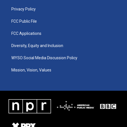
m
Privacy Policy
FCC Public File
FCC Applications
Diversity, Equity and Inclusion
WYSO Social Media Discussion Policy
Mission, Vision, Values