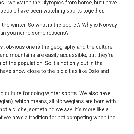
 - we watch the Olympics from home, but I have
e people have been watching sports together.
the winter. So what is the secret? Why is Norway
 Can you name some reasons?
st obvious one is the geography and the culture.
 and mountains are easily accessible, but they're
 of the population. So it's not only out in the
ave snow close to the big cities like Oslo and
big culture for doing winter sports. We also have
egian), which means, all Norwegians are born with
t not a cliche, something we say. It's more like a
t we have a tradition for not competing when the