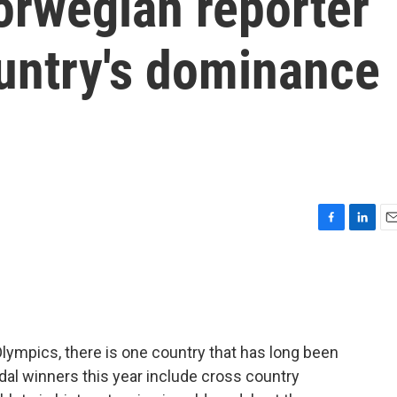
Norwegian reporter
ountry's dominance
F
L
E
a
i
m
c
n
a
e
k
i
b
e
l
o
d
o
I
ympics, there is one country that has long been
k
n
al winners this year include cross country