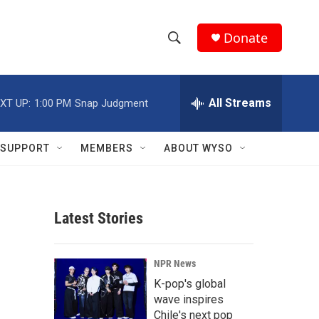
Donate
S
S
e
h
a
r
All Streams
XT UP:
1:00 PM
Snap Judgment
o
c
h
w
Q
SUPPORT
MEMBERS
ABOUT WYSO
u
S
e
r
e
y
Latest Stories
a
r
NPR News
c
K-pop's global
wave inspires
h
Chile's next pop