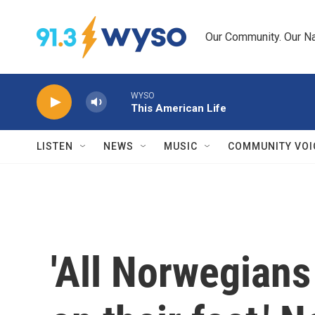
Skip to main content
Our Community. Our Na
WYSO
This American Life
LISTEN
NEWS
MUSIC
COMMUNITY VOI
'All Norwegians