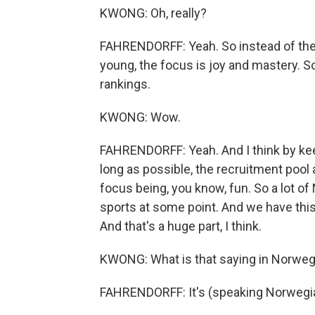
KWONG: Oh, really?
FAHRENDORFF: Yeah. So instead of the
young, the focus is joy and mastery. So
rankings.
KWONG: Wow.
FAHRENDORFF: Yeah. And I think by kee
long as possible, the recruitment pool
focus being, you know, fun. So a lot of
sports at some point. And we have this
And that's a huge part, I think.
KWONG: What is that saying in Norweg
FAHRENDORFF: It's (speaking Norwegi