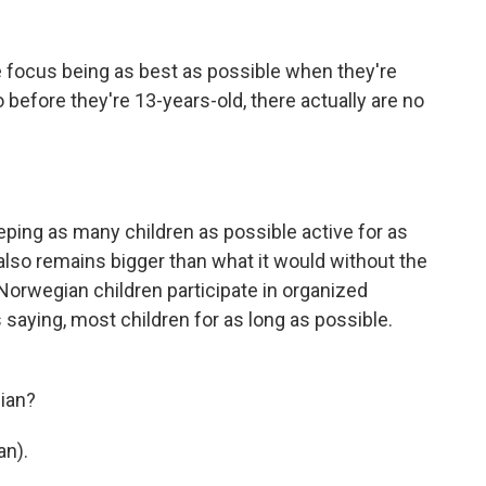
 focus being as best as possible when they're
 before they're 13-years-old, there actually are no
ping as many children as possible active for as
 also remains bigger than what it would without the
 Norwegian children participate in organized
 saying, most children for as long as possible.
ian?
an).