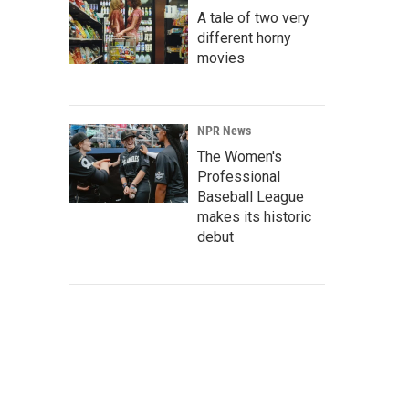
A tale of two very
different horny
movies
NPR News
The Women's
Professional
Baseball League
makes its historic
debut