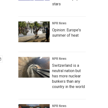
stars
NPR News
Opinion: Europe's
summer of heat
NPR News
Switzerland is a
neutral nation but
has more nuclear
bunkers than any
country in the world
NPR News