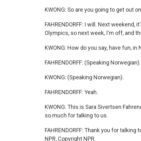
KWONG: So are you going to get out on 
FAHRENDORFF: I will. Next weekend, it'
Olympics, so next week, I'm off, and the
KWONG: How do you say, have fun, in N
FAHRENDORFF: (Speaking Norwegian).
KWONG: (Speaking Norwegian).
FAHRENDORFF: Yeah.
KWONG: This is Sara Sivertsen Fahrendo
so much for talking to us.
FAHRENDORFF: Thank you for talking to
NPR, Copyright NPR.