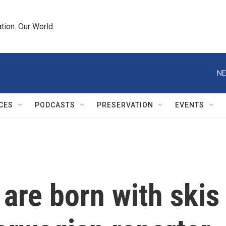
tion. Our World.
NE
CES
PODCASTS
PRESERVATION
EVENTS
 are born with skis