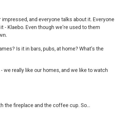
impressed, and everyone talks about it. Everyone
 it - Klaebo. Even though we're used to them
own.
es? Is it in bars, pubs, at home? What's the
e really like our homes, and we like to watch
the fireplace and the coffee cup. So...