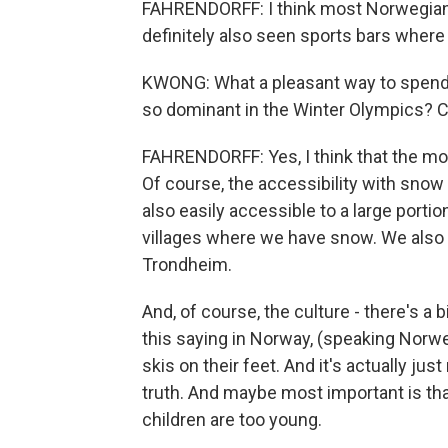
FAHRENDORFF: I think most Norwegians
definitely also seen sports bars wher
KWONG: What a pleasant way to spend 
so dominant in the Winter Olympics?
FAHRENDORFF: Yes, I think that the mo
Of course, the accessibility with snow
also easily accessible to a large portion
villages where we have snow. We also h
Trondheim.
And, of course, the culture - there's a 
this saying in Norway, (speaking Norw
skis on their feet. And it's actually jus
truth. And maybe most important is tha
children are too young.