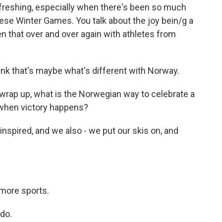
reshing, especially when there's been so much
ese Winter Games. You talk about the joy bein/g a
n that over and over again with athletes from
ink that's maybe what's different with Norway.
rap up, what is the Norwegian way to celebrate a
 when victory happens?
nspired, and we also - we put our skis on, and
more sports.
do.