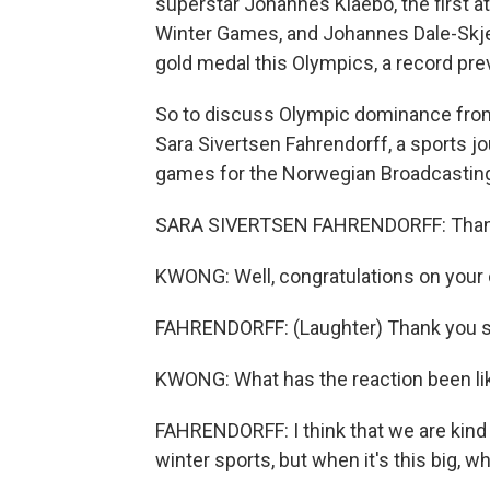
superstar Johannes Klaebo, the first at
Winter Games, and Johannes Dale-Skje
gold medal this Olympics, a record pre
So to discuss Olympic dominance from 
Sara Sivertsen Fahrendorff, a sports j
games for the Norwegian Broadcasting
SARA SIVERTSEN FAHRENDORFF: Thank 
KWONG: Well, congratulations on your
FAHRENDORFF: (Laughter) Thank you 
KWONG: What has the reaction been lik
FAHRENDORFF: I think that we are kind
winter sports, but when it's this big, wh