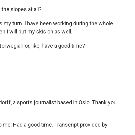
the slopes at all?
s my turn. I have been working during the whole
n I will put my skis on as well.
orwegian or, like, have a good time?
rff, a sports journalist based in Oslo. Thank you
 me. Had a good time. Transcript provided by