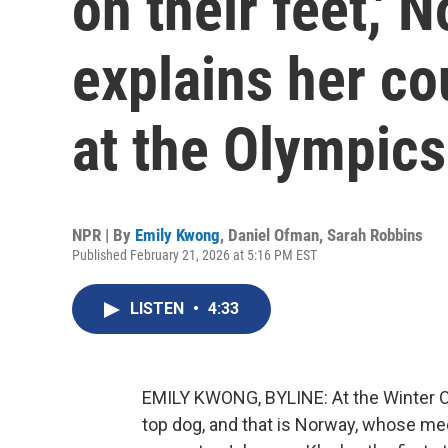
on their feet,' 
explains her c
at the Olympics
NPR | By
Emily Kwong
,
Daniel Ofman
,
Sarah Robbins
Published February 21, 2026 at 5:16 PM EST
LISTEN
•
4:33
EMILY KWONG, BYLINE: At the Winter Ol
top dog, and that is Norway, whose med