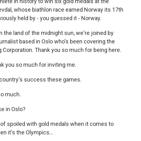
hlete in history to win six gold medals at the
vdal, whose biathlon race earned Norway its 17th
viously held by - you guessed it - Norway.
the land of the midnight sun, we're joined by
ournalist based in Oslo who's been covering the
 Corporation. Thank you so much for being here.
you so much for inviting me.
 country's success these games.
so much.
e in Oslo?
 of spoiled with gold medals when it comes to
en it's the Olympics...