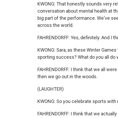
KWONG: That honestly sounds very ref
conversation about mental health at th
big part of the performance. We've see
across the world.
FAHRENDORFF: Yes, definitely. And I th
KWONG: Sara, as these Winter Games w
sporting success? What do you all do
FAHRENDORFF: I think that we all were i
then we go out in the woods.
(LAUGHTER)
KWONG: So you celebrate sports with 
FAHRENDORFF: I think that we actually 