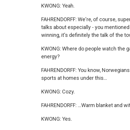
KWONG: Yeah.
FAHRENDORFF: We're, of course, super 
talks about especially - you mentioned
winning, it's definitely the talk of the t
KWONG: Where do people watch the gam
energy?
FAHRENDORFF: You know, Norwegians - w
sports at homes under this...
KWONG: Cozy.
FAHRENDORFF: ...Warm blanket and with 
KWONG: Yes.