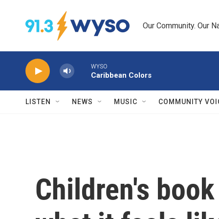
Skip to main content
Our Community. Our Na
WYSO
Caribbean Colors
LISTEN
NEWS
MUSIC
COMMUNITY VOI
Children's book