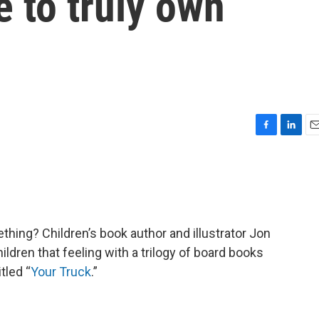
ke to truly own
F
L
E
a
i
m
c
n
a
e
k
i
b
e
l
o
d
o
I
ething? Children’s book author and illustrator Jon
k
n
hildren that feeling with a trilogy of board books
itled “
Your Truck
.”