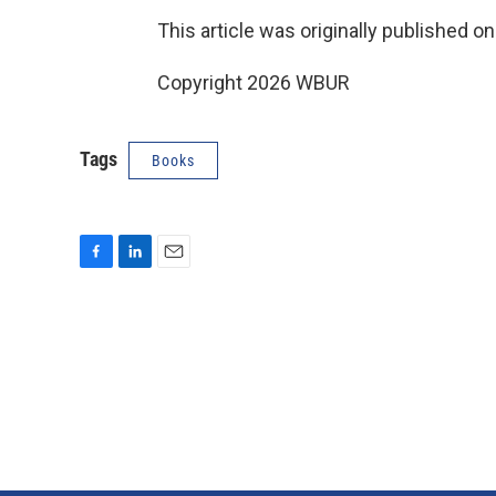
This article was originally published o
Copyright 2026 WBUR
Tags
Books
F
L
E
a
i
m
c
n
a
e
k
i
b
e
l
o
d
o
I
k
n