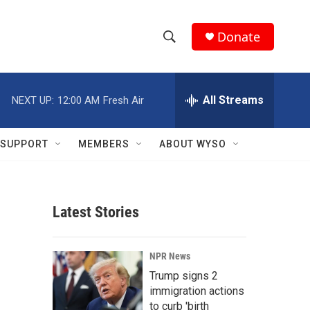
Donate
S
S
e
h
a
r
All Streams
NEXT UP:
12:00 AM
Fresh Air
o
c
h
w
Q
SUPPORT
MEMBERS
ABOUT WYSO
u
S
e
r
e
y
Latest Stories
a
r
NPR News
c
Trump signs 2
immigration actions
h
to curb 'birth