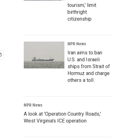
tourism,' limit
birthright
citizenship
NPR News
Iran aims to ban
U.S. and Israeli
ships from Strait of
Hormuz and charge
others a toll
NPR News
A look at 'Operation Country Roads,'
West Virginia's ICE operation