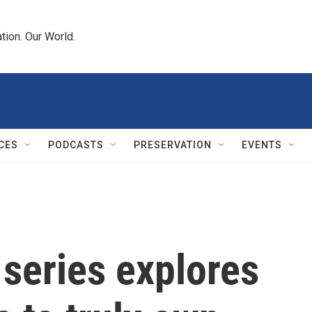
tion. Our World.
CES
PODCASTS
PRESERVATION
EVENTS
 series explores