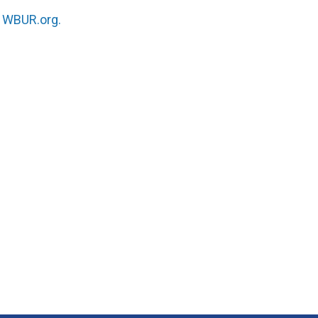
n
WBUR.org.