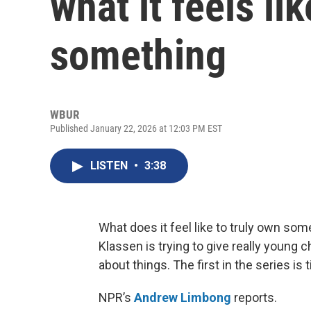
what it feels li
something
WBUR
Published January 22, 2026 at 12:03 PM EST
LISTEN
•
3:38
What does it feel like to truly own som
Klassen is trying to give really young c
about things. The first in the series is t
NPR’s
Andrew Limbong
reports.