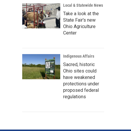
Local & Statewide News
Take a look at the
State Fair's new
Ohio Agriculture
Center
Indigenous Affairs
Sacred, historic
Ohio sites could
have weakened
protections under
proposed federal
regulations