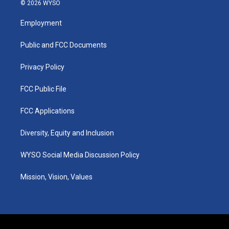
s
u
c
n
© 2026 WYSO
t
t
e
k
a
u
b
e
Employment
g
b
o
d
r
e
o
i
a
k
n
Public and FCC Documents
m
Privacy Policy
FCC Public File
FCC Applications
Diversity, Equity and Inclusion
WYSO Social Media Discussion Policy
Mission, Vision, Values