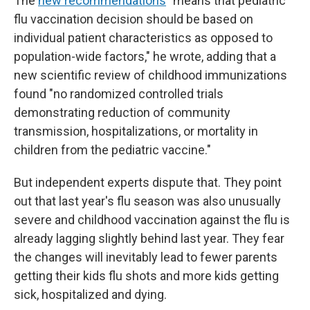
The
new recommendations
"means that pediatric
flu vaccination decision should be based on
individual patient characteristics as opposed to
population-wide factors," he wrote, adding that a
new scientific review of childhood immunizations
found "no randomized controlled trials
demonstrating reduction of community
transmission, hospitalizations, or mortality in
children from the pediatric vaccine."
But independent experts dispute that. They point
out that last year's flu season was also unusually
severe and childhood vaccination against the flu is
already lagging slightly behind last year. They fear
the changes will inevitably lead to fewer parents
getting their kids flu shots and more kids getting
sick, hospitalized and dying.