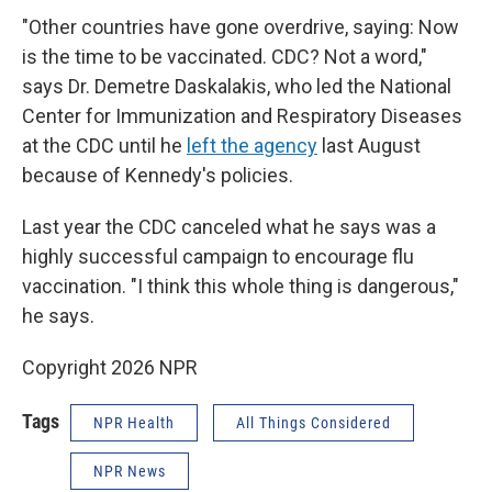
"Other countries have gone overdrive, saying: Now
is the time to be vaccinated. CDC? Not a word,"
says Dr. Demetre Daskalakis, who led the National
Center for Immunization and Respiratory Diseases
at the CDC until he
left the agency
last August
because of Kennedy's policies.
Last year the CDC canceled what he says was a
highly successful campaign to encourage flu
vaccination. "I think this whole thing is dangerous,"
he says.
Copyright 2026 NPR
Tags
NPR Health
All Things Considered
NPR News