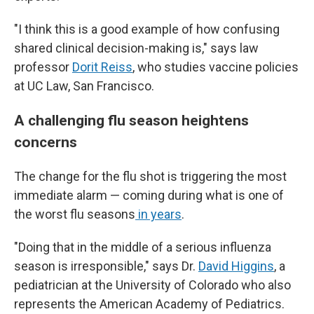
"I think this is a good example of how confusing
shared clinical decision-making is," says law
professor
Dorit Reiss
, who studies vaccine policies
at UC Law, San Francisco.
A challenging flu season heightens
concerns
The change for the flu shot is triggering the most
immediate alarm — coming during what is one of
the worst flu seasons
in years
.
"Doing that in the middle of a serious influenza
season is irresponsible," says Dr.
David Higgins
, a
pediatrician at the University of Colorado who also
represents the American Academy of Pediatrics.