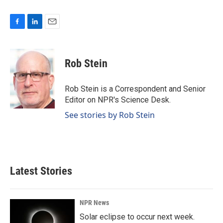
F
L
E
a
i
m
c
n
a
e
k
i
Rob Stein
b
e
l
o
d
o
I
Rob Stein is a Correspondent and Senior
k
n
Editor on NPR's Science Desk.
See stories by Rob Stein
Latest Stories
NPR News
Solar eclipse to occur next week.