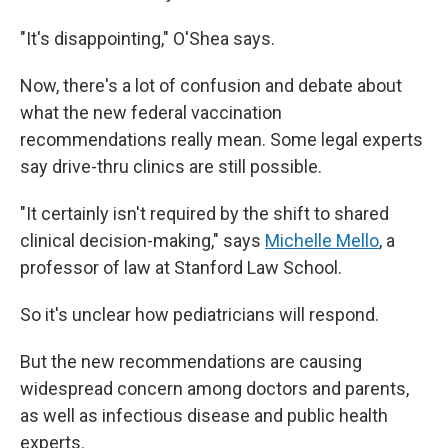
"It's disappointing," O'Shea says.
Now, there's a lot of confusion and debate about
what the new federal vaccination
recommendations really mean. Some legal experts
say drive-thru clinics are still possible.
"It certainly isn't required by the shift to shared
clinical decision-making," says
Michelle Mello
, a
professor of law at Stanford Law School.
So it's unclear how pediatricians will respond.
But the new recommendations are causing
widespread concern among doctors and parents,
as well as infectious disease and public health
experts.