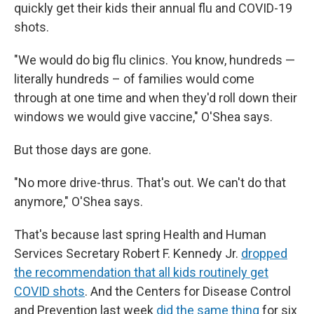
quickly get their kids their annual flu and COVID-19
shots.
"We would do big flu clinics. You know, hundreds —
literally hundreds – of families would come
through at one time and when they'd roll down their
windows we would give vaccine," O'Shea says.
But those days are gone.
"No more drive-thrus. That's out. We can't do that
anymore," O'Shea says.
That's because last spring Health and Human
Services Secretary Robert F. Kennedy Jr.
dropped
the recommendation that all kids routinely get
COVID shots
. And the Centers for Disease Control
and Prevention last week
did the same thing
for six