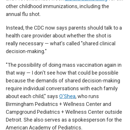
other childhood immunizations, including the
annual flu shot.
Instead, the CDC now says parents should talk to a
health care provider about whether the shot is
really necessary — what's called "shared clinical
decision-making."
"The possibility of doing mass vaccination again in
that way — I don't see how that could be possible
because the demands of shared decision-making
require individual conversations with each family
about each child," says
O'Shea
, who runs
Birmingham Pediatrics + Wellness Center and
Campground Pediatrics + Wellness Center outside
Detroit. She also serves as a spokesperson for the
American Academy of Pediatrics.