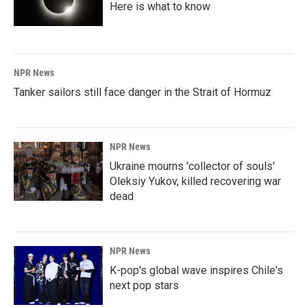
Here is what to know
NPR News
Tanker sailors still face danger in the Strait of Hormuz
NPR News
Ukraine mourns 'collector of souls'
Oleksiy Yukov, killed recovering war
dead
NPR News
K-pop's global wave inspires Chile's
next pop stars