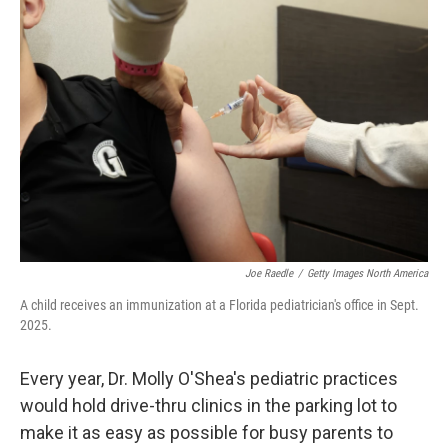
Joe Raedle
/
Getty Images North America
A child receives an immunization at a Florida pediatrician's office in Sept.
2025.
Every year, Dr. Molly O'Shea's pediatric practices
would hold drive-thru clinics in the parking lot to
make it as easy as possible for busy parents to