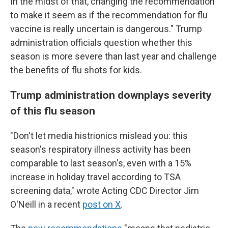
In the midst of that, changing the recommendation
to make it seem as if the recommendation for flu
vaccine is really uncertain is dangerous." Trump
administration officials question whether this
season is more severe than last year and challenge
the benefits of flu shots for kids.
Trump administration downplays severity
of this flu season
"Don't let media histrionics mislead you: this
season's respiratory illness activity has been
comparable to last season's, even with a 15%
increase in holiday travel according to TSA
screening data," wrote Acting CDC Director Jim
O'Neill in a recent
post on X
.