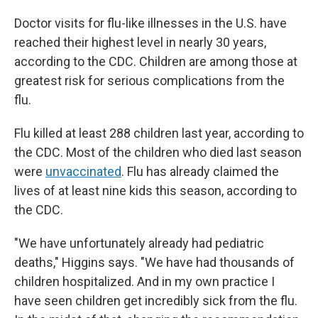
Doctor visits for flu-like illnesses in the U.S. have
reached their highest level in nearly 30 years,
according to the CDC. Children are among those at
greatest risk for serious complications from the
flu.
Flu killed at least 288 children last year, according to
the CDC. Most of the children who died last season
were
unvaccinated
. Flu has already claimed the
lives of at least nine kids this season, according to
the CDC.
"We have unfortunately already had pediatric
deaths," Higgins says. "We have had thousands of
children hospitalized. And in my own practice I
have seen children get incredibly sick from the flu.