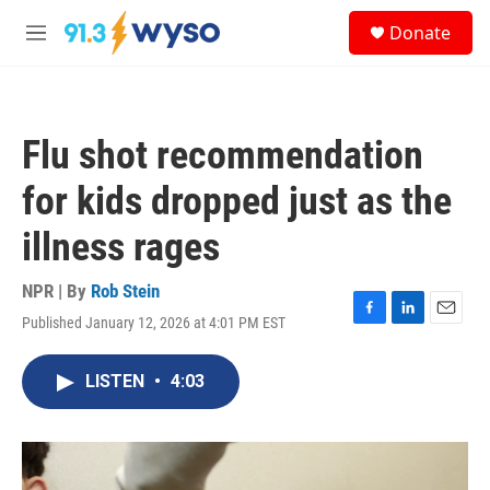
Skip to main content
S
Donate
e
M
a
e
r
n
c
u
h
Flu shot recommendation
u
e
for kids dropped just as the
r
y
illness rages
NPR | By
Rob Stein
Published January 12, 2026 at 4:01 PM EST
F
L
E
a
i
m
c
n
a
LISTEN
•
4:03
e
k
i
b
e
l
o
d
o
I
k
n