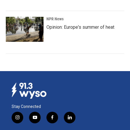
NPR News
Opinion: Europe's summer of heat
Stay Connected
i
y
f
l
n
o
a
i