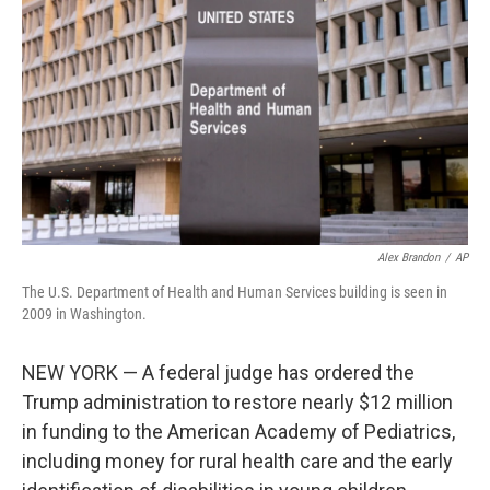
o
I
k
n
Alex Brandon
/
AP
The U.S. Department of Health and Human Services building is seen in
2009 in Washington.
NEW YORK — A federal judge has ordered the
Trump administration to restore nearly $12 million
in funding to the American Academy of Pediatrics,
including money for rural health care and the early