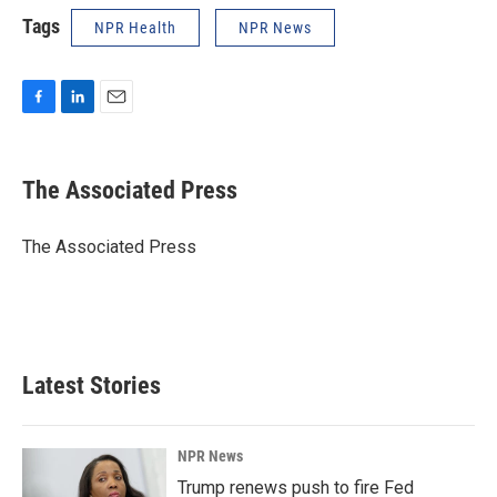
Tags
NPR Health
NPR News
F
L
E
a
i
m
c
n
a
e
k
i
The Associated Press
b
e
l
o
d
o
I
The Associated Press
k
n
Latest Stories
NPR News
Trump renews push to fire Fed