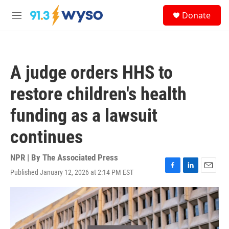
Skip to main content
S
Donate
e
M
a
e
r
n
c
u
h
A judge orders HHS to
u
e
restore children's health
r
y
funding as a lawsuit
continues
NPR | By
The Associated Press
Published January 12, 2026 at 2:14 PM EST
F
L
E
a
i
m
c
n
a
e
k
i
b
e
l
o
d