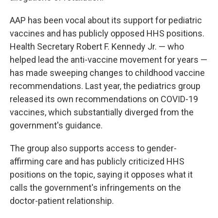
AAP has been vocal about its support for pediatric
vaccines and has publicly opposed HHS positions.
Health Secretary Robert F. Kennedy Jr. — who
helped lead the anti-vaccine movement for years —
has made sweeping changes to childhood vaccine
recommendations. Last year, the pediatrics group
released its own recommendations on COVID-19
vaccines, which substantially diverged from the
government's guidance.
The group also supports access to gender-
affirming care and has publicly criticized HHS
positions on the topic, saying it opposes what it
calls the government's infringements on the
doctor-patient relationship.