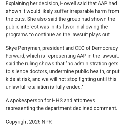
Explaining her decision, Howell said that AAP had
shown it would likely suffer irreparable harm from
the cuts. She also said the group had shown the
public interest was in its favor in allowing the
programs to continue as the lawsuit plays out.
Skye Perryman, president and CEO of Democracy
Forward, which is representing AAP in the lawsuit,
said the ruling shows that "no administration gets
to silence doctors, undermine public health, or put
kids at risk, and we will not stop fighting until this
unlawful retaliation is fully ended."
A spokesperson for HHS and attorneys
representing the department declined comment.
Copyright 2026 NPR