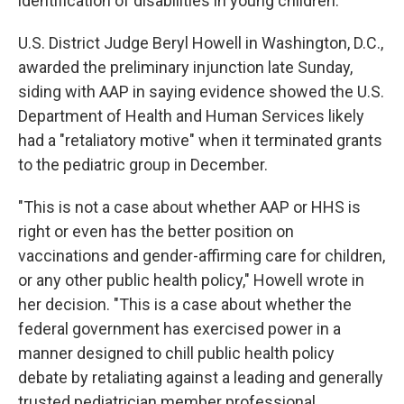
identification of disabilities in young children.
U.S. District Judge Beryl Howell in Washington, D.C.,
awarded the preliminary injunction late Sunday,
siding with AAP in saying evidence showed the U.S.
Department of Health and Human Services likely
had a "retaliatory motive" when it terminated grants
to the pediatric group in December.
"This is not a case about whether AAP or HHS is
right or even has the better position on
vaccinations and gender-affirming care for children,
or any other public health policy," Howell wrote in
her decision. "This is a case about whether the
federal government has exercised power in a
manner designed to chill public health policy
debate by retaliating against a leading and generally
trusted pediatrician member professional