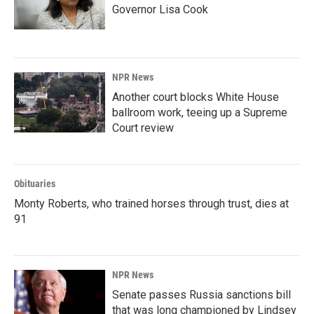
Governor Lisa Cook
NPR News
Another court blocks White House
ballroom work, teeing up a Supreme
Court review
Obituaries
Monty Roberts, who trained horses through trust, dies at
91
NPR News
Senate passes Russia sanctions bill
that was long championed by Lindsey