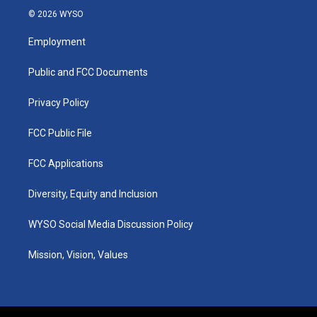
s
u
c
n
© 2026 WYSO
t
t
e
k
a
u
b
e
Employment
g
b
o
d
r
e
o
i
a
k
n
Public and FCC Documents
m
Privacy Policy
FCC Public File
FCC Applications
Diversity, Equity and Inclusion
WYSO Social Media Discussion Policy
Mission, Vision, Values