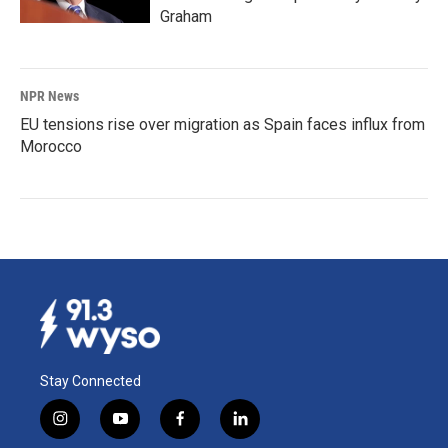
Graham
NPR News
EU tensions rise over migration as Spain faces influx from
Morocco
Stay Connected
i
y
f
l
n
o
a
i