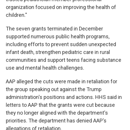
organization focused on improving the health of
children."
The seven grants terminated in December
supported numerous public health programs,
including efforts to prevent sudden unexpected
infant death, strengthen pediatric care in rural
communities and support teens facing substance
use and mental health challenges.
AAP alleged the cuts were made in retaliation for
the group speaking out against the Trump
administration's positions and actions. HHS said in
letters to AAP that the grants were cut because
they no longer aligned with the department's
priorities. The department has denied AAP's
allegations of retaliation.